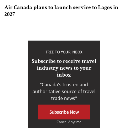
Air Canada plans to launch service to Lagos in
2027
FREE TO YOUR INBOX
Subscribe to receive travel
industry news to your
inbox
"Canada's trusted and
authoritative source of travel
trade news"
Subscribe Now
Cancel Anytime