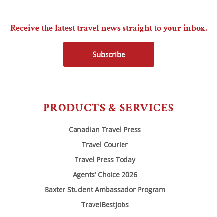
Receive the latest travel news straight to your inbox.
Subscribe
PRODUCTS & SERVICES
Canadian Travel Press
Travel Courier
Travel Press Today
Agents’ Choice 2026
Baxter Student Ambassador Program
TravelBestJobs