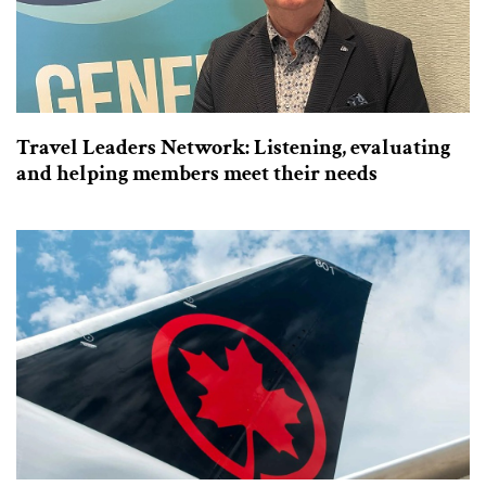
Travel Leaders Network: Listening, evaluating
and helping members meet their needs