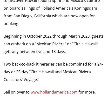
to discover Hawaii’s Aloha Spirit and Mexico’s culture
on board sailings of Holland America’s Koningsdam
from San Diego, California which are now open for
booking.
Beginning in October 2022 through March 2023, guests
can embark on a “Mexican Riviera” or “Circle Hawaii”
getaway between five and 18 days.
Two back-to-back itineraries can be combined for a 24-
day or 25-day “Circle Hawaii and Mexican Riviera
Collectors’ Voyage.”
Sail on over to
www.hollandamerica.com
for more.