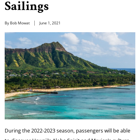
Sailings
By Bob Mowat
June 1, 2021
During the 2022-2023 season, passengers will be able