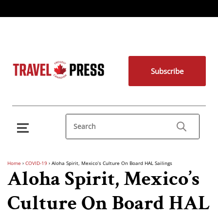
Subscribe
Home
›
COVID-19
›
Aloha Spirit, Mexico’s Culture On Board HAL Sailings
Aloha Spirit, Mexico’s
Culture On Board HAL