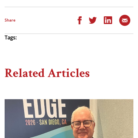
Share
Tags:
Related Articles