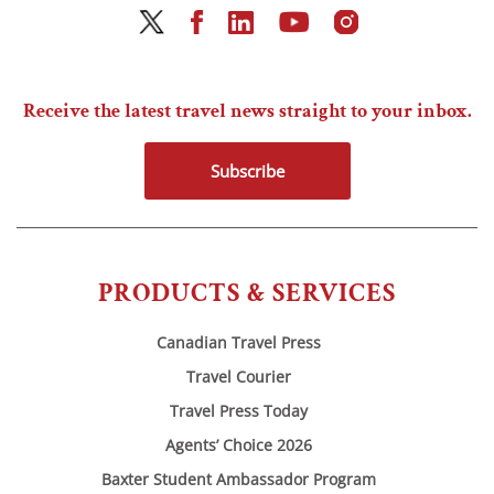
Receive the latest travel news straight to your inbox.
Subscribe
PRODUCTS & SERVICES
Canadian Travel Press
Travel Courier
Travel Press Today
Agents’ Choice 2026
Baxter Student Ambassador Program