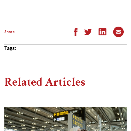
Share
Tags:
Related Articles