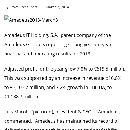
By TravelPress Staff
March 3, 2014
Amadeus IT Holding, S.A., parent company of the
Amadeus Group is reporting strong year-on-year
financial and operating results for 2013.
Adjusted profit for the year grew 7.8% to €619.5 million.
This was supported by an increase in revenue of 6.6%,
to €3,103.7 million, and 7.2% growth in EBITDA, to
€1,188.7 million.
Luis Maroto (pictured), president & CEO of Amadeus,
commented, “Amadeus has maintained its record of