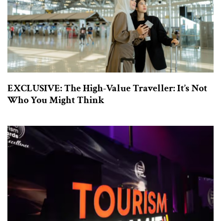
EXCLUSIVE: The High-Value Traveller: It’s Not
Who You Might Think