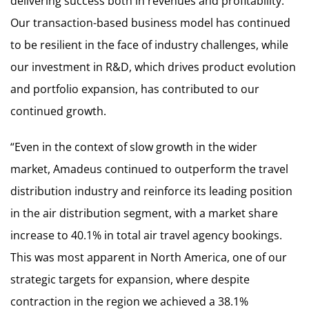
delivering success both in revenues and profitability.
Our transaction-based business model has continued
to be resilient in the face of industry challenges, while
our investment in R&D, which drives product evolution
and portfolio expansion, has contributed to our
continued growth.
“Even in the context of slow growth in the wider
market, Amadeus continued to outperform the travel
distribution industry and reinforce its leading position
in the air distribution segment, with a market share
increase to 40.1% in total air travel agency bookings.
This was most apparent in North America, one of our
strategic targets for expansion, where despite
contraction in the region we achieved a 38.1%