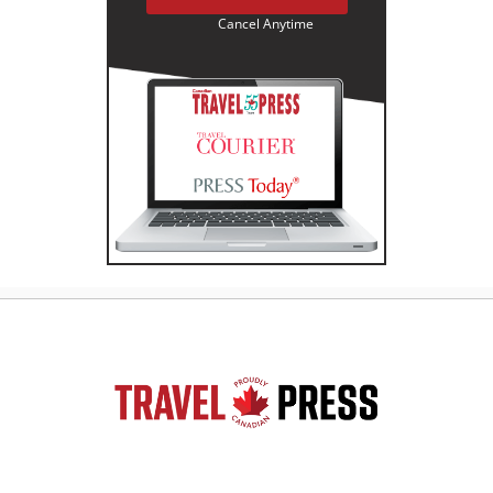
Cancel Anytime