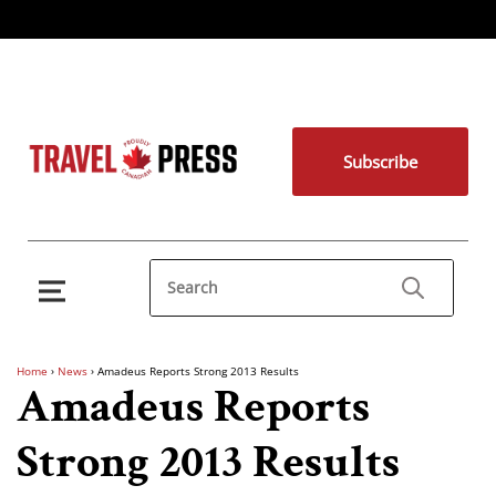
Subscribe
Home
›
News
›
Amadeus Reports Strong 2013 Results
Amadeus Reports
Strong 2013 Results