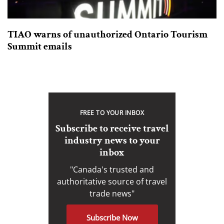
TIAO warns of unauthorized Ontario Tourism
Summit emails
FREE TO YOUR INBOX
Subscribe to receive travel
industry news to your
inbox
"Canada's trusted and
authoritative source of travel
trade news"
Subscribe Now