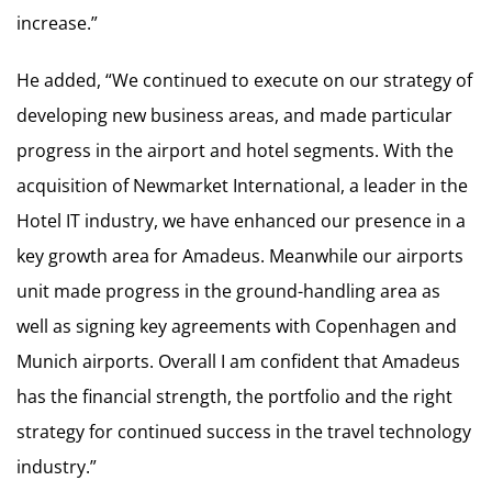
increase.”
He added, “We continued to execute on our strategy of
developing new business areas, and made particular
progress in the airport and hotel segments. With the
acquisition of Newmarket International, a leader in the
Hotel IT industry, we have enhanced our presence in a
key growth area for Amadeus. Meanwhile our airports
unit made progress in the ground-handling area as
well as signing key agreements with Copenhagen and
Munich airports. Overall I am confident that Amadeus
has the financial strength, the portfolio and the right
strategy for continued success in the travel technology
industry.”