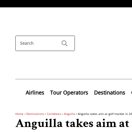
Airlines
Tour Operators
Destinations
Home
›
Destinations
›
Caribbean
›
Anguilla
›
Anguilla takes aim at golf market in 2
Anguilla takes aim at