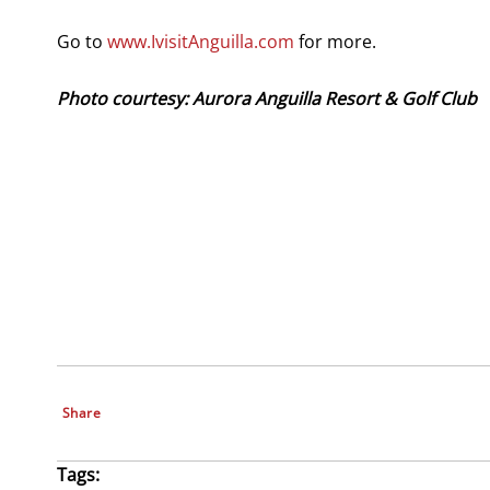
Go to
www.IvisitAnguilla.com
for more.
Photo courtesy: Aurora Anguilla Resort & Golf Club
Share
Tags: