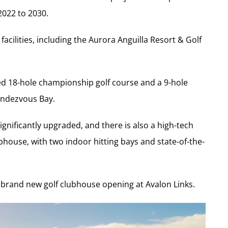
022 to 2030.
facilities, including the Aurora Anguilla Resort & Golf
d 18-hole championship golf course and a 9-hole
Rendezvous Bay.
nificantly upgraded, and there is also a high-tech
ubhouse, with two indoor hitting bays and state-of-the-
he brand new golf clubhouse opening at Avalon Links.