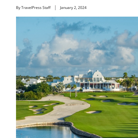
By TravelPress Staff
January 2, 2024