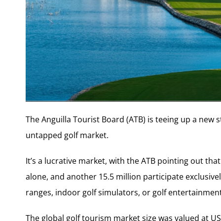
The Anguilla Tourist Board (ATB) is teeing up a new s
untapped golf market.
It’s a lucrative market, with the ATB pointing out tha
alone, and another 15.5 million participate exclusively 
ranges, indoor golf simulators, or golf entertainmen
The global golf tourism market size was valued at USD