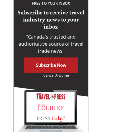
FREE TO YOUR INBOX
Subscribe to receive travel
industry news to your
inbox
"Canada's trusted and
authoritative source of travel
trade news"
Subscribe Now
Cancel Anytime