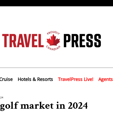
Cruise
Hotels & Resorts
TravelPress Live!
Agents
024
 golf market in 2024