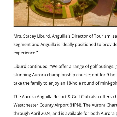
Mrs. Stacey Liburd, Anguilla’s Director of Tourism, sai
segment and Anguilla is ideally positioned to provide
experience.”
Liburd continued: “We offer a range of golf outings: 
stunning Aurora championship course; opt for 9-holes
take the family to enjoy an 18-hole round of mini-gol
The Aurora Anguilla Resort & Golf Club also offers cha
Westchester County Airport (HPN). The Aurora Chart
through April 2024, and is available for both Aurora