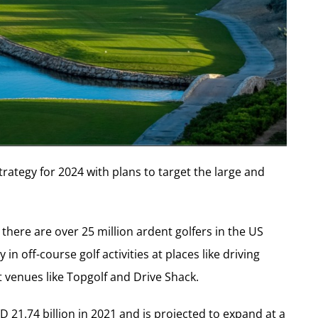
trategy for 2024 with plans to target the large and
t there are over 25 million ardent golfers in the US
in off-course golf activities at places like driving
t venues like Topgolf and Drive Shack.
 21.74 billion in 2021 and is projected to expand at a