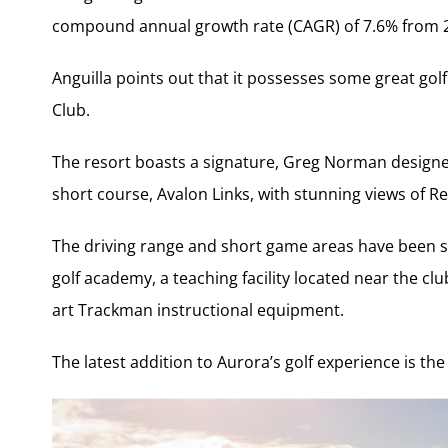
compound annual growth rate (CAGR) of 7.6% from 2
Anguilla points out that it possesses some great golf 
Club.
The resort boasts a signature, Greg Norman designe
short course, Avalon Links, with stunning views of 
The driving range and short game areas have been sig
golf academy, a teaching facility located near the cl
art Trackman instructional equipment.
The latest addition to Aurora’s golf experience is t