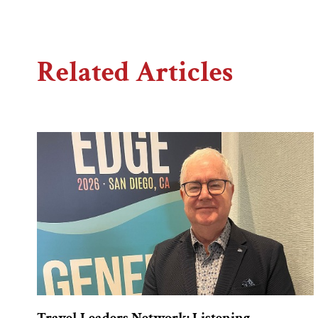
Related Articles
Travel Leaders Network: Listening,