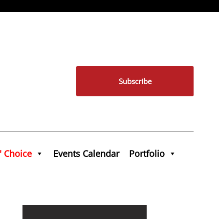
Subscribe
' Choice
Events Calendar
Portfolio