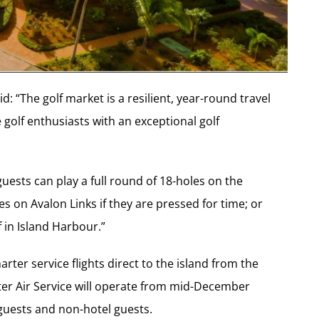
d: “The golf market is a resilient, year-round travel
 golf enthusiasts with an exceptional golf
guests can play a full round of 18-holes on the
 on Avalon Links if they are pressed for time; or
f in Island Harbour.”
rter service flights direct to the island from the
er Air Service will operate from mid-December
 guests and non-hotel guests.