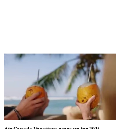
Air Canada Vacations gears up for 2026