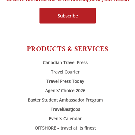
Subscribe
PRODUCTS & SERVICES
Canadian Travel Press
Travel Courier
Travel Press Today
Agents’ Choice 2026
Baxter Student Ambassador Program
TravelBestJobs
Events Calendar
OFFSHORE – travel at its finest