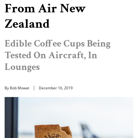
From Air New
Zealand
Edible Coffee Cups Being
Tested On Aircraft, In
Lounges
By Bob Mowat
December 16, 2019