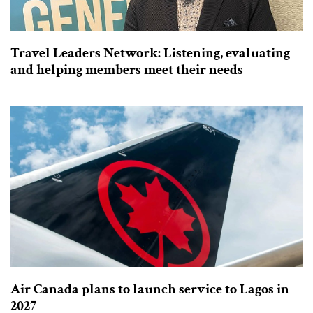
Travel Leaders Network: Listening, evaluating
and helping members meet their needs
Air Canada plans to launch service to Lagos in
2027