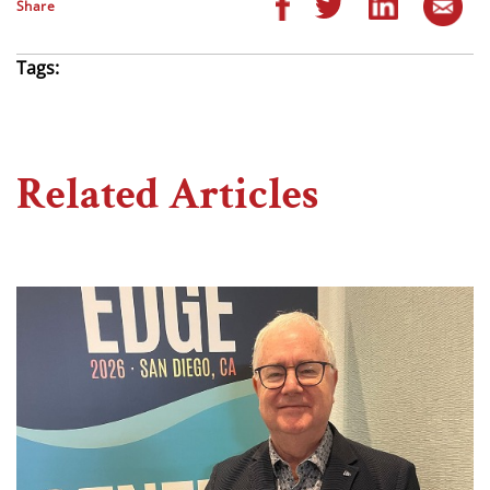
Share
Tags:
Related Articles