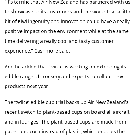
“It’s terrific that Air New Zealand has partnered with us
to showcase to its customers and the world that a little
bit of Kiwi ingenuity and innovation could have a really
positive impact on the environment while at the same
time delivering a really cool and tasty customer
experience,” Cashmore said.
And he added that ‘twiice’ is working on extending its
edible range of crockery and expects to rollout new
products next year.
The ‘twiice’ edible cup trial backs up Air New Zealand’s
recent switch to plant-based cups on board all aircraft
and in lounges. The plant-based cups are made from
paper and corn instead of plastic, which enables the