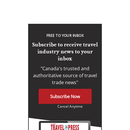
FREE TO YOUR INBOX
Subscribe to receive travel
industry news to your
inbox
"Canada's trusted and
authoritative source of travel
trade news"
Subscribe Now
Cancel Anytime