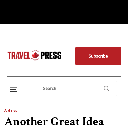
Subscribe
Airlines
Another Great Idea