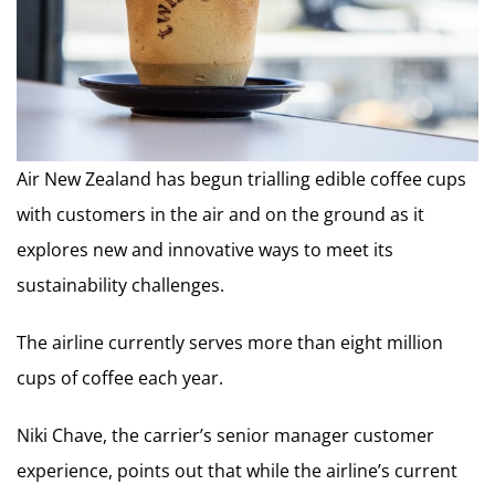
Air New Zealand has begun trialling edible coffee cups
with customers in the air and on the ground as it
explores new and innovative ways to meet its
sustainability challenges.
The airline currently serves more than eight million
cups of coffee each year.
Niki Chave, the carrier’s senior manager customer
experience, points out that while the airline’s current