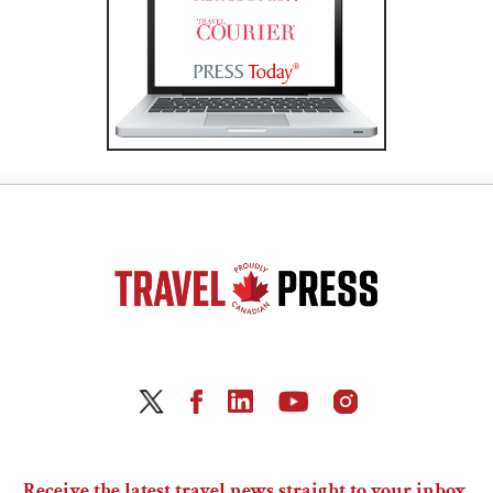
Receive the latest travel news straight to your inbox.