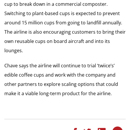
cup to break down in a commercial composter.
Switching to plant-based cups is expected to prevent
around 15 million cups from going to landfill annually.
The airline is also encouraging customers to bring their
own reusable cups on board aircraft and into its
lounges.
Chave says the airline will continue to trial ‘twiice’s’
edible coffee cups and work with the company and
other partners to explore scaling options that could
make it a viable long-term product for the airline.