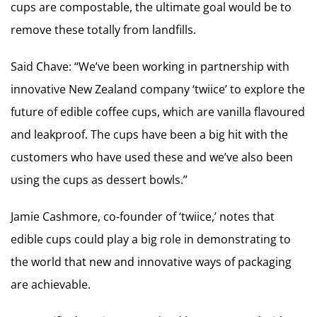
cups are compostable, the ultimate goal would be to
remove these totally from landfills.
Said Chave: “We’ve been working in partnership with
innovative New Zealand company ‘twiice’ to explore the
future of edible coffee cups, which are vanilla flavoured
and leakproof. The cups have been a big hit with the
customers who have used these and we’ve also been
using the cups as dessert bowls.”
Jamie Cashmore, co-founder of ‘twiice,’ notes that
edible cups could play a big role in demonstrating to
the world that new and innovative ways of packaging
are achievable.