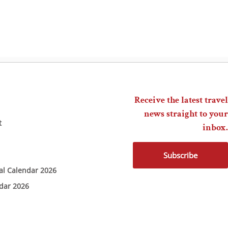
Receive the latest travel
news straight to your
t
inbox.
Subscribe
ial Calendar 2026
ndar 2026