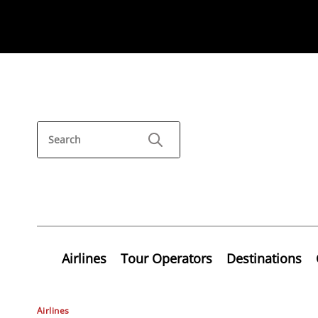
Airlines
Tour Operators
Destinations
Airlines