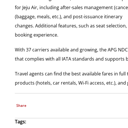
for Jeju Air, including after-sales management (cancel
(baggage, meals, etc.), and post-issuance itinerary
changes. Additional features, such as seat selection, 
booking experience.
With 37 carriers available and growing, the APG NDC 
that complies with all IATA standards and supports 
Travel agents can find the best available fares in ful
products (hotels, car rentals, Wi-Fi access, etc.), a
Share
Tags: