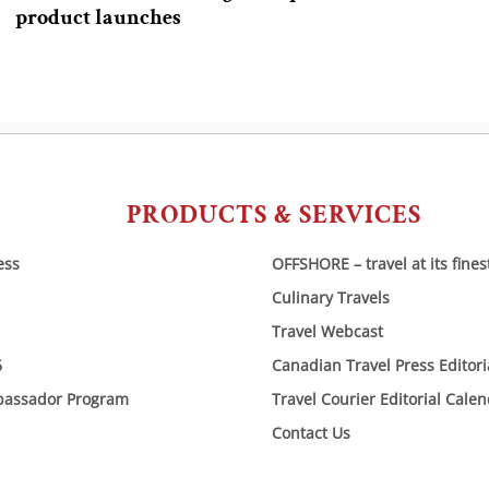
product launches
PRODUCTS & SERVICES
ess
OFFSHORE – travel at its fines
Culinary Travels
Travel Webcast
6
Canadian Travel Press Editor
bassador Program
Travel Courier Editorial Cale
Contact Us