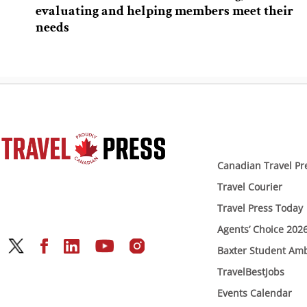
evaluating and helping members meet their
needs
Canadian Travel Pr
Travel Courier
Travel Press Today
Agents’ Choice 202
Baxter Student Am
TravelBestJobs
Events Calendar