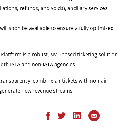
lations, refunds, and voids), ancillary services
will soon be available to ensure a fully optimized
Platform is a robust, XML-based ticketing solution
both IATA and non-IATA agencies.
l transparency, combine air tickets with non-air
nd generate new revenue streams.