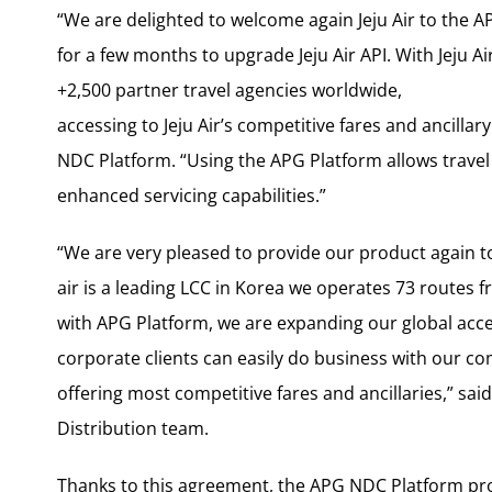
“We are delighted to welcome again Jeju Air to the 
for a few months to upgrade Jeju Air API. With Jeju A
+2,500 partner travel agencies worldwide,
accessing to Jeju Air’s competitive fares and ancillar
NDC Platform. “Using the APG Platform allows trave
enhanced servicing capabilities.”
“We are very pleased to provide our product again t
air is a leading LCC in Korea we operates 73 routes 
with APG Platform, we are expanding our global acces
corporate clients can easily do business with our 
offering most competitive fares and ancillaries,” sa
Distribution team.
Thanks to this agreement, the APG NDC Platform pr