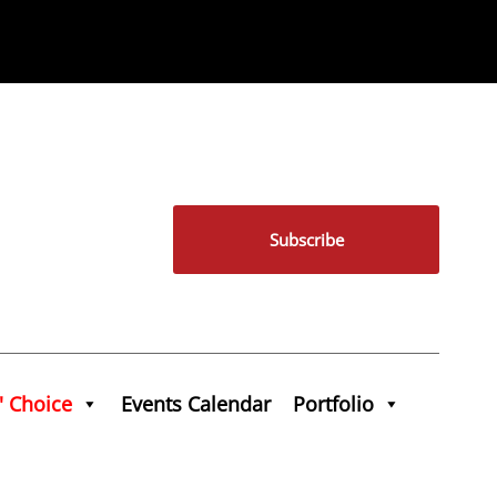
Subscribe
' Choice
Events Calendar
Portfolio