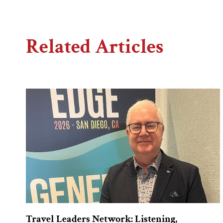
Related Articles
Travel Leaders Network: Listening,