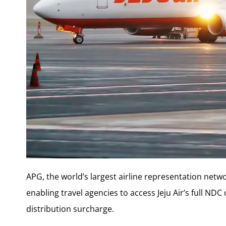
APG, the world’s largest airline representation netw
enabling travel agencies to access Jeju Air’s full ND
distribution surcharge.