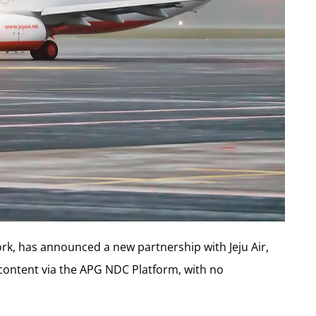
ork, has announced a new partnership with Jeju Air,
C content via the APG NDC Platform, with no