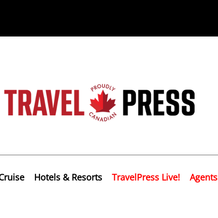
Cruise
Hotels & Resorts
TravelPress Live!
Agents