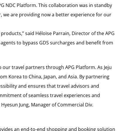
APG NDC Platform. This collaboration was in standby
ir, we are providing now a better experience for our
y products,” said Héloïse Parrain, Director of the APG
l agents to bypass GDS surcharges and benefit from
o our travel partners through APG Platform. As Jeju
from Korea to China, Japan, and Asia. By partnering
sibility and ensures that travel advisors and
commitment of seamless travel experiences and
id Hyesun Jung, Manager of Commercial Div.
ovides an end-to-end shopping and booking solution