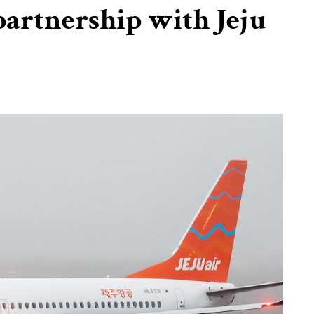
artnership with Jeju