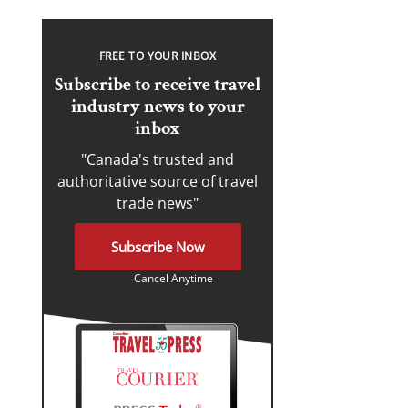
FREE TO YOUR INBOX
Subscribe to receive travel
industry news to your
inbox
"Canada's trusted and
authoritative source of travel
trade news"
Subscribe Now
Cancel Anytime