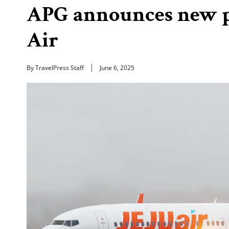
APG announces new p
Air
By TravelPress Staff
June 6, 2025