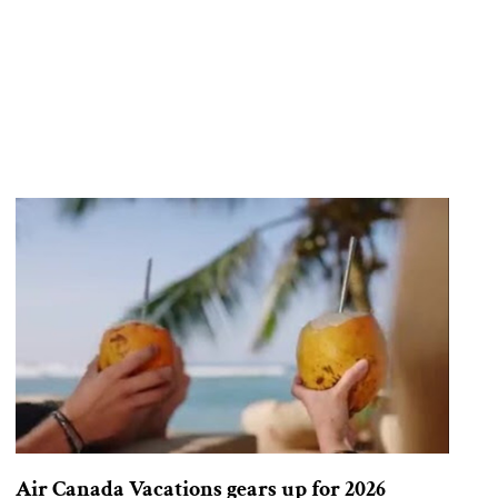
Air Canada Vacations gears up for 2026