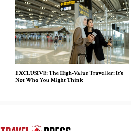
EXCLUSIVE: The High-Value Traveller: It’s
Not Who You Might Think