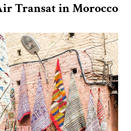
ir Transat in Morocco