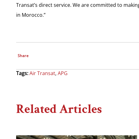
Transat’s direct service. We are committed to making
in Morocco.”
Share
Tags:
Air Transat
,
APG
Related Articles