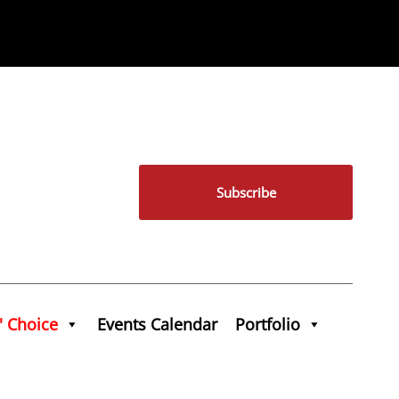
Subscribe
' Choice
Events Calendar
Portfolio