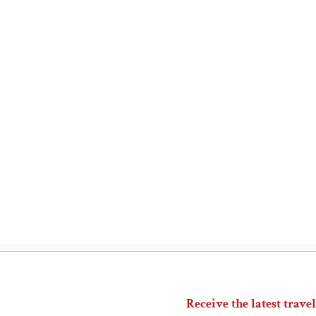
Receive the latest travel