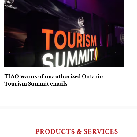
TIAO warns of unauthorized Ontario
Tourism Summit emails
PRODUCTS & SERVICES