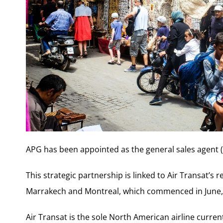
APG has been appointed as the general sales agent (
This strategic partnership is linked to Air Transat’s 
Marrakech and Montreal, which commenced in June,
Air Transat is the sole North American airline current