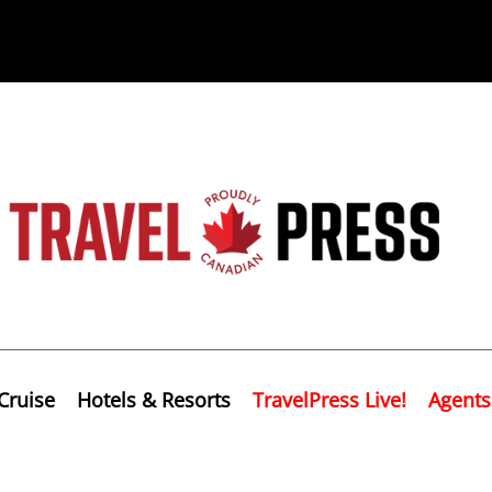
Cruise
Hotels & Resorts
TravelPress Live!
Agents