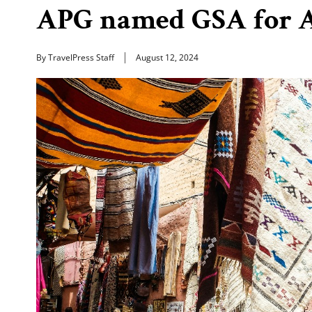
APG named GSA for A
By TravelPress Staff
August 12, 2024