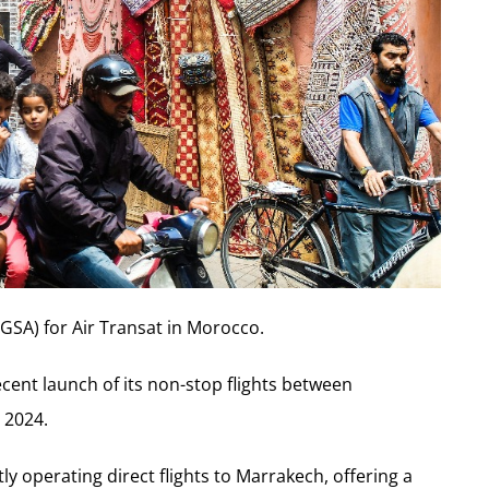
GSA) for Air Transat in Morocco.
recent launch of its non-stop flights between
 2024.
ly operating direct flights to Marrakech, offering a