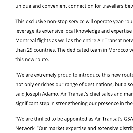
unique and convenient connection for travellers b
This exclusive non-stop service will operate year-roun
leverage its extensive local knowledge and expertis
Montreal flights as well as the entire Air Transat ne
than 25 countries. The dedicated team in Morocco wil
this new route.
“We are extremely proud to introduce this new route
not only enriches our range of destinations, but als
said Joseph Adamo, Air Transat’s chief sales and mar
significant step in strengthening our presence in t
“We are thrilled to be appointed as Air Transat’s GS
Network. “Our market expertise and extensive distri