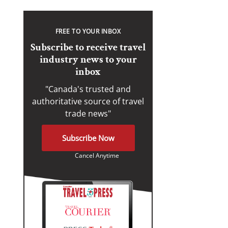
FREE TO YOUR INBOX
Subscribe to receive travel
industry news to your
inbox
"Canada's trusted and
authoritative source of travel
trade news"
Subscribe Now
Cancel Anytime