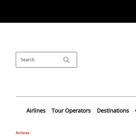
Airlines
Tour Operators
Destinations
Airlines