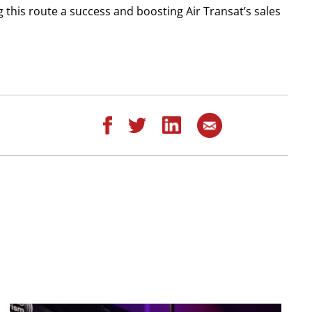
 this route a success and boosting Air Transat’s sales