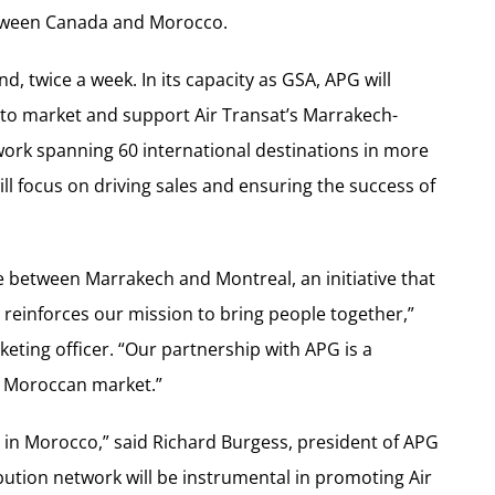
etween Canada and Morocco.
d, twice a week. In its capacity as GSA, APG will
e to market and support Air Transat’s Marrakech-
twork spanning 60 international destinations in more
l focus on driving sales and ensuring the success of
 between Marrakech and Montreal, an initiative that
o reinforces our mission to bring people together,”
keting officer. “Our partnership with APG is a
he Moroccan market.”
A in Morocco,” said Richard Burgess, president of APG
bution network will be instrumental in promoting Air