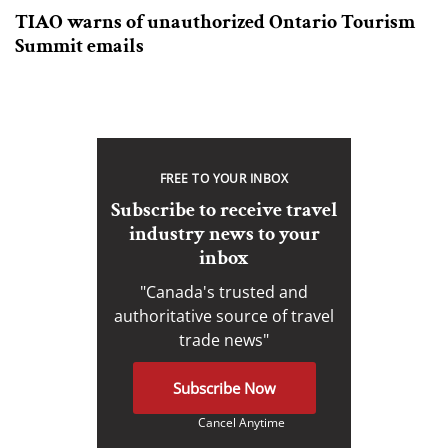
TIAO warns of unauthorized Ontario Tourism
Summit emails
FREE TO YOUR INBOX
Subscribe to receive travel
industry news to your
inbox
"Canada's trusted and
authoritative source of travel
trade news"
Subscribe Now
Cancel Anytime