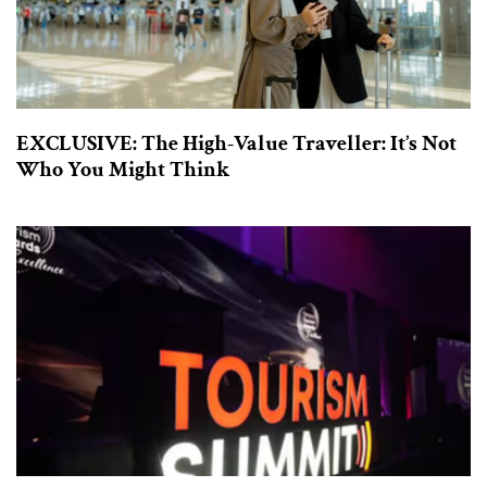
EXCLUSIVE: The High-Value Traveller: It’s Not
Who You Might Think