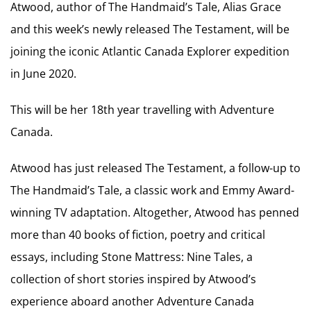
Atwood, author of The Handmaid’s Tale, Alias Grace
and this week’s newly released The Testament, will be
joining the iconic Atlantic Canada Explorer expedition
in June 2020.
This will be her 18th year travelling with Adventure
Canada.
Atwood has just released The Testament, a follow-up to
The Handmaid’s Tale, a classic work and Emmy Award-
winning TV adaptation. Altogether, Atwood has penned
more than 40 books of fiction, poetry and critical
essays, including Stone Mattress: Nine Tales, a
collection of short stories inspired by Atwood’s
experience aboard another Adventure Canada