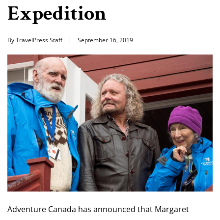
Expedition
By TravelPress Staff
September 16, 2019
Adventure Canada has announced that Margaret