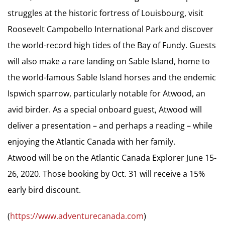
struggles at the historic fortress of Louisbourg, visit
Roosevelt Campobello International Park and discover
the world-record high tides of the Bay of Fundy. Guests
will also make a rare landing on Sable Island, home to
the world-famous Sable Island horses and the endemic
Ispwich sparrow, particularly notable for Atwood, an
avid birder. As a special onboard guest, Atwood will
deliver a presentation – and perhaps a reading – while
enjoying the Atlantic Canada with her family.
Atwood will be on the Atlantic Canada Explorer June 15-
26, 2020. Those booking by Oct. 31 will receive a 15%
early bird discount.
(
https://www.adventurecanada.com
)