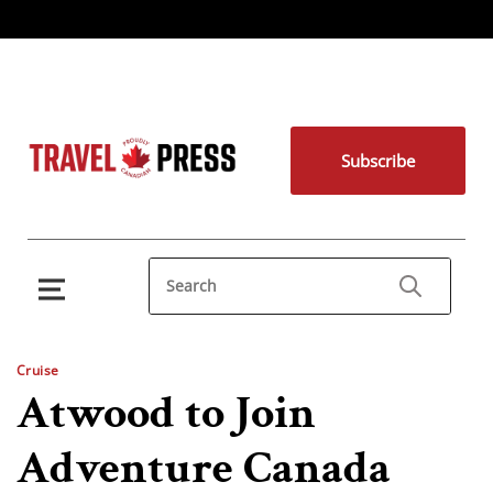
Subscribe
Cruise
Atwood to Join
Adventure Canada