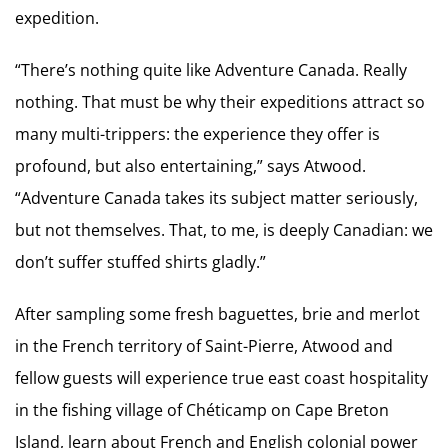
expedition.
“There’s nothing quite like Adventure Canada. Really
nothing. That must be why their expeditions attract so
many multi-trippers: the experience they offer is
profound, but also entertaining,” says Atwood.
“Adventure Canada takes its subject matter seriously,
but not themselves. That, to me, is deeply Canadian: we
don’t suffer stuffed shirts gladly.”
After sampling some fresh baguettes, brie and merlot
in the French territory of Saint-Pierre, Atwood and
fellow guests will experience true east coast hospitality
in the fishing village of Chéticamp on Cape Breton
Island, learn about French and English colonial power