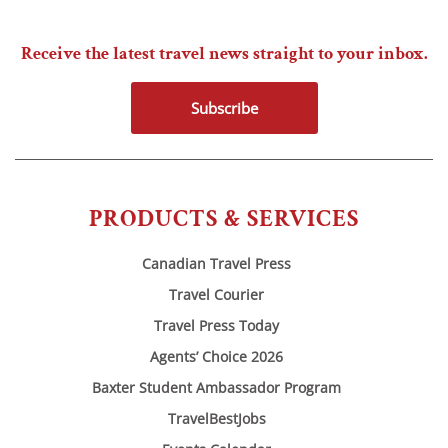
Receive the latest travel news straight to your inbox.
Subscribe
PRODUCTS & SERVICES
Canadian Travel Press
Travel Courier
Travel Press Today
Agents’ Choice 2026
Baxter Student Ambassador Program
TravelBestJobs