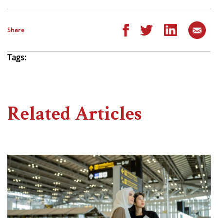
Share
Tags:
Related Articles