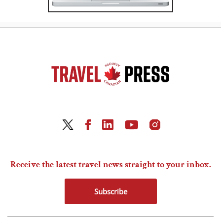
Receive the latest travel news straight to your inbox.
Subscribe