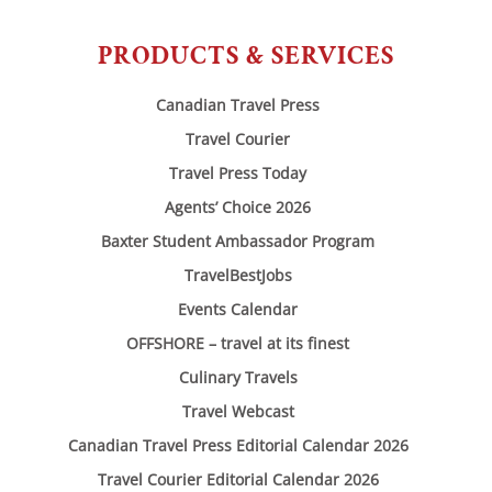
PRODUCTS & SERVICES
Canadian Travel Press
Travel Courier
Travel Press Today
Agents’ Choice 2026
Baxter Student Ambassador Program
TravelBestJobs
Events Calendar
OFFSHORE – travel at its finest
Culinary Travels
Travel Webcast
Canadian Travel Press Editorial Calendar 2026
Travel Courier Editorial Calendar 2026