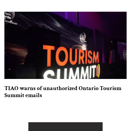
TIAO warns of unauthorized Ontario Tourism
Summit emails