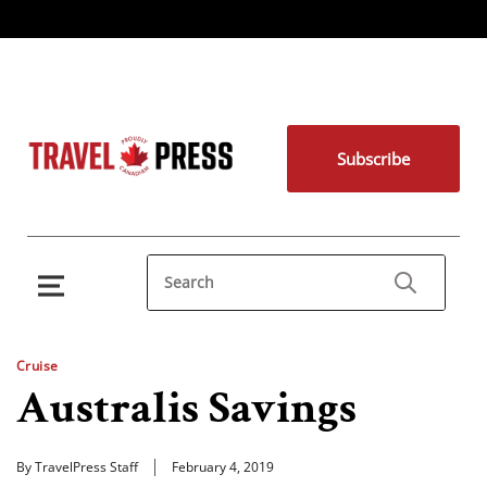
Subscribe
Cruise
Australis Savings
By TravelPress Staff
February 4, 2019