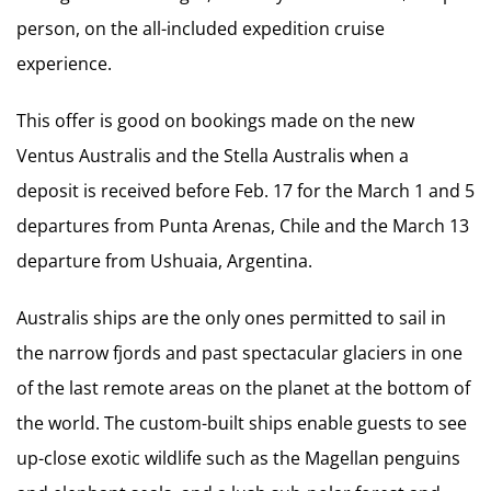
person, on the all-included expedition cruise
experience.
This offer is good on bookings made on the new
Ventus Australis and the Stella Australis when a
deposit is received before Feb. 17 for the March 1 and 5
departures from Punta Arenas, Chile and the March 13
departure from Ushuaia, Argentina.
Australis ships are the only ones permitted to sail in
the narrow fjords and past spectacular glaciers in one
of the last remote areas on the planet at the bottom of
the world. The custom-built ships enable guests to see
up-close exotic wildlife such as the Magellan penguins