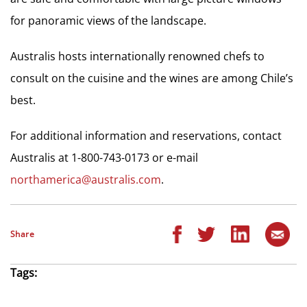
for panoramic views of the landscape.
Australis hosts internationally renowned chefs to
consult on the cuisine and the wines are among Chile’s
best.
For additional information and reservations, contact
Australis at 1-800-743-0173 or e-mail
northamerica@australis.com
.
Share
Tags: