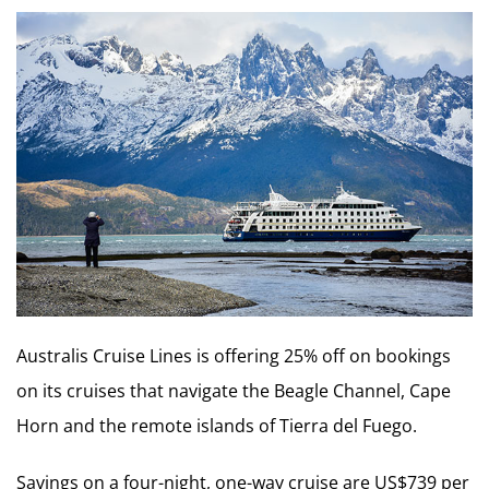
Australis Cruise Lines is offering 25% off on bookings
on its cruises that navigate the Beagle Channel, Cape
Horn and the remote islands of Tierra del Fuego.
Savings on a four-night, one-way cruise are US$739 per