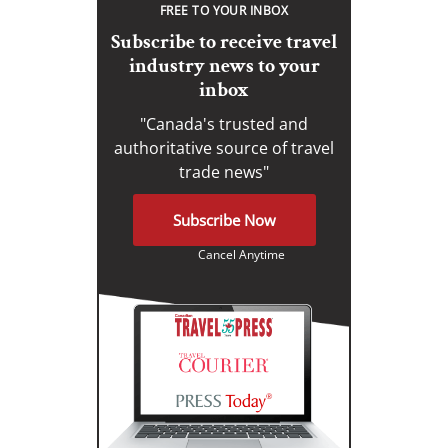
FREE TO YOUR INBOX
Subscribe to receive travel
industry news to your
inbox
"Canada's trusted and
authoritative source of travel
trade news"
Subscribe Now
Cancel Anytime