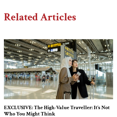
Related Articles
EXCLUSIVE: The High-Value Traveller: It’s Not
Who You Might Think