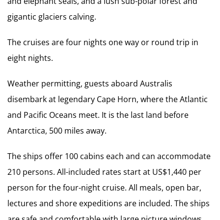
and elephant seals, and a lush sub-polar forest and
gigantic glaciers calving.
The cruises are four nights one way or round trip in
eight nights.
Weather permitting, guests aboard Australis
disembark at legendary Cape Horn, where the Atlantic
and Pacific Oceans meet. It is the last land before
Antarctica, 500 miles away.
The ships offer 100 cabins each and can accommodate
210 persons. All-included rates start at US$1,440 per
person for the four-night cruise. All meals, open bar,
lectures and shore expeditions are included. The ships
are safe and comfortable with large picture windows