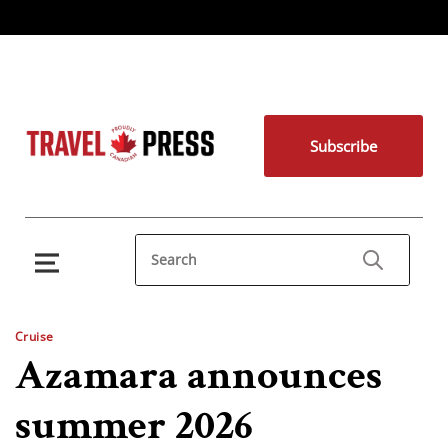
Subscribe
Cruise
Azamara announces
summer 2026