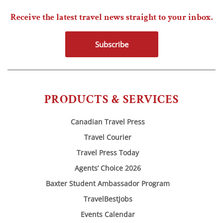
Receive the latest travel news straight to your inbox.
Subscribe
PRODUCTS & SERVICES
Canadian Travel Press
Travel Courier
Travel Press Today
Agents’ Choice 2026
Baxter Student Ambassador Program
TravelBestJobs
Events Calendar