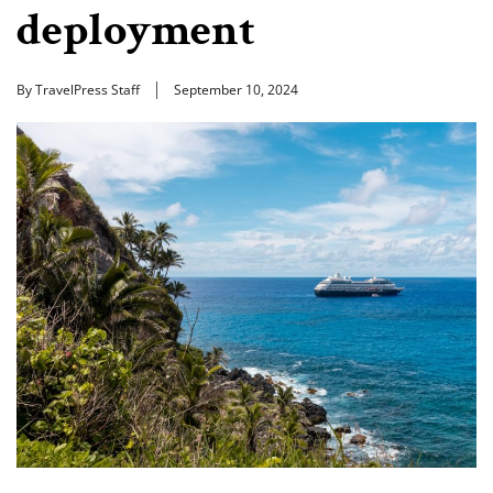
deployment
By TravelPress Staff
September 10, 2024