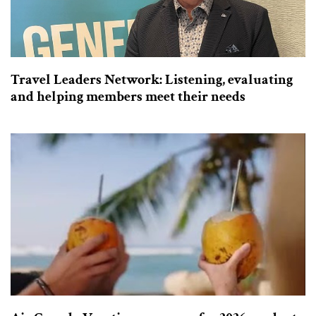
Travel Leaders Network: Listening, evaluating
and helping members meet their needs