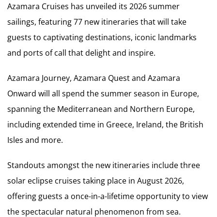
Azamara Cruises has unveiled its 2026 summer
sailings, featuring 77 new itineraries that will take
guests to captivating destinations, iconic landmarks
and ports of call that delight and inspire.
Azamara Journey, Azamara Quest and Azamara
Onward will all spend the summer season in Europe,
spanning the Mediterranean and Northern Europe,
including extended time in Greece, Ireland, the British
Isles and more.
Standouts amongst the new itineraries include three
solar eclipse cruises taking place in August 2026,
offering guests a once-in-a-lifetime opportunity to view
the spectacular natural phenomenon from sea.