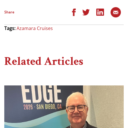
Share
Tags:
Azamara Cruises
Related Articles