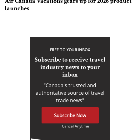
Air Canada Vacations gears up for 2026 product
launches
FREE TO YOUR INBOX
Subscribe to receive travel
industry news to your
inbox
"Canada's trusted and
authoritative source of travel
trade news"
Subscribe Now
Cancel Anytime