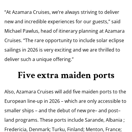
“At Azamara Cruises, we’re always striving to deliver
new and incredible experiences for our guests,” said
Michael Pawlus, head of itinerary planning at Azamara
Cruises. “The rare opportunity to include solar eclipse
sailings in 2026 is very exciting and we are thrilled to
deliver such a unique offering.”
Five extra maiden ports
Also, Azamara Cruises will add five maiden ports to the
European line-up in 2026 – which are only accessible to
smaller ships – and the debut of new pre– and post–
land programs. These ports include Sarande, Albania ;
Fredericia, Denmark; Turku, Finland; Menton, France;