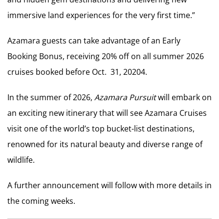
immersive land experiences for the very first time.”
Azamara guests can take advantage of an Early
Booking Bonus, receiving 20% off on all summer 2026
cruises booked before Oct. 31, 20204.
In the summer of 2026,
Azamara Pursuit
will embark on
an exciting new itinerary that will see Azamara Cruises
visit one of the world’s top bucket-list destinations,
renowned for its natural beauty and diverse range of
wildlife.
A further announcement will follow with more details in
the coming weeks.