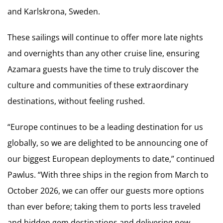
and Karlskrona, Sweden.
These sailings will continue to offer more late nights
and overnights than any other cruise line, ensuring
Azamara guests have the time to truly discover the
culture and communities of these extraordinary
destinations, without feeling rushed.
“Europe continues to be a leading destination for us
globally, so we are delighted to be announcing one of
our biggest European deployments to date,” continued
Pawlus. “With three ships in the region from March to
October 2026, we can offer our guests more options
than ever before; taking them to ports less traveled
and hidden gem destinations and delivering new