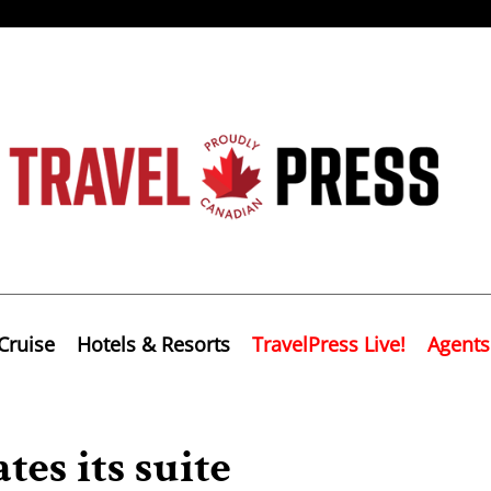
Cruise
Hotels & Resorts
TravelPress Live!
Agents
es its suite