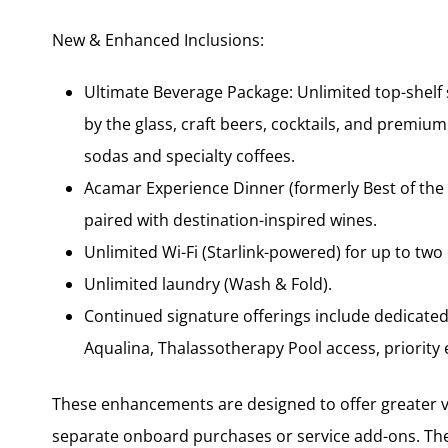
New & Enhanced Inclusions:
Ultimate Beverage Package: Unlimited top-shelf s
by the glass, craft beers, cocktails, and premium
sodas and specialty coffees.
Acamar Experience Dinner (formerly Best of the B
paired with destination-inspired wines.
Unlimited Wi-Fi (Starlink-powered) for up to two
Unlimited laundry (Wash & Fold).
Continued signature offerings include dedicated 
Aqualina, Thalassotherapy Pool access, priorit
These enhancements are designed to offer greater v
separate onboard purchases or service add-ons. The 