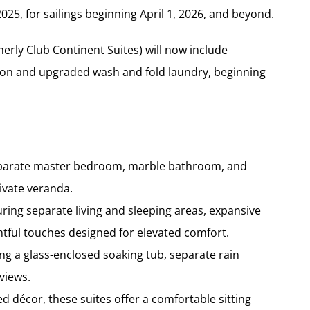
25, for sailings beginning April 1, 2026, and beyond.
rly Club Continent Suites) will now include
erson and upgraded wash and fold laundry, beginning
 separate master bedroom, marble bathroom, and
rivate veranda.
ring separate living and sleeping areas, expansive
ful touches designed for elevated comfort.
ng a glass-enclosed soaking tub, separate rain
views.
d décor, these suites offer a comfortable sitting