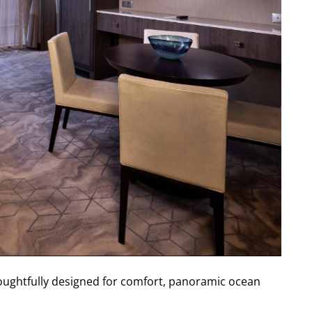
houghtfully designed for comfort, panoramic ocean