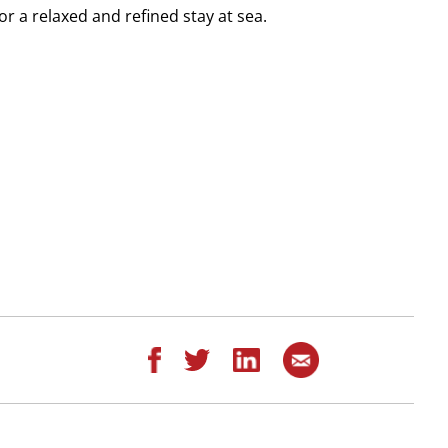
r a relaxed and refined stay at sea.