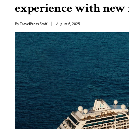
experience with new 
By TravelPress Staff
August 6, 2025