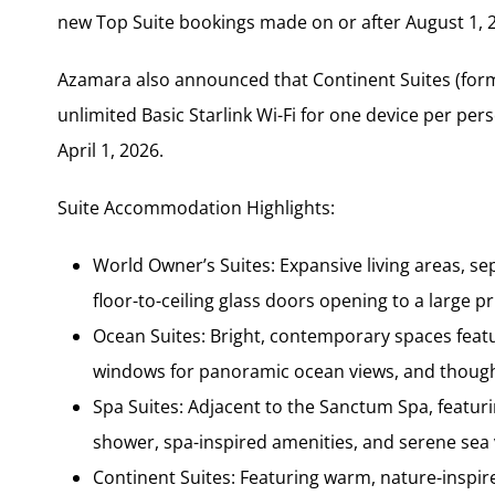
new Top Suite bookings made on or after August 1, 20
Azamara also announced that Continent Suites (forme
unlimited Basic Starlink Wi-Fi for one device per p
April 1, 2026.
Suite Accommodation Highlights:
World Owner’s Suites: Expansive living areas,
floor-to-ceiling glass doors opening to a large p
Ocean Suites: Bright, contemporary spaces featu
windows for panoramic ocean views, and thought
Spa Suites: Adjacent to the Sanctum Spa, featuri
shower, spa-inspired amenities, and serene sea 
Continent Suites: Featuring warm, nature-inspire