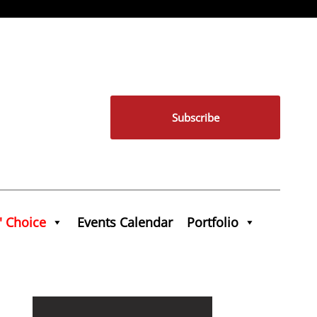
Subscribe
' Choice
Events Calendar
Portfolio