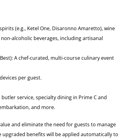
pirits (e.g., Ketel One, Disaronno Amaretto), wine
 non-alcoholic beverages, including artisanal
est): A chef-curated, multi-course culinary event
 devices per guest.
butler service, specialty dining in Prime C and
y embarkation, and more.
alue and eliminate the need for guests to manage
upgraded benefits will be applied automatically to