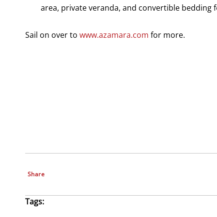
area, private veranda, and convertible bedding fo
Sail on over to
www.azamara.com
for more.
Share
Tags: