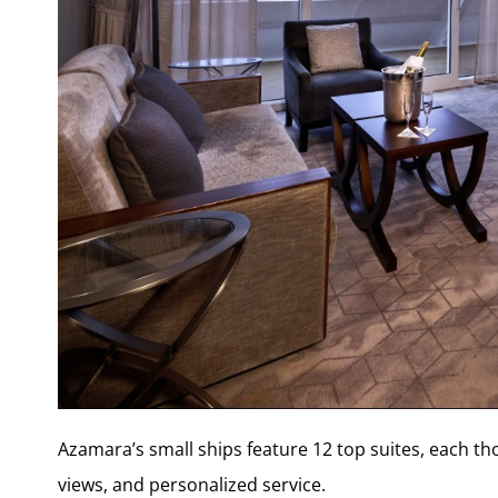
Azamara’s small ships feature 12 top suites, each t
views, and personalized service.