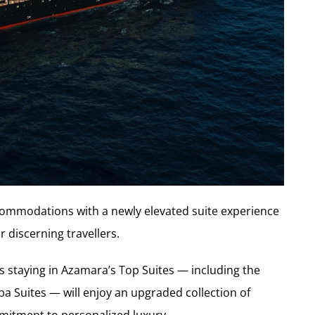
ommodations with a newly elevated suite experience
 discerning travellers.
ts staying in Azamara’s Top Suites — including the
a Suites — will enjoy an upgraded collection of
ommitment to personalized luxury.