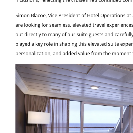
Simon Blacoe, Vice President of Hotel Operations at 
are looking for seamless, elevated travel experienc
out directly to many of our suite guests and carefull
played a key role in shaping this elevated suite expe
personalization, and added value from the moment 