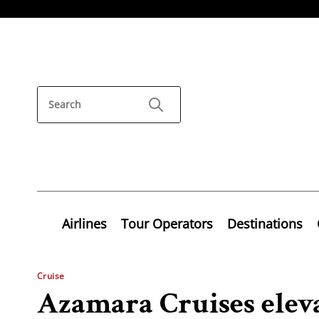
Airlines
Tour Operators
Destinations
Cruise
Azamara Cruises elevat