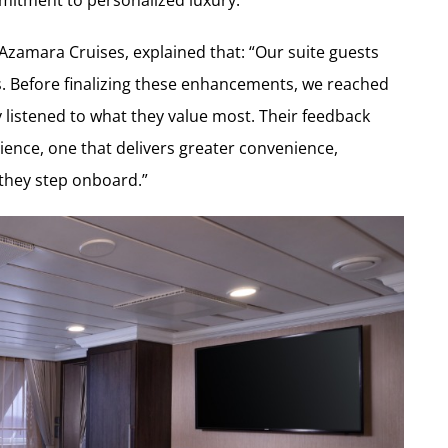
Azamara Cruises, explained that: “Our suite guests
es. Before finalizing these enhancements, we reached
y listened to what they value most. Their feedback
rience, one that delivers greater convenience,
they step onboard.”