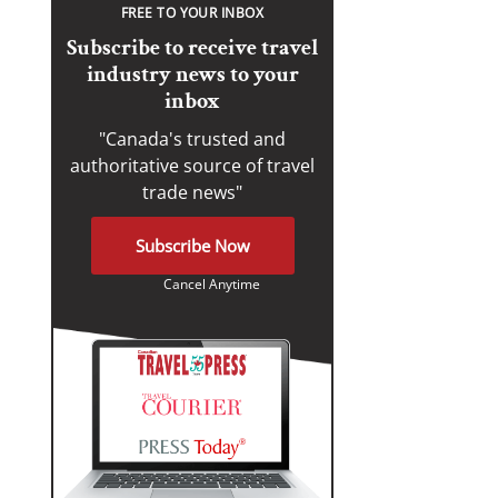
FREE TO YOUR INBOX
Subscribe to receive travel
industry news to your
inbox
"Canada's trusted and
authoritative source of travel
trade news"
Subscribe Now
Cancel Anytime