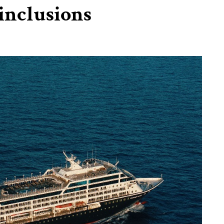
inclusions