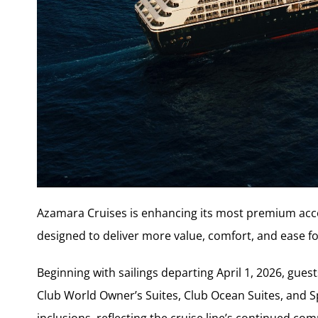
Azamara Cruises is enhancing its most premium acc
designed to deliver more value, comfort, and ease for
Beginning with sailings departing April 1, 2026, gues
Club World Owner’s Suites, Club Ocean Suites, and Sp
inclusions, reflecting the cruise line’s continued c