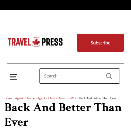
Subscribe
Home
›
Agents Choice
›
Agents' Choice Awards 2017
›
Back And Better Than Ever
Back And Better Than
Ever