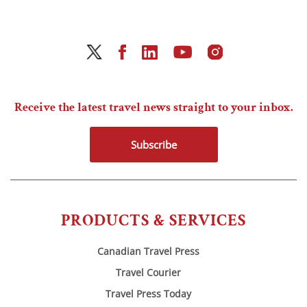
Receive the latest travel news straight to your inbox.
Subscribe
PRODUCTS & SERVICES
Canadian Travel Press
Travel Courier
Travel Press Today