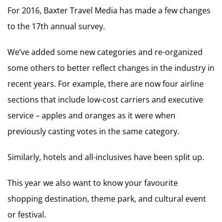
For 2016, Baxter Travel Media has made a few changes
to the 17th annual survey.
We’ve added some new categories and re-organized
some others to better reflect changes in the industry in
recent years. For example, there are now four airline
sections that include low-cost carriers and executive
service – apples and oranges as it were when
previously casting votes in the same category.
Similarly, hotels and all-inclusives have been split up.
This year we also want to know your favourite
shopping destination, theme park, and cultural event
or festival.