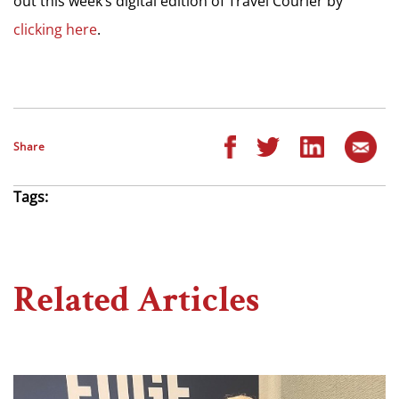
out this week’s digital edition of Travel Courier by
clicking here
.
Share
Tags:
Related Articles