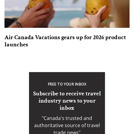
Air Canada Vacations gears up for 2026 product
launches
FREE TO YOUR INBOX
Subscribe to receive travel
industry news to your
inbox
"Canada's trusted and
authoritative source of travel
trade news"