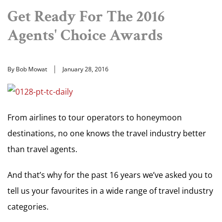
Get Ready For The 2016
Agents' Choice Awards
By Bob Mowat
January 28, 2016
From airlines to tour operators to honeymoon
destinations, no one knows the travel industry better
than travel agents.
And that’s why for the past 16 years we’ve asked you to
tell us your favourites in a wide range of travel industry
categories.