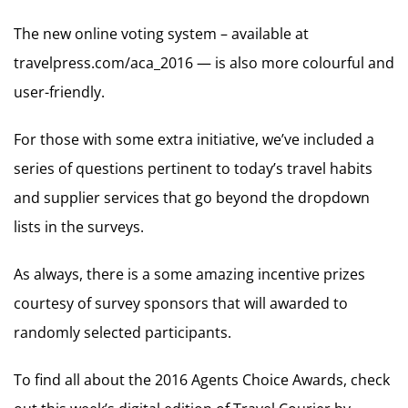
The new online voting system – available at
travelpress.com/aca_2016 — is also more colourful and
user-friendly.
For those with some extra initiative, we’ve included a
series of questions pertinent to today’s travel habits
and supplier services that go beyond the dropdown
lists in the surveys.
As always, there is a some amazing incentive prizes
courtesy of survey sponsors that will awarded to
randomly selected participants.
To find all about the 2016 Agents Choice Awards, check