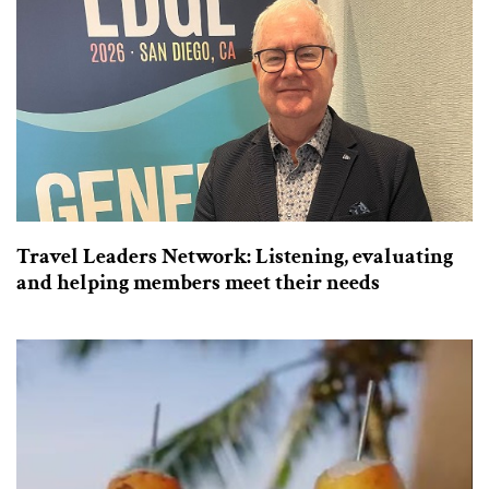
Travel Leaders Network: Listening, evaluating
and helping members meet their needs