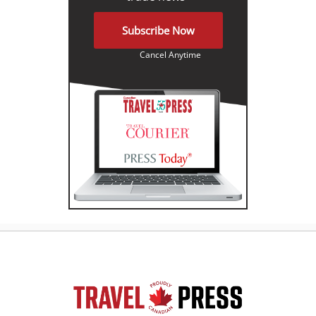
Subscribe Now
Cancel Anytime