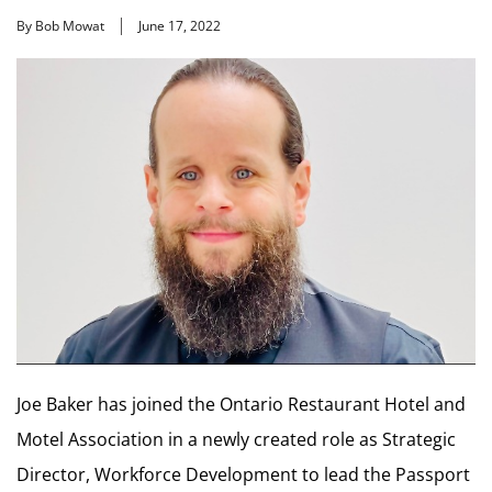
By Bob Mowat
June 17, 2022
Joe Baker has joined the Ontario Restaurant Hotel and
Motel Association in a newly created role as Strategic
Director, Workforce Development to lead the Passport