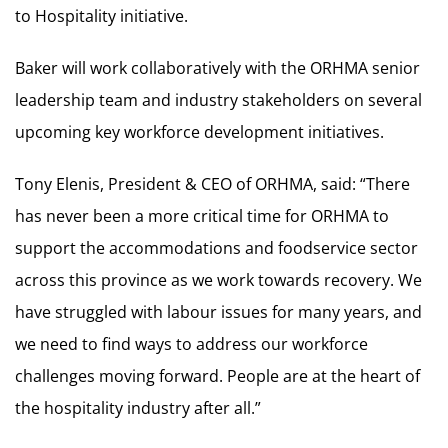
to Hospitality initiative.
Baker will work collaboratively with the ORHMA senior
leadership team and industry stakeholders on several
upcoming key workforce development initiatives.
Tony Elenis, President & CEO of ORHMA, said: “There
has never been a more critical time for ORHMA to
support the accommodations and foodservice sector
across this province as we work towards recovery. We
have struggled with labour issues for many years, and
we need to find ways to address our workforce
challenges moving forward. People are at the heart of
the hospitality industry after all.”