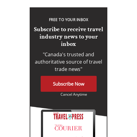
FREE TO YOUR INBOX
Subscribe to receive travel
industry news to your
inbox
"Canada's trusted and
authoritative source of travel
trade news"
Subscribe Now
Cancel Anytime