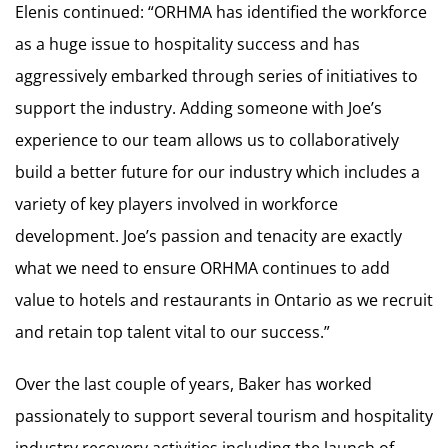
Elenis continued: “ORHMA has identified the workforce
as a huge issue to hospitality success and has
aggressively embarked through series of initiatives to
support the industry. Adding someone with Joe’s
experience to our team allows us to collaboratively
build a better future for our industry which includes a
variety of key players involved in workforce
development. Joe’s passion and tenacity are exactly
what we need to ensure ORHMA continues to add
value to hotels and restaurants in Ontario as we recruit
and retain top talent vital to our success.”
Over the last couple of years, Baker has worked
passionately to support several tourism and hospitality
industry recovery activities including the launch of