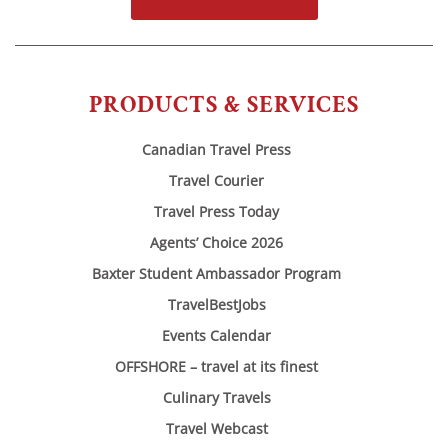
PRODUCTS & SERVICES
Canadian Travel Press
Travel Courier
Travel Press Today
Agents’ Choice 2026
Baxter Student Ambassador Program
TravelBestJobs
Events Calendar
OFFSHORE – travel at its finest
Culinary Travels
Travel Webcast