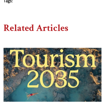
Tags:
Related Articles