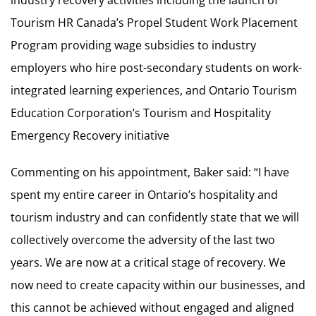
Tourism HR Canada’s Propel Student Work Placement
Program providing wage subsidies to industry
employers who hire post-secondary students on work-
integrated learning experiences, and Ontario Tourism
Education Corporation’s Tourism and Hospitality
Emergency Recovery initiative
Commenting on his appointment, Baker said: “I have
spent my entire career in Ontario’s hospitality and
tourism industry and can confidently state that we will
collectively overcome the adversity of the last two
years. We are now at a critical stage of recovery. We
now need to create capacity within our businesses, and
this cannot be achieved without engaged and aligned