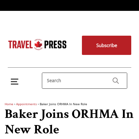
Subscribe
Home
›
Appointments
›
Baker Joins ORHMA In New Role
Baker Joins ORHMA In
New Role