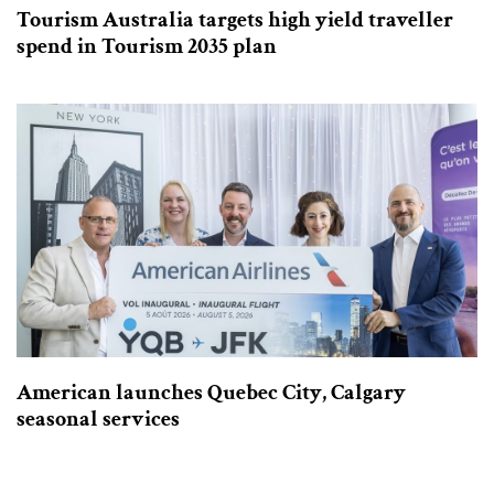
Tourism Australia targets high yield traveller
spend in Tourism 2035 plan
American launches Quebec City, Calgary
seasonal services