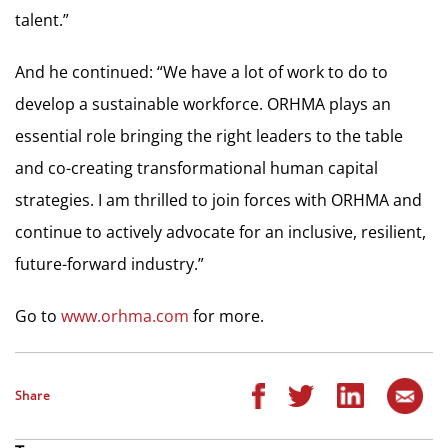
talent.”
And he continued: “We have a lot of work to do to
develop a sustainable workforce. ORHMA plays an
essential role bringing the right leaders to the table
and co-creating transformational human capital
strategies. I am thrilled to join forces with ORHMA and
continue to actively advocate for an inclusive, resilient,
future-forward industry.”
Go to
www.orhma.com
for more.
Share