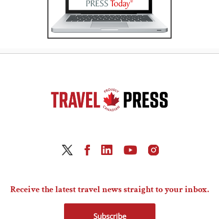
Receive the latest travel news straight to your inbox.
Subscribe