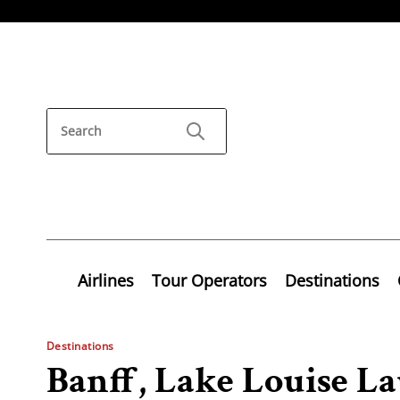
Airlines
Tour Operators
Destinations
Destinations
Banff, Lake Louise 