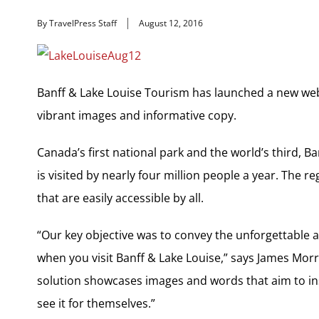
By TravelPress Staff
August 12, 2016
Banff & Lake Louise Tourism has launched a new web
vibrant images and informative copy.
Canada’s first national park and the world’s third, B
is visited by nearly four million people a year. The r
that are easily accessible by all.
“Our key objective was to convey the unforgettable
when you visit Banff & Lake Louise,” says James Morr
solution showcases images and words that aim to in
see it for themselves.”