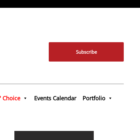
Subscribe
' Choice
Events Calendar
Portfolio