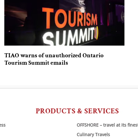
TIAO warns of unauthorized Ontario
Tourism Summit emails
PRODUCTS & SERVICES
ess
OFFSHORE – travel at its fines
Culinary Travels