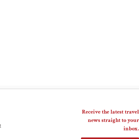
Receive the latest travel
news straight to your
t
inbox.