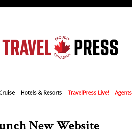
Cruise
Hotels & Resorts
TravelPress Live!
Agents
Launch New Website