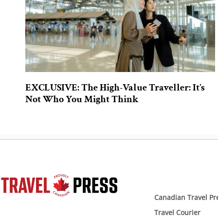
EXCLUSIVE: The High-Value Traveller: It’s
Not Who You Might Think
Canadian Travel Pr
Travel Courier