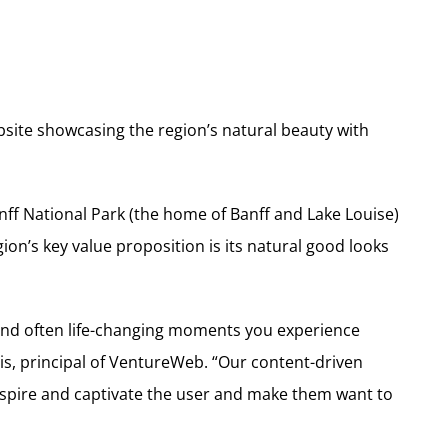
site showcasing the region’s natural beauty with
anff National Park (the home of Banff and Lake Louise)
egion’s key value proposition is its natural good looks
 and often life-changing moments you experience
is, principal of VentureWeb. “Our content-driven
spire and captivate the user and make them want to