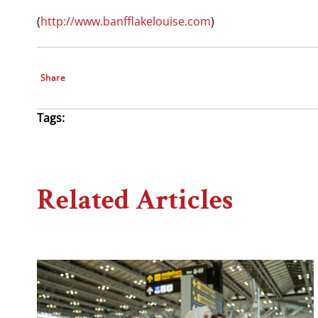
(
http://www.banfflakelouise.com
)
Share
Tags:
Related Articles