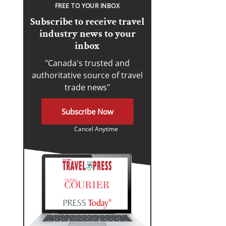
FREE TO YOUR INBOX
Subscribe to receive travel
industry news to your
inbox
"Canada's trusted and
authoritative source of travel
trade news"
Subscribe Now
Cancel Anytime