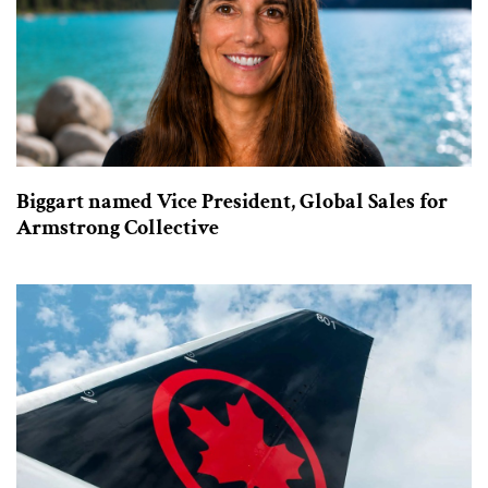
Biggart named Vice President, Global Sales for
Armstrong Collective