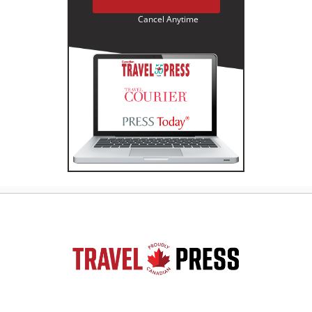
Cancel Anytime