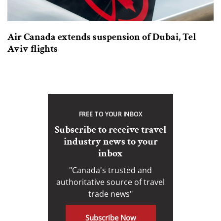
Air Canada extends suspension of Dubai, Tel
Aviv flights
FREE TO YOUR INBOX
Subscribe to receive travel
industry news to your
inbox
"Canada's trusted and
authoritative source of travel
trade news"
Subscribe Now