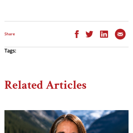
Share
Tags:
Related Articles