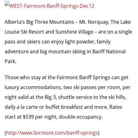
Alberta’s Big Three Mountains – Mt. Norquay, The Lake
Louise Ski Resort and Sunshine Village – are on a single
pass and skiers can enjoy light powder, family
adventure and big mountain skiing in Banff National
Park.
Those who stay at the Fairmont Banff Springs can get
luxury accommodations, two ski passes per room, per
night valid at the Big 3, shuttle service to the ski hills,
daily a la carte or buffet breakfast and more. Rates
start at $539 per night, double occupancy.
(
http://www.fairmont.com/banff-springs
)