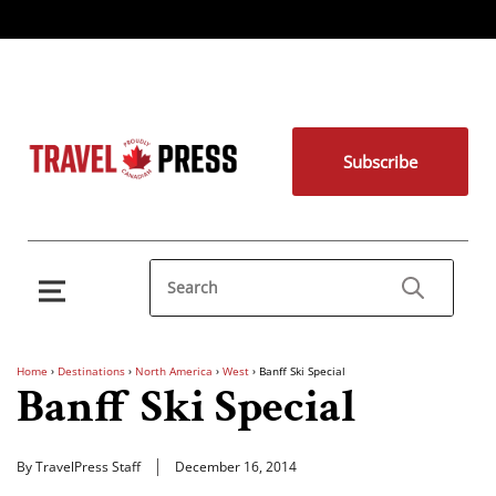
Subscribe
Home
›
Destinations
›
North America
›
West
›
Banff Ski Special
Banff Ski Special
By TravelPress Staff
December 16, 2014