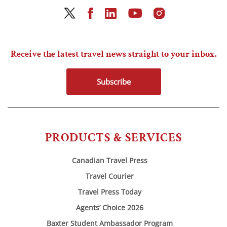
Receive the latest travel news straight to your inbox.
Subscribe
PRODUCTS & SERVICES
Canadian Travel Press
Travel Courier
Travel Press Today
Agents’ Choice 2026
Baxter Student Ambassador Program