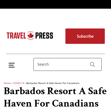
Subscribe
Home
›
COVID-19
›
Barbados Resort A Safe Haven For Canadians
Barbados Resort A Safe
Haven For Canadians