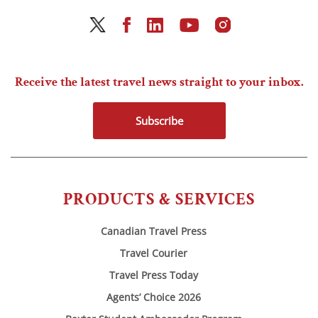
Receive the latest travel news straight to your inbox.
Subscribe
PRODUCTS & SERVICES
Canadian Travel Press
Travel Courier
Travel Press Today
Agents’ Choice 2026