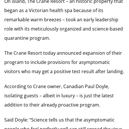
On island, The Crane Resort – an historic property that
began as a Victorian health spa because of its
remarkable warm breezes – took an early leadership
role with its meticulously organized and science-based
quarantine program.
The Crane Resort today announced expansion of their
program to include provisions for asymptomatic
visitors who may get a positive test result after landing.
According to Crane owner, Canadian Paul Doyle,
isolating guests – albeit in luxury – is just the latest
addition to their already proactive program.
Said Doyle: “Science tells us that the asymptomatic