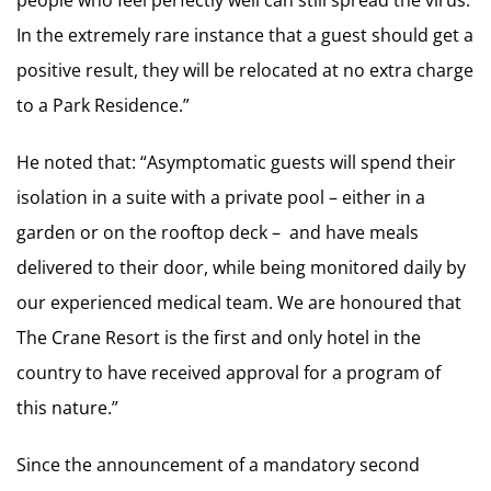
people who feel perfectly well can still spread the virus.
In the extremely rare instance that a guest should get a
positive result, they will be relocated at no extra charge
to a Park Residence.”
He noted that: “Asymptomatic guests will spend their
isolation in a suite with a private pool – either in a
garden or on the rooftop deck – and have meals
delivered to their door, while being monitored daily by
our experienced medical team. We are honoured that
The Crane Resort is the first and only hotel in the
country to have received approval for a program of
this nature.”
Since the announcement of a mandatory second