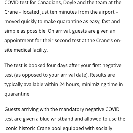
COVID test for Canadians, Doyle and the team at the
Crane – located just ten minutes from the airport –
moved quickly to make quarantine as easy, fast and
simple as possible. On arrival, guests are given an
appointment for their second test at the Crane’s on-
site medical facility.
The test is booked four days after your first negative
test (as opposed to your arrival date). Results are
typically available within 24 hours, minimizing time in
quarantine.
Guests arriving with the mandatory negative COVID
test are given a blue wristband and allowed to use the
iconic historic Crane pool equipped with socially