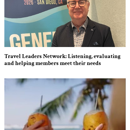
Travel Leaders Network: Listening, evaluating
and helping members meet their needs