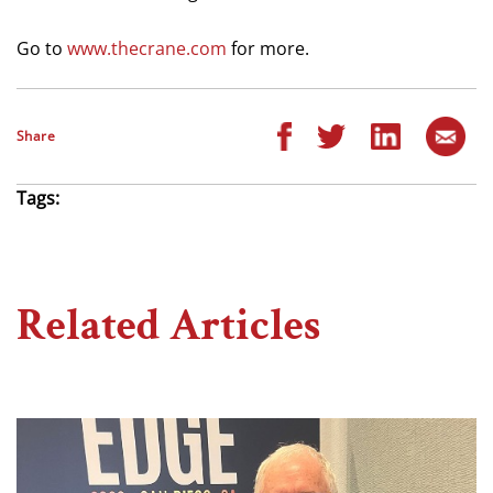
Go to
www.thecrane.com
for more.
Share
Tags:
Related Articles