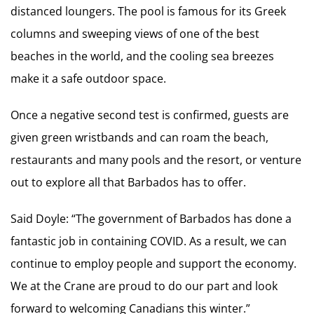
distanced loungers. The pool is famous for its Greek
columns and sweeping views of one of the best
beaches in the world, and the cooling sea breezes
make it a safe outdoor space.
Once a negative second test is confirmed, guests are
given green wristbands and can roam the beach,
restaurants and many pools and the resort, or venture
out to explore all that Barbados has to offer.
Said Doyle: “The government of Barbados has done a
fantastic job in containing COVID. As a result, we can
continue to employ people and support the economy.
We at the Crane are proud to do our part and look
forward to welcoming Canadians this winter.”