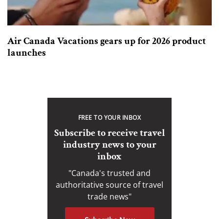
Air Canada Vacations gears up for 2026 product
launches
FREE TO YOUR INBOX
Subscribe to receive travel
industry news to your
inbox
"Canada's trusted and
authoritative source of travel
trade news"