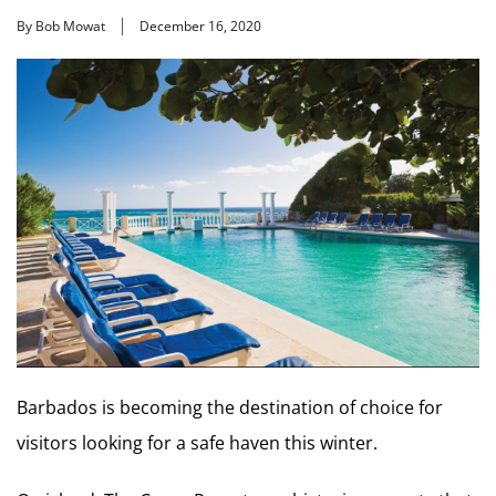
By Bob Mowat
December 16, 2020
Barbados is becoming the destination of choice for
visitors looking for a safe haven this winter.