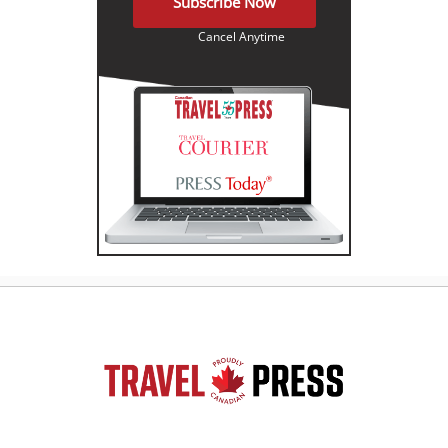
Subscribe Now
Cancel Anytime