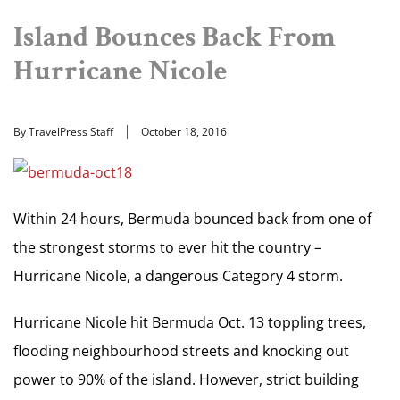
Island Bounces Back From
Hurricane Nicole
By TravelPress Staff
October 18, 2016
Within 24 hours, Bermuda bounced back from one of
the strongest storms to ever hit the country –
Hurricane Nicole, a dangerous Category 4 storm.
Hurricane Nicole hit Bermuda Oct. 13 toppling trees,
flooding neighbourhood streets and knocking out
power to 90% of the island. However, strict building