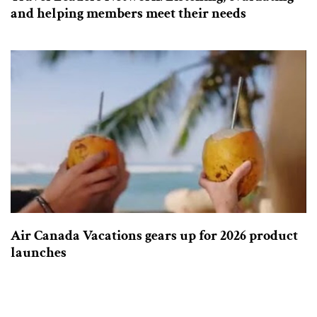
and helping members meet their needs
Air Canada Vacations gears up for 2026 product
launches