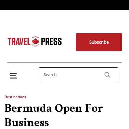
Subscribe
Destinations
Bermuda Open For
Business