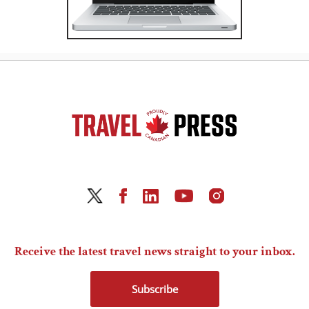
Receive the latest travel news straight to your inbox.
Subscribe