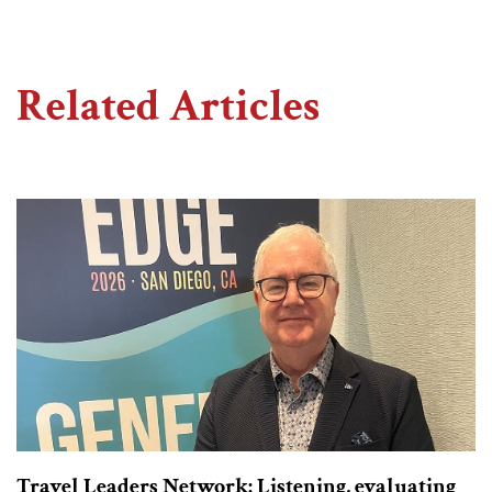
Related Articles
Travel Leaders Network: Listening, evaluating