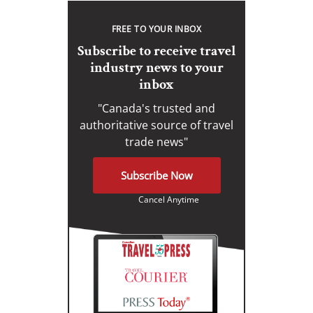
FREE TO YOUR INBOX
Subscribe to receive travel
industry news to your
inbox
"Canada's trusted and
authoritative source of travel
trade news"
Subscribe Now
Cancel Anytime