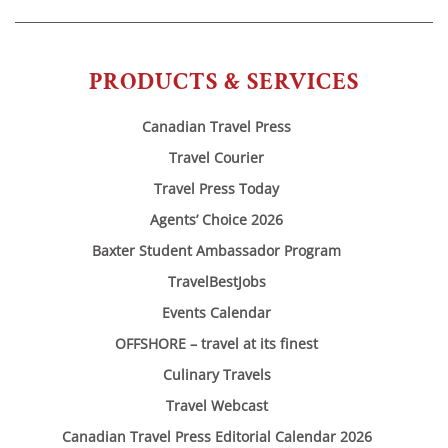
PRODUCTS & SERVICES
Canadian Travel Press
Travel Courier
Travel Press Today
Agents’ Choice 2026
Baxter Student Ambassador Program
TravelBestJobs
Events Calendar
OFFSHORE – travel at its finest
Culinary Travels
Travel Webcast
Canadian Travel Press Editorial Calendar 2026