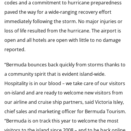
codes and a commitment to hurricane preparedness
paved the way for a wide-ranging recovery effort
immediately following the storm. No major injuries or
loss of life resulted from the hurricane. The airport is
open and all hotels are open with little to no damage
reported.
“Bermuda bounces back quickly from storms thanks to
a community spirit that is evident island-wide.
Hospitality is in our blood – we take care of our visitors
on-island and are ready to welcome new visitors from
our airline and cruise ship partners, said Victoria Isley,
chief sales and marketing officer for Bermuda Tourism.
“Bermuda is on track this year to welcome the most
visitors to the island since 2008 – and to be back online