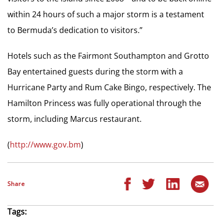
within 24 hours of such a major storm is a testament
to Bermuda’s dedication to visitors.”
Hotels such as the Fairmont Southampton and Grotto
Bay entertained guests during the storm with a
Hurricane Party and Rum Cake Bingo, respectively. The
Hamilton Princess was fully operational through the
storm, including Marcus restaurant.
(
http://www.gov.bm
)
Share
Tags: