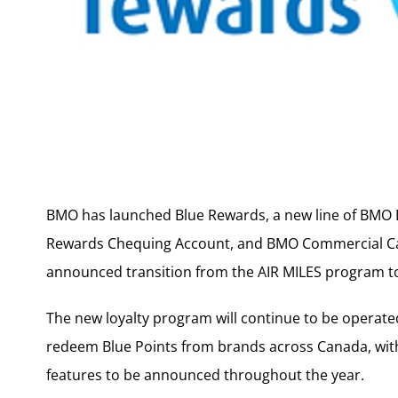
BMO has launched Blue Rewards, a new line of BMO B
Rewards Chequing Account, and BMO Commercial Car
announced transition from the AIR MILES program to
The new loyalty program will continue to be operat
redeem Blue Points from brands across Canada, with
features to be announced throughout the year.