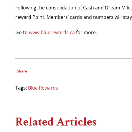
Following the consolidation of Cash and Dream Miles
reward Point. Members’ cards and numbers will stay
Go to
www.bluerewards.ca
for more.
Share
Tags:
Blue Rewards
Related Articles