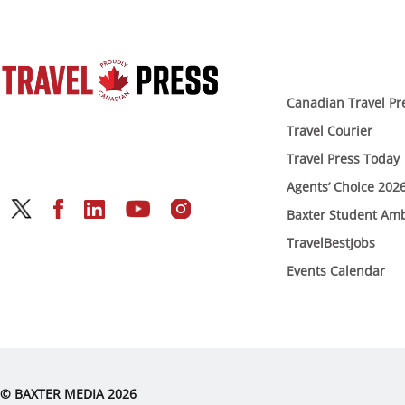
Canadian Travel Pr
Travel Courier
Travel Press Today
Agents’ Choice 202
Baxter Student Am
TravelBestJobs
Events Calendar
© BAXTER MEDIA 2026