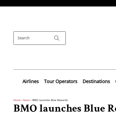
Airlines
Tour Operators
Destinations
Home
›
News
›
BMO launches Blue Rewards
BMO launches Blue R