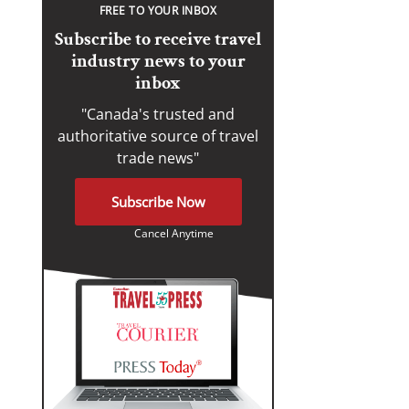
FREE TO YOUR INBOX
Subscribe to receive travel
industry news to your
inbox
"Canada's trusted and
authoritative source of travel
trade news"
Subscribe Now
Cancel Anytime