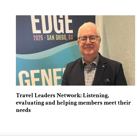
Travel Leaders Network: Listening,
evaluating and helping members meet their
needs