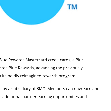
lue Rewards Mastercard credit cards, a Blue
ds Blue Rewards, advancing the previously
 its boldly reimagined rewards program.
ed by a subsidiary of BMO. Members can now earn and
 additional partner earning opportunities and