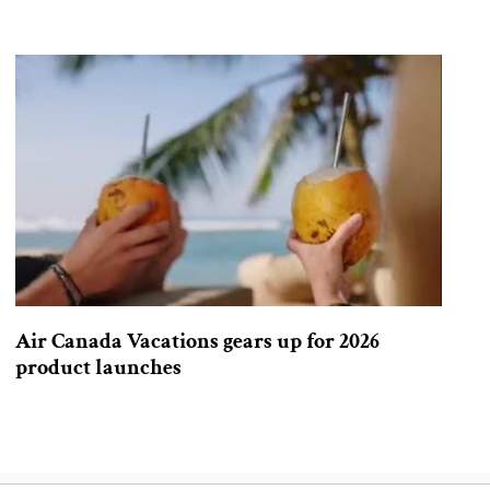
Air Canada Vacations gears up for 2026
product launches