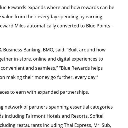
, Blue Rewards expands where and how rewards can be
 value from their everyday spending by earning
Reward Miles automatically converted to Blue Points –
Business Banking, BMO, said: “Built around how
ther in-store, online and digital experiences to
 convenient and seamless,” “Blue Rewards helps
 on making their money go further, every day.”
ces to earn with expanded partnerships.
g network of partners spanning essential categories
ds including Fairmont Hotels and Resorts, Sofitel,
luding restaurants including Thai Express, Mr. Sub,