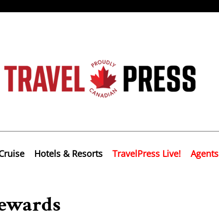
Cruise
Hotels & Resorts
TravelPress Live!
Agents
ewards