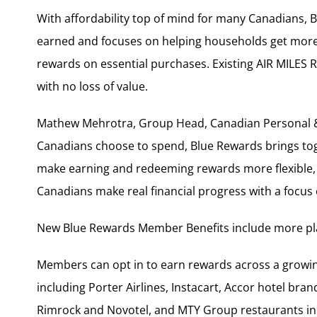
With affordability top of mind for many Canadians
earned and focuses on helping households get more
rewards on essential purchases. Existing AIR MILES 
with no loss of value.
Mathew Mehrotra, Group Head, Canadian Personal & 
Canadians choose to spend, Blue Rewards brings toge
make earning and redeeming rewards more flexible,
Canadians make real financial progress with a focus
New Blue Rewards Member Benefits include more pla
Members can opt in to earn rewards across a growin
including Porter Airlines, Instacart, Accor hotel bran
Rimrock and Novotel, and MTY Group restaurants inc