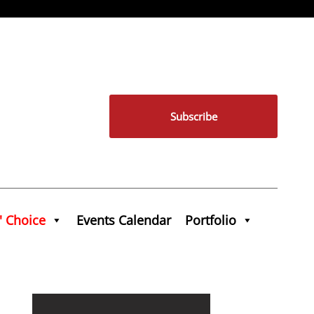
Subscribe
' Choice
Events Calendar
Portfolio