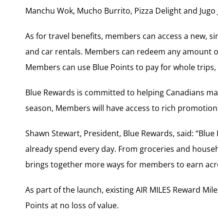
Manchu Wok, Mucho Burrito, Pizza Delight and Jugo 
As for travel benefits, members can access a new, sim
and car rentals. Members can redeem any amount of 
Members can use Blue Points to pay for whole trips, 
Blue Rewards is committed to helping Canadians ma
season, Members will have access to rich promotions
Shawn Stewart, President, Blue Rewards, said: “Blu
already spend every day. From groceries and househo
brings together more ways for members to earn acros
As part of the launch, existing AIR MILES Reward Mi
Points at no loss of value.