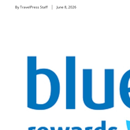
By TravelPress Staff
June 8, 2026