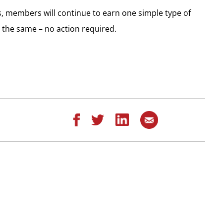
, members will continue to earn one simple type of
 the same – no action required.