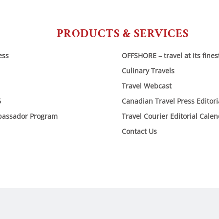
PRODUCTS & SERVICES
ess
OFFSHORE – travel at its fines
Culinary Travels
Travel Webcast
6
Canadian Travel Press Editor
bassador Program
Travel Courier Editorial Cale
Contact Us