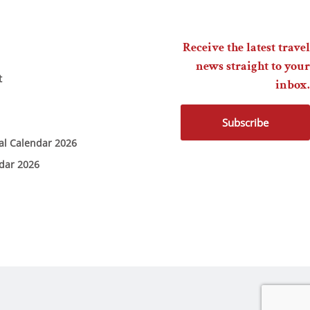
Receive the latest travel
news straight to your
t
inbox.
Subscribe
ial Calendar 2026
ndar 2026