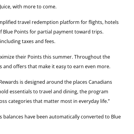
Juice, with more to come.
plified travel redemption platform for flights, hotels
Blue Points for partial payment toward trips.
including taxes and fees.
ximize their Points this summer. Throughout the
 and offers that make it easy to earn even more.
e Rewards is designed around the places Canadians
ld essentials to travel and dining, the program
s categories that matter most in everyday life.”
les balances have been automatically converted to Blue