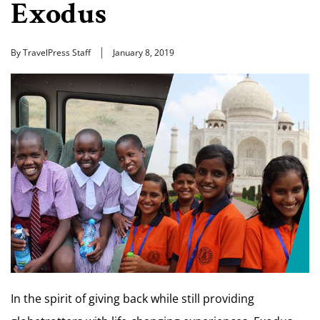
Exodus
By TravelPress Staff
January 8, 2019
In the spirit of giving back while still providing