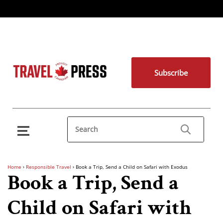
Subscribe
Home
›
Responsible Travel
›
Book a Trip, Send a Child on Safari with Exodus
Book a Trip, Send a
Child on Safari with