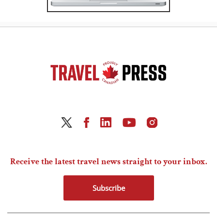
Receive the latest travel news straight to your inbox.
Subscribe