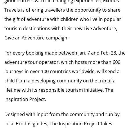
globetrotters with life-changing experiences, Exodus
Travels is offering travellers the opportunity to share
the gift of adventure with children who live in popular
tourism destinations with their new Live Adventure,
Give an Adventure campaign.
For every booking made between Jan. 7 and Feb. 28, the
adventure tour operator, which hosts more than 600
journeys in over 100 countries worldwide, will send a
child from a developing community on the trip of a
lifetime with its responsible tourism initiative, The
Inspiration Project.
Designed with input from the community and run by
local Exodus guides, The Inspiration Project takes