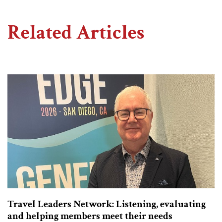
Related Articles
Travel Leaders Network: Listening, evaluating
and helping members meet their needs