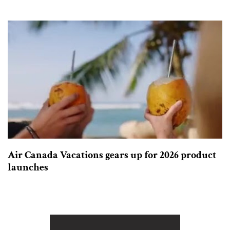
Air Canada Vacations gears up for 2026 product
launches