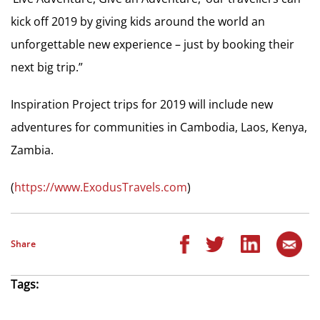
kick off 2019 by giving kids around the world an
unforgettable new experience – just by booking their
next big trip.”
Inspiration Project trips for 2019 will include new
adventures for communities in Cambodia, Laos, Kenya,
Zambia.
(
https://www.ExodusTravels.com
)
Share
Tags: