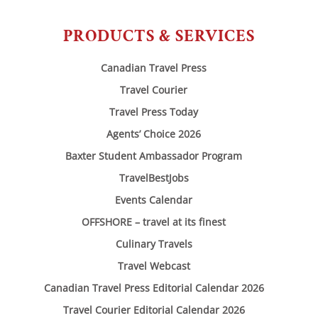
PRODUCTS & SERVICES
Canadian Travel Press
Travel Courier
Travel Press Today
Agents’ Choice 2026
Baxter Student Ambassador Program
TravelBestJobs
Events Calendar
OFFSHORE – travel at its finest
Culinary Travels
Travel Webcast
Canadian Travel Press Editorial Calendar 2026
Travel Courier Editorial Calendar 2026