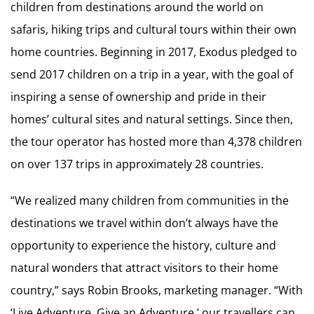
children from destinations around the world on
safaris, hiking trips and cultural tours within their own
home countries. Beginning in 2017, Exodus pledged to
send 2017 children on a trip in a year, with the goal of
inspiring a sense of ownership and pride in their
homes’ cultural sites and natural settings. Since then,
the tour operator has hosted more than 4,378 children
on over 137 trips in approximately 28 countries.
“We realized many children from communities in the
destinations we travel within don’t always have the
opportunity to experience the history, culture and
natural wonders that attract visitors to their home
country,” says Robin Brooks, marketing manager. “With
‘Live Adventure, Give an Adventure,’ our travellers can