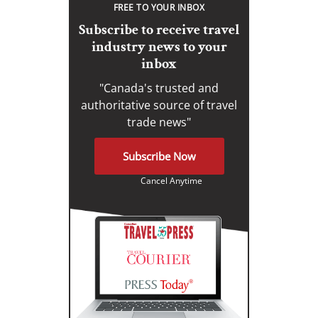
FREE TO YOUR INBOX
Subscribe to receive travel
industry news to your
inbox
"Canada's trusted and
authoritative source of travel
trade news"
Subscribe Now
Cancel Anytime