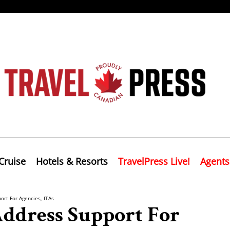
Cruise
Hotels & Resorts
TravelPress Live!
Agents
ort For Agencies, ITAs
Address Support For