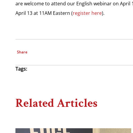
are welcome to attend our English webinar on April 
April 13 at 11AM Eastern (
register here
).
Share
Tags:
Related Articles