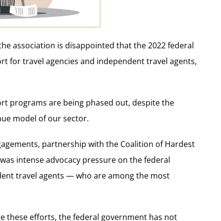
he association is disappointed that the 2022 federal
rt for travel agencies and independent travel agents,
port programs are being phased out, despite the
nue model of our sector.
agements, partnership with the Coalition of Hardest
was intense advocacy pressure on the federal
dent travel agents — who are among the most
te these efforts, the federal government has not