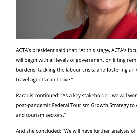
ACTA’s president said that: “At this stage, ACTA’s fo
will begin with all levels of government on lifting re
burdens, tackling the labour crisis, and fostering 
travel agents can thrive.”
Paradis continued: “As a key stakeholder, we will wo
post-pandemic Federal Tourism Growth Strategy to e
and tourism sectors.”
And she concluded: “We will have further analysis of