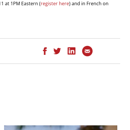
11 at 1PM Eastern (
register here
) and in French on