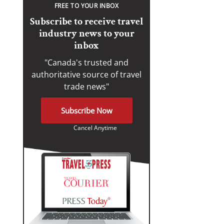
FREE TO YOUR INBOX
Subscribe to receive travel
industry news to your
inbox
"Canada's trusted and
authoritative source of travel
trade news"
Subscribe Now
Cancel Anytime