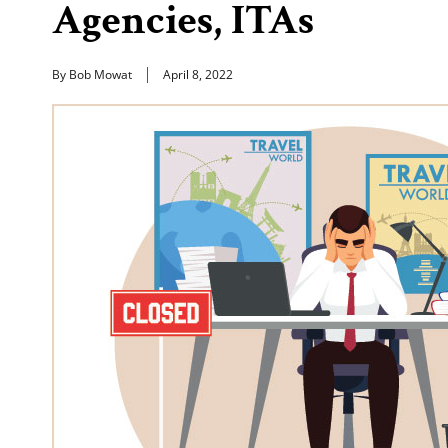
Agencies, ITAs
By Bob Mowat
April 8, 2022