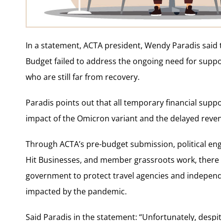
In a statement, ACTA president, Wendy Paradis said t
Budget failed to address the ongoing need for suppo
who are still far from recovery.
Paradis points out that all temporary financial sup
impact of the Omicron variant and the delayed reve
Through ACTA’s pre-budget submission, political eng
Hit Businesses, and member grassroots work, there 
government to protect travel agencies and indepen
impacted by the pandemic.
Said Paradis in the statement: “Unfortunately, despi