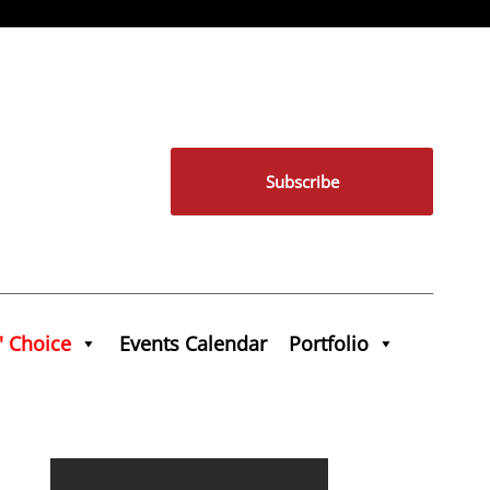
Subscribe
' Choice
Events Calendar
Portfolio