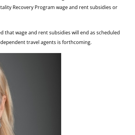
tality Recovery Program wage and rent subsidies or
ted that wage and rent subsidies will end as scheduled
independent travel agents is forthcoming.