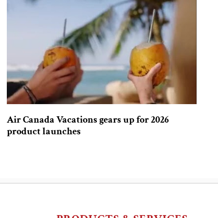
Air Canada Vacations gears up for 2026
product launches