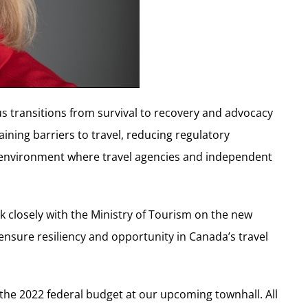
cus transitions from survival to recovery and advocacy
maining barriers to travel, reducing regulatory
an environment where travel agencies and independent
rk closely with the Ministry of Tourism on the new
nsure resiliency and opportunity in Canada’s travel
 the 2022 federal budget at our upcoming townhall. All