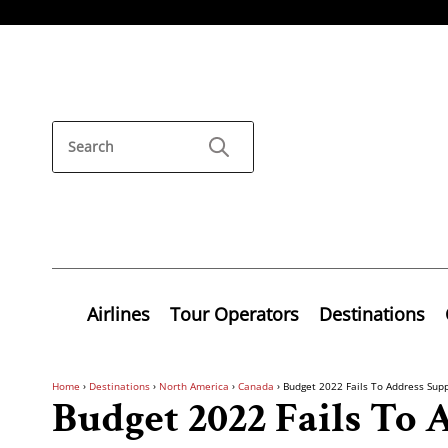
Airlines
Tour Operators
Destinations
Home
›
Destinations
›
North America
›
Canada
›
Budget 2022 Fails To Address Supp
Budget 2022 Fails To 