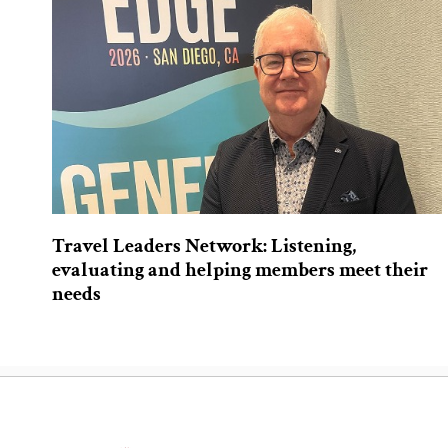
Travel Leaders Network: Listening,
evaluating and helping members meet their
needs