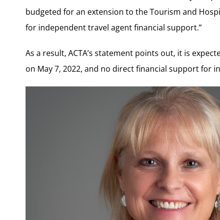
budgeted for an extension to the Tourism and Hospi
for independent travel agent financial support.”
As a result, ACTA’s statement points out, it is expec
on May 7, 2022, and no direct financial support for 