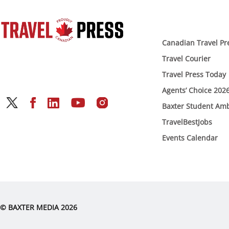
Canadian Travel Pr
Travel Courier
Travel Press Today
Agents’ Choice 202
Baxter Student Am
TravelBestJobs
Events Calendar
© BAXTER MEDIA 2026