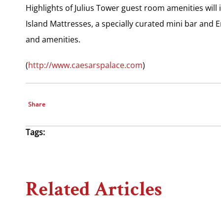
Highlights of Julius Tower guest room amenities will
Island Mattresses, a specially curated mini bar and 
and amenities.
(
http://www.caesarspalace.com
)
Share
Tags:
Related Articles