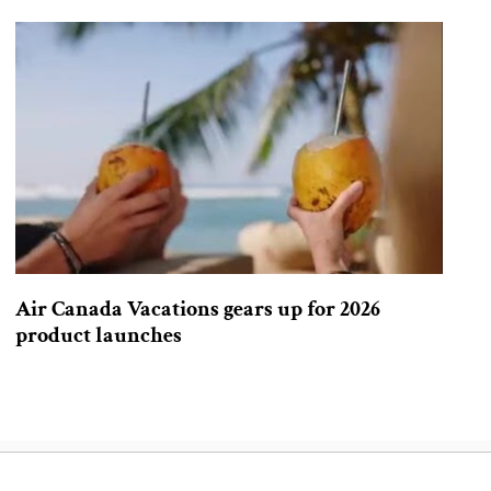
Air Canada Vacations gears up for 2026
product launches