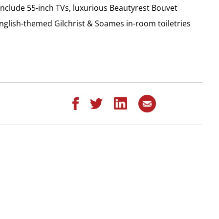
 include 55-inch TVs, luxurious Beautyrest Bouvet
English-themed Gilchrist & Soames in-room toiletries