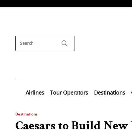
Airlines
Tour Operators
Destinations
Destinations
Caesars to Build New 