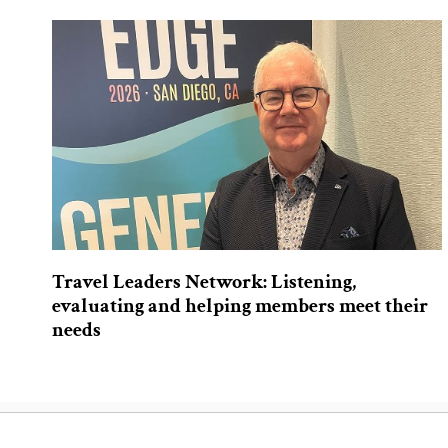
Travel Leaders Network: Listening,
evaluating and helping members meet their
needs