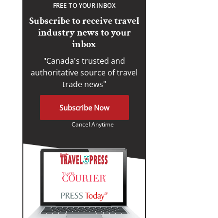
FREE TO YOUR INBOX
Subscribe to receive travel
industry news to your
inbox
"Canada's trusted and
authoritative source of travel
trade news"
Subscribe Now
Cancel Anytime