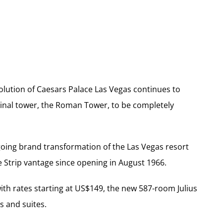
olution of Caesars Palace Las Vegas continues to
iginal tower, the Roman Tower, to be completely
going brand transformation of the Las Vegas resort
e Strip vantage since opening in August 1966.
with rates starting at US$149, the new 587-room Julius
s and suites.