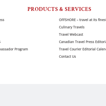
PRODUCTS & SERVICES
ess
OFFSHORE – travel at its fines
Culinary Travels
Travel Webcast
6
Canadian Travel Press Editor
bassador Program
Travel Courier Editorial Cale
Contact Us