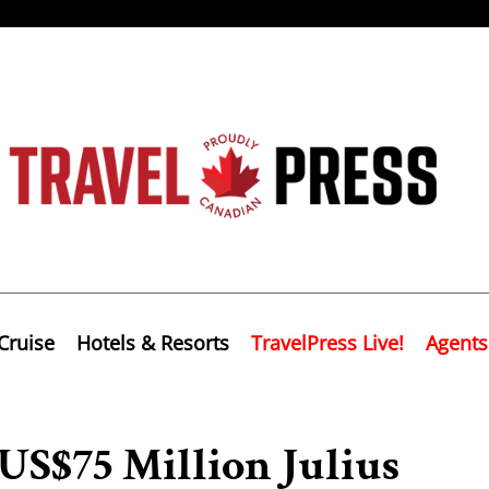
Cruise
Hotels & Resorts
TravelPress Live!
Agents
US$75 Million Julius