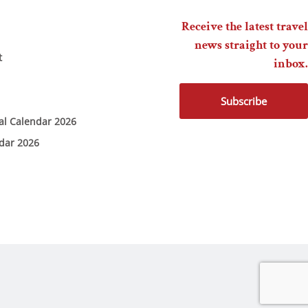
Receive the latest travel
news straight to your
t
inbox.
Subscribe
ial Calendar 2026
ndar 2026