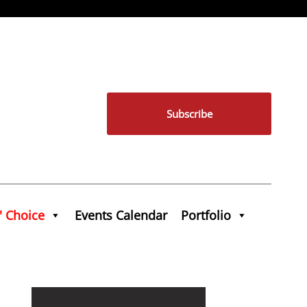
Subscribe
' Choice
Events Calendar
Portfolio