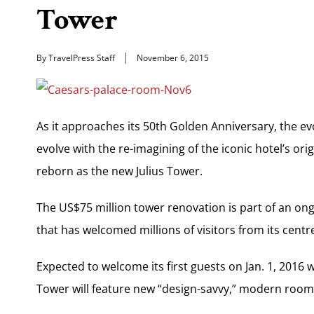
Tower
By TravelPress Staff
November 6, 2015
As it approaches its 50th Golden Anniversary, the ev
evolve with the re-imagining of the iconic hotel’s or
reborn as the new Julius Tower.
The US$75 million tower renovation is part of an on
that has welcomed millions of visitors from its centr
Expected to welcome its first guests on Jan. 1, 2016 
Tower will feature new “design-savvy,” modern room