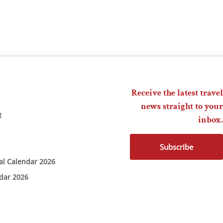
Receive the latest travel
news straight to your
t
inbox.
Subscribe
ial Calendar 2026
ndar 2026