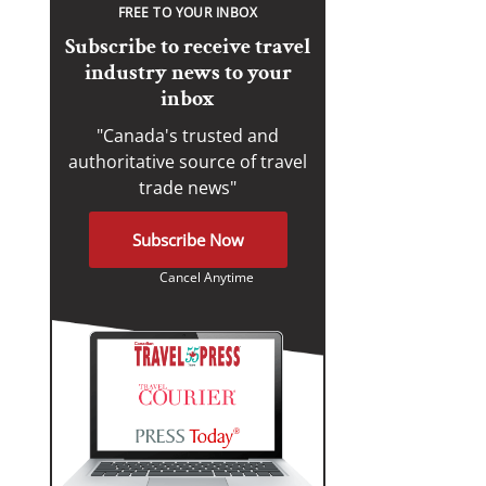
FREE TO YOUR INBOX
Subscribe to receive travel
industry news to your
inbox
"Canada's trusted and
authoritative source of travel
trade news"
Subscribe Now
Cancel Anytime