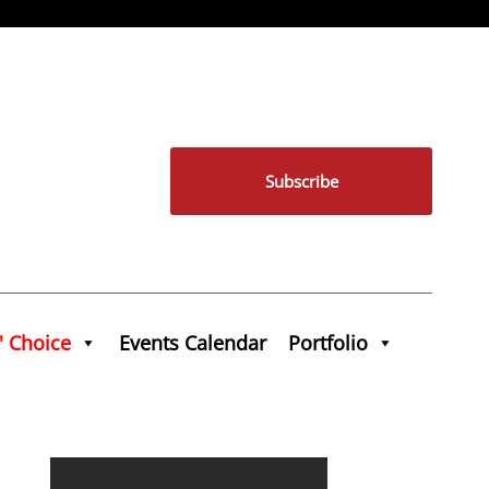
Subscribe
' Choice
Events Calendar
Portfolio