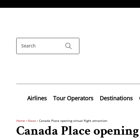
Airlines
Tour Operators
Destinations
Home
›
News
›
Canada Place opening virtual flight attraction
Canada Place opening 