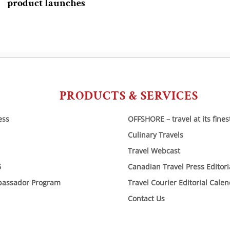
product launches
PRODUCTS & SERVICES
ess
OFFSHORE – travel at its fines
Culinary Travels
Travel Webcast
6
Canadian Travel Press Editor
bassador Program
Travel Courier Editorial Cale
Contact Us