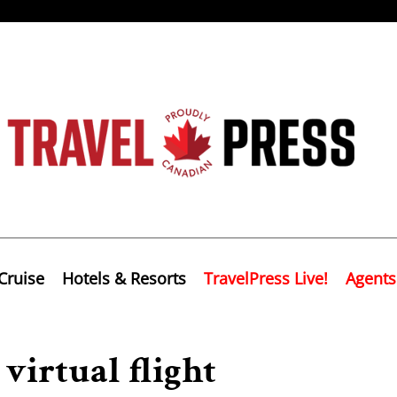
Cruise
Hotels & Resorts
TravelPress Live!
Agents
virtual flight