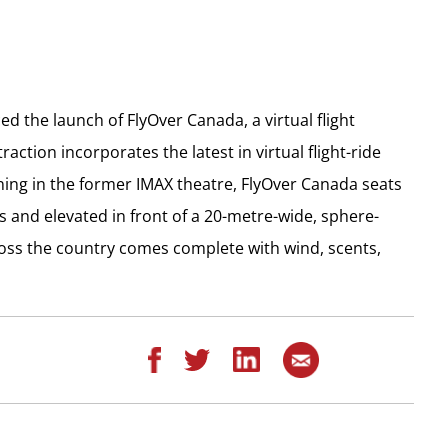
 the launch of FlyOver Canada, a virtual flight
action incorporates the latest in virtual flight-ride
ening in the former IMAX theatre, FlyOver Canada seats
s and elevated in front of a 20-metre-wide, sphere-
ross the country comes complete with wind, scents,