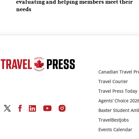
evaluating and helping members meet their
needs
Canadian Travel Pr
Travel Courier
Travel Press Today
Agents’ Choice 202
Baxter Student Am
TravelBestJobs
Events Calendar