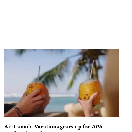
Air Canada Vacations gears up for 2026