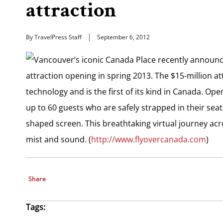
attraction
By TravelPress Staff
September 6, 2012
Vancouver’s iconic Canada Place recently announced
attraction opening in spring 2013. The $15-million attr
technology and is the first of its kind in Canada. Op
up to 60 guests who are safely strapped in their seat
shaped screen. This breathtaking virtual journey ac
mist and sound. (
http://www.flyovercanada.com
)
Share
Tags: