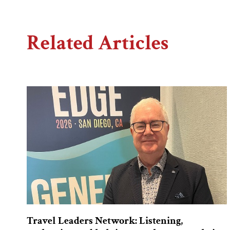
Related Articles
Travel Leaders Network: Listening,