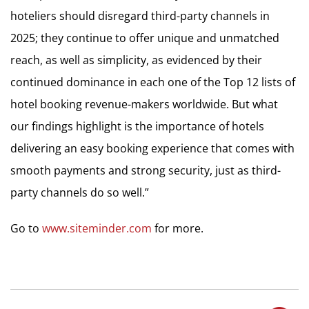
hoteliers should disregard third-party channels in
2025; they continue to offer unique and unmatched
reach, as well as simplicity, as evidenced by their
continued dominance in each one of the Top 12 lists of
hotel booking revenue-makers worldwide. But what
our findings highlight is the importance of hotels
delivering an easy booking experience that comes with
smooth payments and strong security, just as third-
party channels do so well.”
Go to
www.siteminder.com
for more.