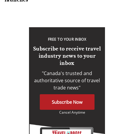
FREE TO YOUR INBOX
Subscribe to receive travel
industry news to your
inbox
"Canada's trusted and
authoritative source of travel
trade news"
Subscribe Now
Cancel Anytime