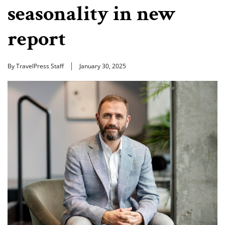
seasonality in new
report
By TravelPress Staff
January 30, 2025