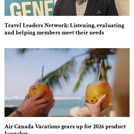
Travel Leaders Network: Listening, evaluating
and helping members meet their needs
Air Canada Vacations gears up for 2026 product
launches