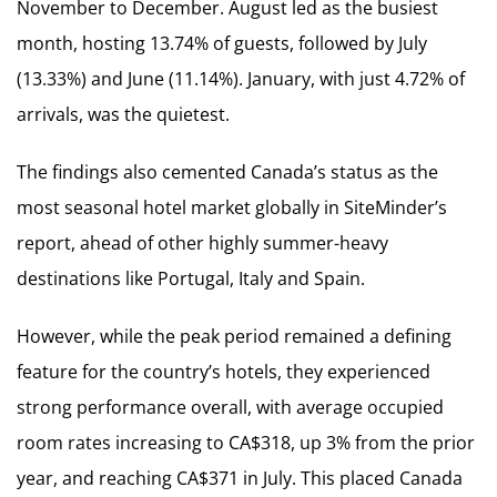
November to December. August led as the busiest
month, hosting 13.74% of guests, followed by July
(13.33%) and June (11.14%). January, with just 4.72% of
arrivals, was the quietest.
The findings also cemented Canada’s status as the
most seasonal hotel market globally in SiteMinder’s
report, ahead of other highly summer-heavy
destinations like Portugal, Italy and Spain.
However, while the peak period remained a defining
feature for the country’s hotels, they experienced
strong performance overall, with average occupied
room rates increasing to CA$318, up 3% from the prior
year, and reaching CA$371 in July. This placed Canada