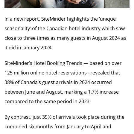
In a new report, SiteMinder highlights the ‘unique
seasonality’ of the Canadian hotel industry which saw
close to three times as many guests in August 2024 as
it did in January 2024.
SiteMinder’s Hotel Booking Trends — based on over
125 million online hotel reservations –revealed that
38% of Canada’s guest arrivals in 2024 occurred
between June and August, marking a 1.7% increase
compared to the same period in 2023.
By contrast, just 35% of arrivals took place during the
combined six months from January to April and