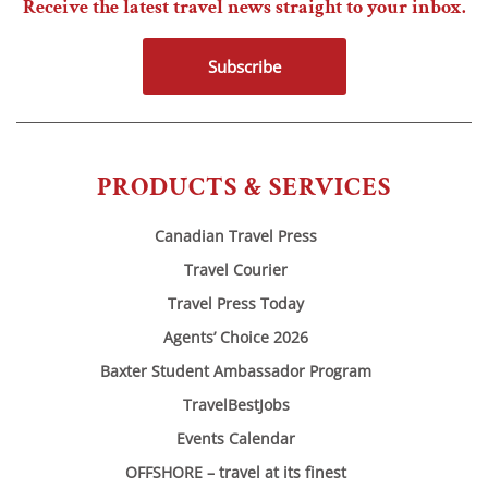
Receive the latest travel news straight to your inbox.
Subscribe
PRODUCTS & SERVICES
Canadian Travel Press
Travel Courier
Travel Press Today
Agents’ Choice 2026
Baxter Student Ambassador Program
TravelBestJobs
Events Calendar
OFFSHORE – travel at its finest