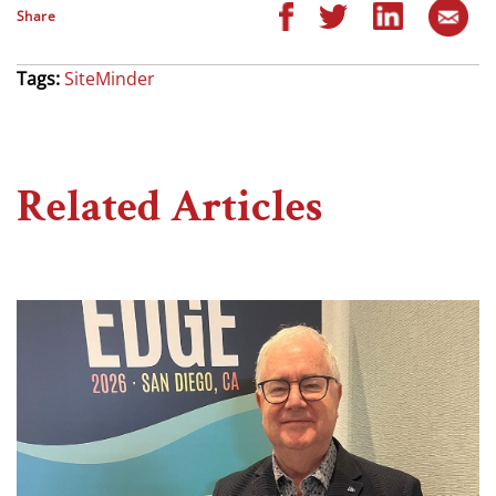
Share
Tags:
SiteMinder
Related Articles