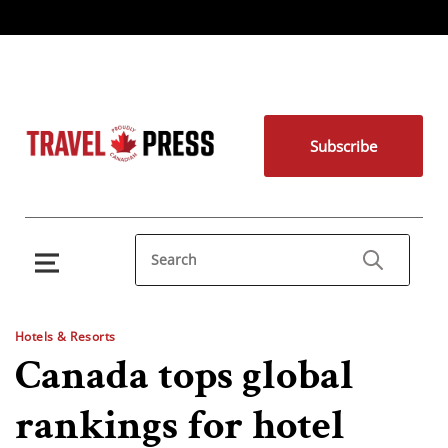
Subscribe
Hotels & Resorts
Canada tops global
rankings for hotel