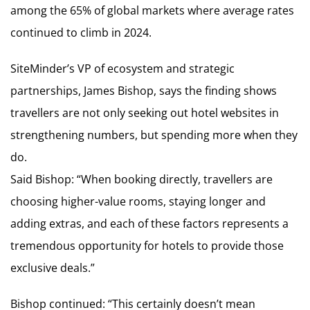
among the 65% of global markets where average rates
continued to climb in 2024.
SiteMinder’s VP of ecosystem and strategic
partnerships, James Bishop, says the finding shows
travellers are not only seeking out hotel websites in
strengthening numbers, but spending more when they
do.
Said Bishop: “When booking directly, travellers are
choosing higher-value rooms, staying longer and
adding extras, and each of these factors represents a
tremendous opportunity for hotels to provide those
exclusive deals.”
Bishop continued: “This certainly doesn’t mean