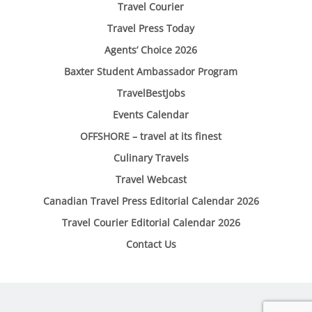
Travel Courier
Travel Press Today
Agents’ Choice 2026
Baxter Student Ambassador Program
TravelBestJobs
Events Calendar
OFFSHORE – travel at its finest
Culinary Travels
Travel Webcast
Canadian Travel Press Editorial Calendar 2026
Travel Courier Editorial Calendar 2026
Contact Us