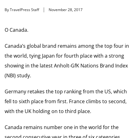
By TravelPress Staff
November 28, 2017
O Canada.
Canada’s global brand remains among the top four in
the world, tying Japan for fourth place with a strong
showing in the latest Anholt-GfK Nations Brand Index
(NBI) study.
Germany retakes the top ranking from the US, which
fell to sixth place from first. France climbs to second,
with the UK holding on to third place.
Canada remains number one in the world for the
second consecutive year in three of six categories