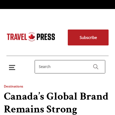
Subscribe
Destinations
Canada’s Global Brand
Remains Strong