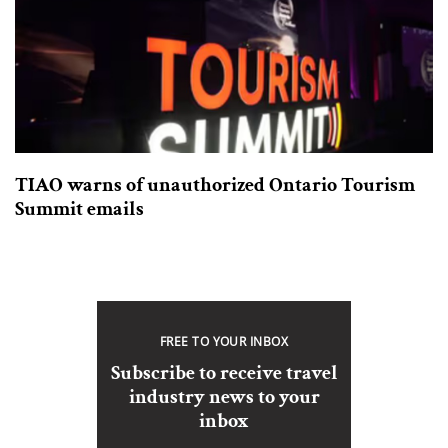
TIAO warns of unauthorized Ontario Tourism
Summit emails
FREE TO YOUR INBOX
Subscribe to receive travel
industry news to your
inbox