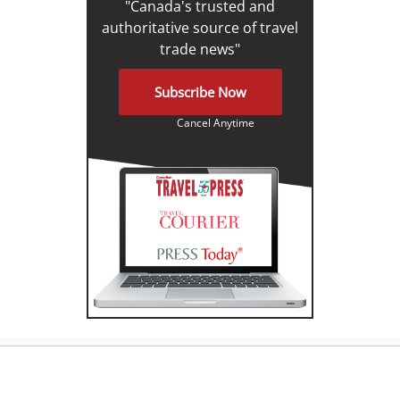
"Canada's trusted and
authoritative source of travel
trade news"
Subscribe Now
Cancel Anytime