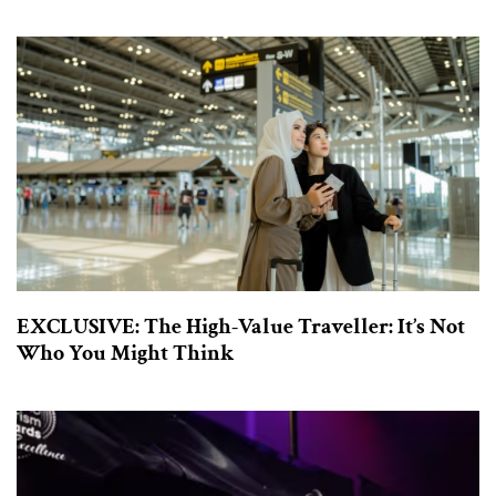
EXCLUSIVE: The High-Value Traveller: It’s Not
Who You Might Think