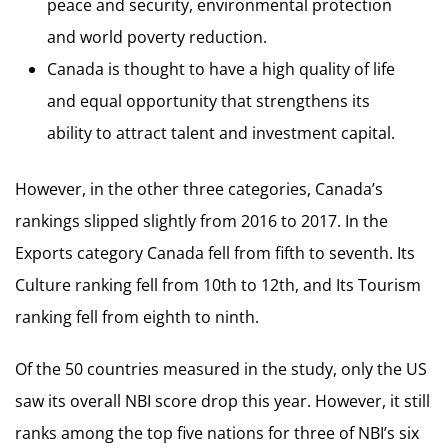
peace and security, environmental protection
and world poverty reduction.
Canada is thought to have a high quality of life
and equal opportunity that strengthens its
ability to attract talent and investment capital.
However, in the other three categories, Canada’s
rankings slipped slightly from 2016 to 2017. In the
Exports category Canada fell from fifth to seventh. Its
Culture ranking fell from 10th to 12th, and Its Tourism
ranking fell from eighth to ninth.
Of the 50 countries measured in the study, only the US
saw its overall NBI score drop this year. However, it still
ranks among the top five nations for three of NBI’s six