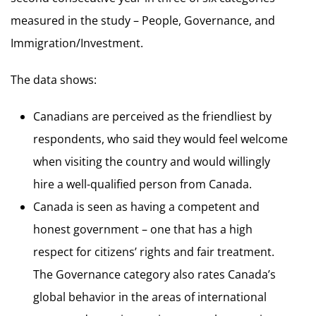
measured in the study – People, Governance, and
Immigration/Investment.
The data shows:
Canadians are perceived as the friendliest by
respondents, who said they would feel welcome
when visiting the country and would willingly
hire a well-qualified person from Canada.
Canada is seen as having a competent and
honest government – one that has a high
respect for citizens’ rights and fair treatment.
The Governance category also rates Canada’s
global behavior in the areas of international