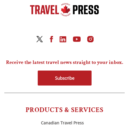
Receive the latest travel news straight to your inbox.
Subscribe
PRODUCTS & SERVICES
Canadian Travel Press