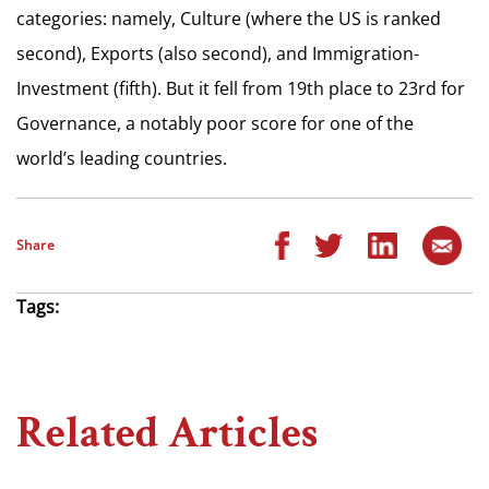
categories: namely, Culture (where the US is ranked
second), Exports (also second), and Immigration-
Investment (fifth). But it fell from 19th place to 23rd for
Governance, a notably poor score for one of the
world’s leading countries.
Share
Tags:
Related Articles