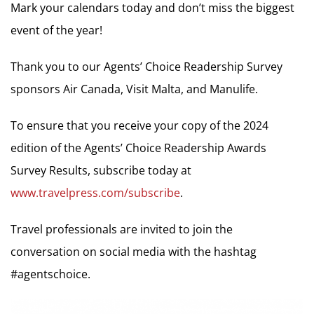
Mark your calendars today and don’t miss the biggest
event of the year!
Thank you to our Agents’ Choice Readership Survey
sponsors Air Canada, Visit Malta, and Manulife.
To ensure that you receive your copy of the 2024
edition of the Agents’ Choice Readership Awards
Survey Results, subscribe today at
www.travelpress.com/subscribe
.
Travel professionals are invited to join the
conversation on social media with the hashtag
#agentschoice.