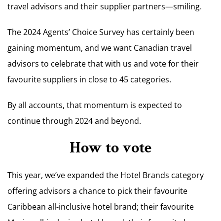
travel advisors and their supplier partners—smiling.
The 2024 Agents’ Choice Survey has certainly been
gaining momentum, and we want Canadian travel
advisors to celebrate that with us and vote for their
favourite suppliers in close to 45 categories.
By all accounts, that momentum is expected to
continue through 2024 and beyond.
How to vote
This year, we’ve expanded the Hotel Brands category
offering advisors a chance to pick their favourite
Caribbean all-inclusive hotel brand; their favourite