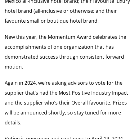
Mexico all-inclusive hotel brand; their favourite luxury
hotel brand (all-inclusive or otherwise; and their
favourite small or boutique hotel brand.
New this year, the Momentum Award celebrates the
accomplishments of one organization that has
demonstrated success through consistent forward
motion.
Again in 2024, we’re asking advisors to vote for the
supplier that’s had the Most Positive Industry Impact
and the supplier who’s their Overall favourite. Prizes
will be announced shortly, so stay tuned for more
details.
Voting is now open and continues to April 19, 2024.