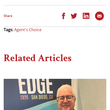
Share
Tags:
Agent's Choice
Related Articles