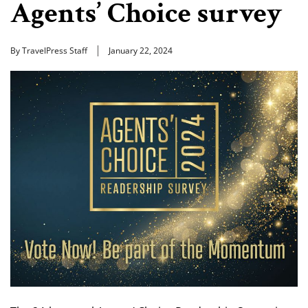
Agents’ Choice survey
By TravelPress Staff
January 22, 2024