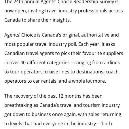
The 24th annual Agents’ Choice Readership Survey is
now open, inviting travel industry professionals across
Canada to share their insights.
Agents’ Choice is Canada’s original, authoritative and
most popular travel industry poll. Each year, it asks
Canadian travel agents to pick their favourite suppliers
in over 40 different categories – ranging from airlines
to tour operators; cruise lines to destinations; coach
operators to car rentals; and a whole lot more.
The recovery of the past 12 months has been
breathtaking as Canada’s travel and tourism industry
got down to business once again, with sales returning
to levels that had everyone in the industry— both