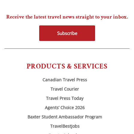
Receive the latest travel news straight to your inbox.
Subscribe
PRODUCTS & SERVICES
Canadian Travel Press
Travel Courier
Travel Press Today
Agents’ Choice 2026
Baxter Student Ambassador Program
TravelBestJobs