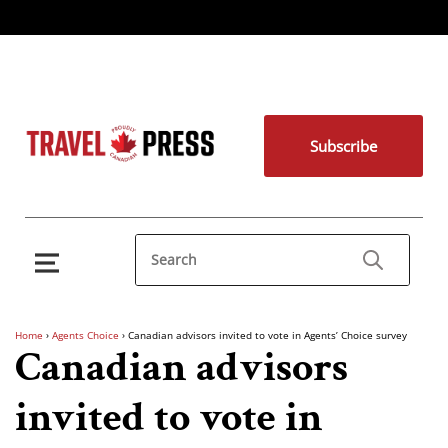
Subscribe
Home
›
Agents Choice
›
Canadian advisors invited to vote in Agents’ Choice survey
Canadian advisors
invited to vote in