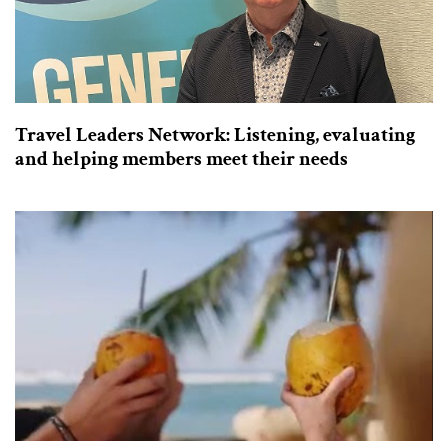
Travel Leaders Network: Listening, evaluating
and helping members meet their needs