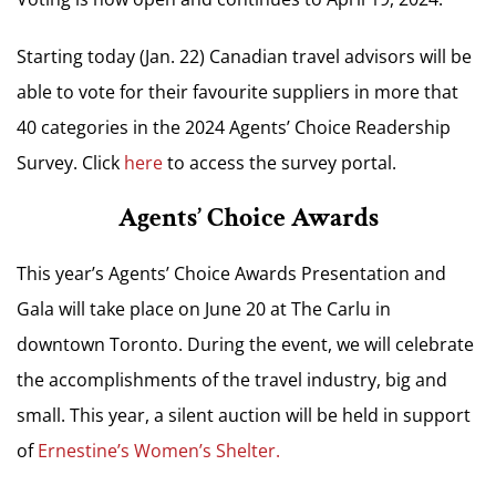
Starting today (Jan. 22) Canadian travel advisors will be
able to vote for their favourite suppliers in more that
40 categories in the 2024 Agents’ Choice Readership
Survey. Click
here
to access the survey portal.
Agents’ Choice Awards
This year’s Agents’ Choice Awards Presentation and
Gala will take place on June 20 at The Carlu in
downtown Toronto.
During the event, we will celebrate
the accomplishments of the travel industry, big and
small. This year, a silent auction will be held in support
of
Ernestine’s Women’s Shelter.