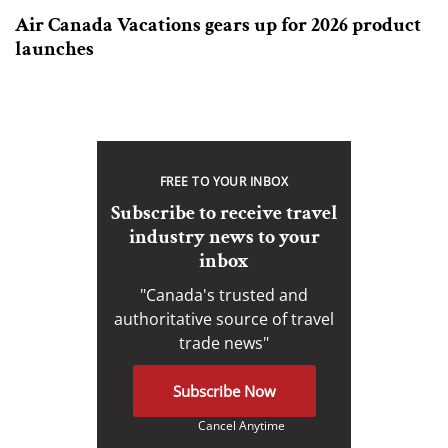
Air Canada Vacations gears up for 2026 product
launches
FREE TO YOUR INBOX
Subscribe to receive travel
industry news to your
inbox
"Canada's trusted and
authoritative source of travel
trade news"
Subscribe Now
Cancel Anytime