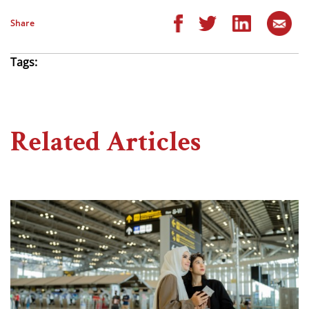
Share
Tags:
Related Articles