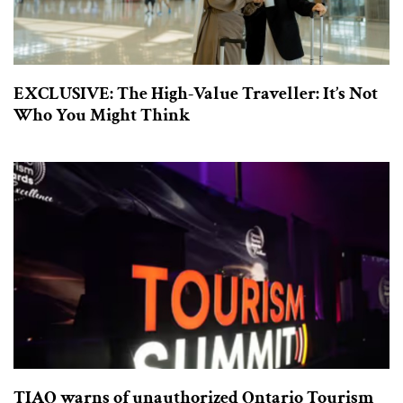
EXCLUSIVE: The High-Value Traveller: It’s Not
Who You Might Think
TIAO warns of unauthorized Ontario Tourism