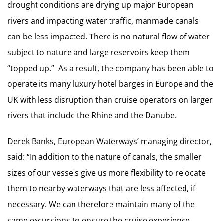
drought conditions are drying up major European
rivers and impacting water traffic, manmade canals
can be less impacted. There is no natural flow of water
subject to nature and large reservoirs keep them
“topped up.” As a result, the company has been able to
operate its many luxury hotel barges in Europe and the
UK with less disruption than cruise operators on larger
rivers that include the Rhine and the Danube.
Derek Banks, European Waterways’ managing director,
said: “In addition to the nature of canals, the smaller
sizes of our vessels give us more flexibility to relocate
them to nearby waterways that are less affected, if
necessary. We can therefore maintain many of the
same excursions to ensure the cruise experience