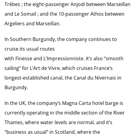
Trèbes ; the eight-passenger Anjodi between Marseillan
and Le Somail ; and the 10-passenger Athos between
Argeliers and Marseillan.
In Southern Burgundy, the company continues to
cruise its usual routes
with Finesse and L’Impressionniste. It’s also “smooth
sailing” for L’Art de Vivre, which cruises France’s
longest-established canal, the Canal du Nivernais in
Burgundy.
In the UK, the company’s Magna Carta hotel barge is
currently operating in the middle section of the River
Thames, where water levels are normal, and it’s
“business as usual” in Scotland, where the