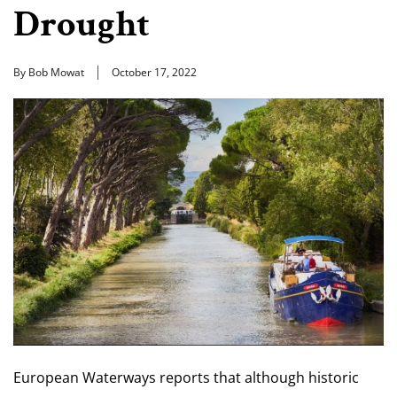
Drought
By Bob Mowat
October 17, 2022
European Waterways reports that although historic