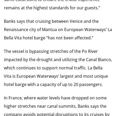
remains at the highest standards for our guests.”
Banks says that cruising between Venice and the
Renaissance city of Mantua on European Waterways’ La
Bella Vita hotel barge “has not been affected.”
The vessel is bypassing stretches of the Po River
impacted by the drought and utilizing the Canal Bianco,
which continues to support normal traffic. La Bella
Vita is European Waterways’ largest and most unique
hotel barge with a capacity of up to 20 passengers.
In France, where water levels have dropped on some
higher stretches near canal summits, Banks says the
company avoids potential disruptions to its cruises by