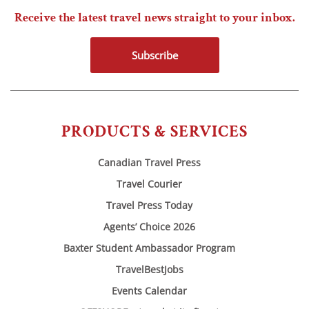
Receive the latest travel news straight to your inbox.
Subscribe
PRODUCTS & SERVICES
Canadian Travel Press
Travel Courier
Travel Press Today
Agents’ Choice 2026
Baxter Student Ambassador Program
TravelBestJobs
Events Calendar