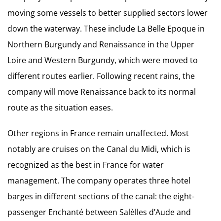
moving some vessels to better supplied sectors lower
down the waterway. These include La Belle Epoque in
Northern Burgundy and Renaissance in the Upper
Loire and Western Burgundy, which were moved to
different routes earlier. Following recent rains, the
company will move Renaissance back to its normal
route as the situation eases.
Other regions in France remain unaffected. Most
notably are cruises on the Canal du Midi, which is
recognized as the best in France for water
management. The company operates three hotel
barges in different sections of the canal: the eight-
passenger Enchanté between Salèlles d’Aude and