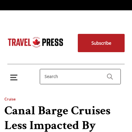
Subscribe
Cruise
Canal Barge Cruises
Less Impacted By