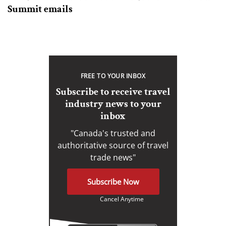
Summit emails
FREE TO YOUR INBOX
Subscribe to receive travel
industry news to your
inbox
"Canada's trusted and
authoritative source of travel
trade news"
Subscribe Now
Cancel Anytime