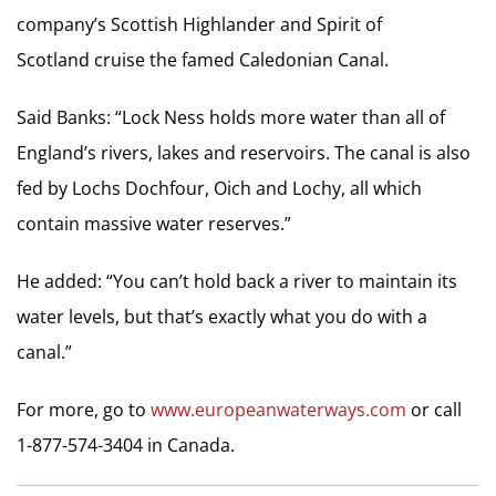
company’s Scottish Highlander and Spirit of
Scotland cruise the famed Caledonian Canal.
Said Banks: “Lock Ness holds more water than all of
England’s rivers, lakes and reservoirs. The canal is also
fed by Lochs Dochfour, Oich and Lochy, all which
contain massive water reserves.”
He added: “You can’t hold back a river to maintain its
water levels, but that’s exactly what you do with a
canal.”
For more, go to
www.europeanwaterways.com
or call
1-877-574-3404 in Canada.