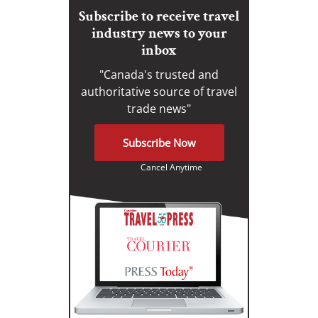
Subscribe to receive travel
industry news to your
inbox
"Canada's trusted and
authoritative source of travel
trade news"
Subscribe Now
Cancel Anytime