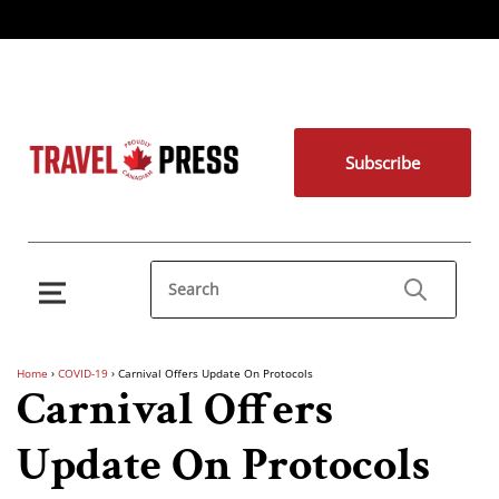
Subscribe
Home
›
COVID-19
›
Carnival Offers Update On Protocols
Carnival Offers
Update On Protocols