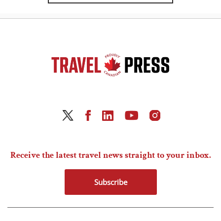
Receive the latest travel news straight to your inbox.
Subscribe