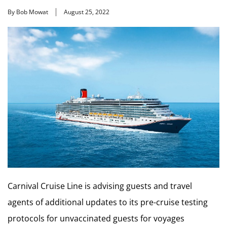
By Bob Mowat
August 25, 2022
Carnival Cruise Line is advising guests and travel
agents of additional updates to its pre-cruise testing
protocols for unvaccinated guests for voyages