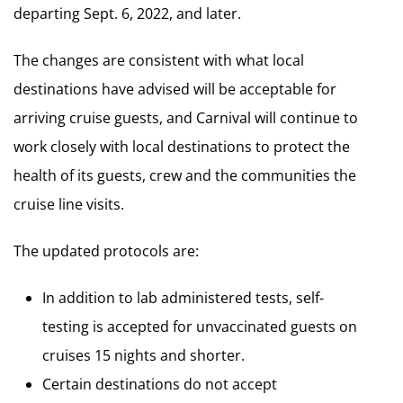
departing Sept. 6, 2022, and later.
The changes are consistent with what local
destinations have advised will be acceptable for
arriving cruise guests, and Carnival will continue to
work closely with local destinations to protect the
health of its guests, crew and the communities the
cruise line visits.
The updated protocols are:
In addition to lab administered tests, self-
testing is accepted for unvaccinated guests on
cruises 15 nights and shorter.
Certain destinations do not accept