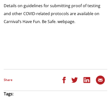
Details on guidelines for submitting proof of testing
and other COVID-related protocols are available on
Carnival’s Have Fun. Be Safe. webpage.
Share
Tags: