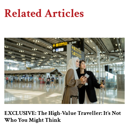
Related Articles
EXCLUSIVE: The High-Value Traveller: It’s Not
Who You Might Think