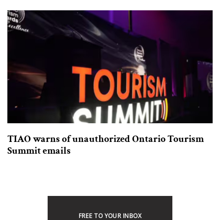
TIAO warns of unauthorized Ontario Tourism
Summit emails
FREE TO YOUR INBOX