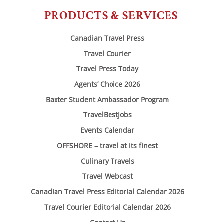
PRODUCTS & SERVICES
Canadian Travel Press
Travel Courier
Travel Press Today
Agents’ Choice 2026
Baxter Student Ambassador Program
TravelBestJobs
Events Calendar
OFFSHORE – travel at its finest
Culinary Travels
Travel Webcast
Canadian Travel Press Editorial Calendar 2026
Travel Courier Editorial Calendar 2026