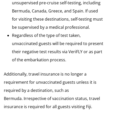
unsupervised pre-cruise self-testing, including
Bermuda, Canada, Greece, and Spain. If used
for visiting these destinations, self-testing must
be supervised by a medical professional.
Regardless of the type of test taken,
unvaccinated guests will be required to present
their negative test results via VeriFLY or as part
of the embarkation process.
Additionally, travel insurance is no longer a
requirement for unvaccinated guests unless it is
required by a destination, such as
Bermuda. Irrespective of vaccination status, travel
insurance is required for all guests visiting Fiji.