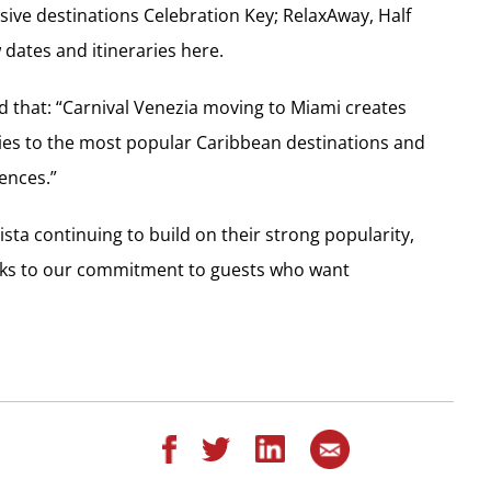
sive destinations Celebration Key; RelaxAway, Half
dates and itineraries here.
aid that: “Carnival Venezia moving to Miami creates
ries to the most popular Caribbean destinations and
iences.”
sta continuing to build on their strong popularity,
peaks to our commitment to guests who want