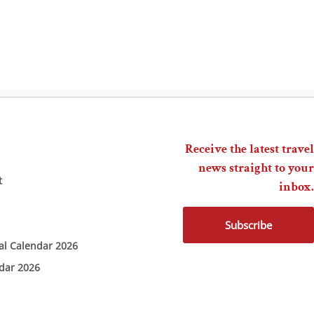
Receive the latest travel
news straight to your
t
inbox.
Subscribe
ial Calendar 2026
ndar 2026