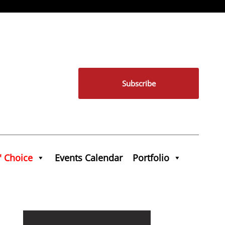
Subscribe
' Choice
Events Calendar
Portfolio