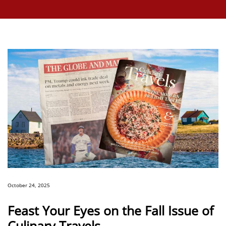
October 24, 2025
Feast Your Eyes on the Fall Issue of
Culinary Travels