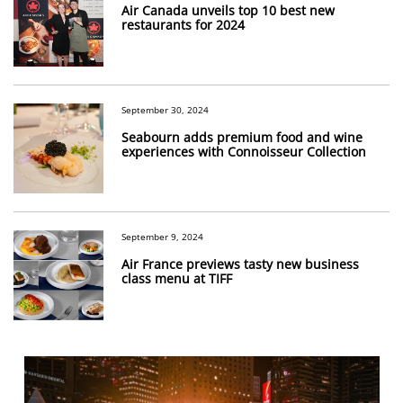
Air Canada unveils top 10 best new
restaurants for 2024
September 30, 2024
Seabourn adds premium food and wine
experiences with Connoisseur Collection
September 9, 2024
Air France previews tasty new business
class menu at TIFF