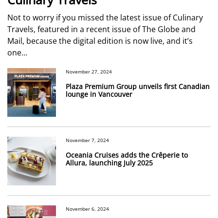
Not to worry if you missed the latest issue of Culinary
Travels, featured in a recent issue of The Globe and
Mail, because the digital edition is now live, and it’s
one...
November 27, 2024
Plaza Premium Group unveils first Canadian
lounge in Vancouver
November 7, 2024
Oceania Cruises adds the Crêperie to
Allura, launching July 2025
November 6, 2024