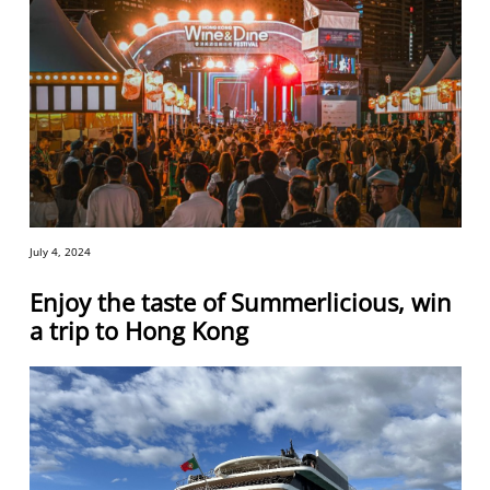
July 4, 2024
Enjoy the taste of Summerlicious, win
a trip to Hong Kong