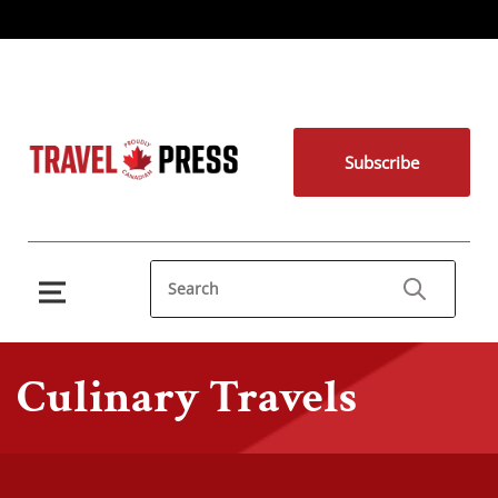
Subscribe
Culinary Travels