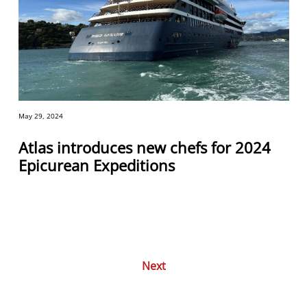
May 29, 2024
Atlas introduces new chefs for 2024
Epicurean Expeditions
Next
Posts
navigation