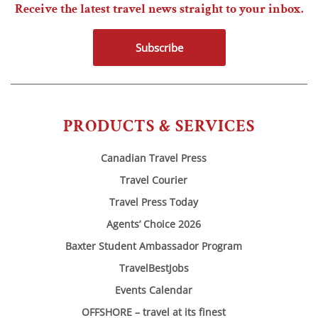
Receive the latest travel news straight to your inbox.
Subscribe
PRODUCTS & SERVICES
Canadian Travel Press
Travel Courier
Travel Press Today
Agents’ Choice 2026
Baxter Student Ambassador Program
TravelBestJobs
Events Calendar
OFFSHORE – travel at its finest