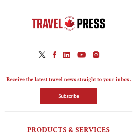
Receive the latest travel news straight to your inbox.
Subscribe
PRODUCTS & SERVICES