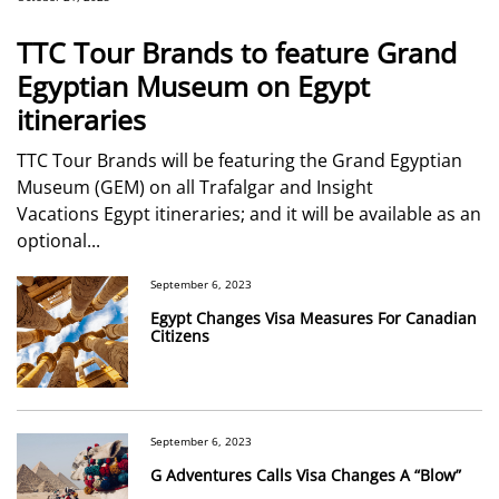
TTC Tour Brands to feature Grand
Egyptian Museum on Egypt
itineraries
TTC Tour Brands will be featuring the Grand Egyptian
Museum (GEM) on all Trafalgar and Insight
Vacations Egypt itineraries; and it will be available as an
optional...
September 6, 2023
Egypt Changes Visa Measures For Canadian
Citizens
September 6, 2023
G Adventures Calls Visa Changes A “Blow”