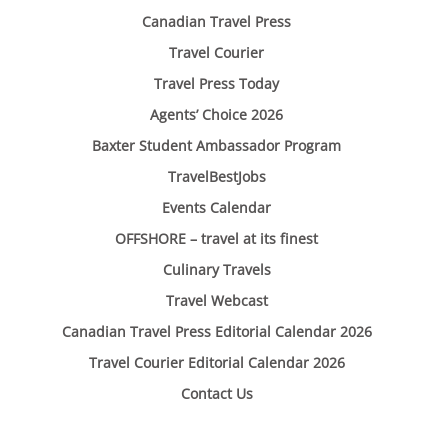
Canadian Travel Press
Travel Courier
Travel Press Today
Agents’ Choice 2026
Baxter Student Ambassador Program
TravelBestJobs
Events Calendar
OFFSHORE – travel at its finest
Culinary Travels
Travel Webcast
Canadian Travel Press Editorial Calendar 2026
Travel Courier Editorial Calendar 2026
Contact Us