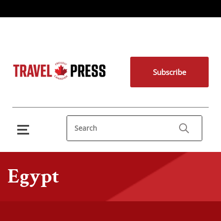
Subscribe
Egypt