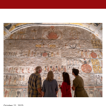
October 21, 2025