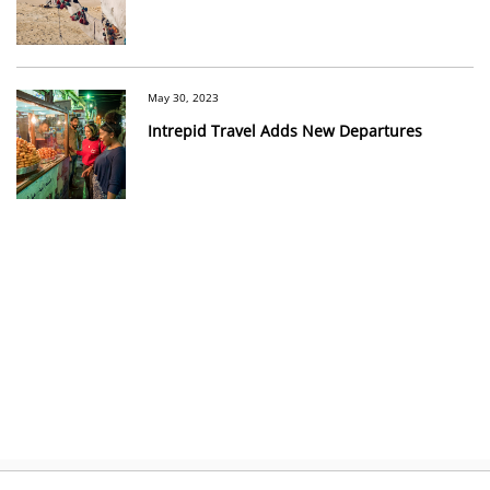
May 30, 2023
Intrepid Travel Adds New Departures