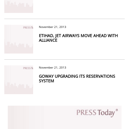
November 21, 2013
ETIHAD, JET AIRWAYS MOVE AHEAD WITH
ALLIANCE
November 21, 2013
GOWAY UPGRADING ITS RESERVATIONS
SYSTEM