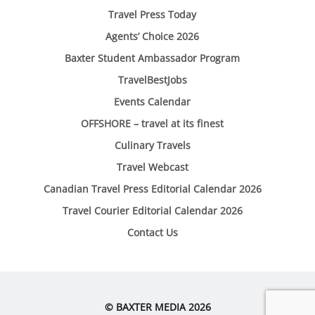
Travel Press Today
Agents’ Choice 2026
Baxter Student Ambassador Program
TravelBestJobs
Events Calendar
OFFSHORE – travel at its finest
Culinary Travels
Travel Webcast
Canadian Travel Press Editorial Calendar 2026
Travel Courier Editorial Calendar 2026
Contact Us
© BAXTER MEDIA 2026