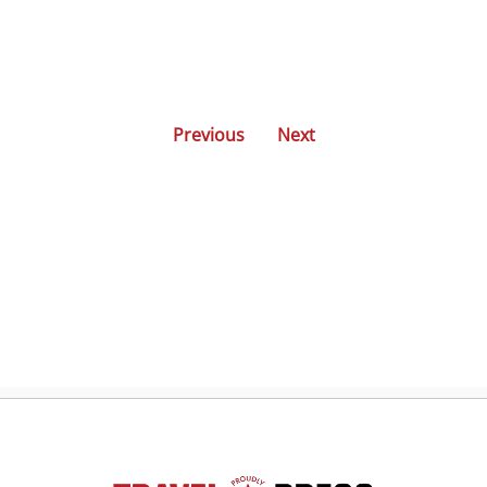
Previous
Next
Posts
navigation