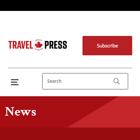
Subscribe
News