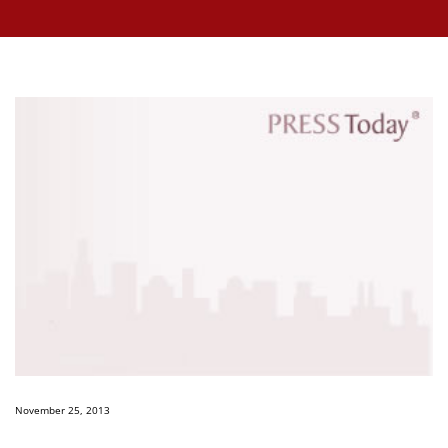
November 25, 2013