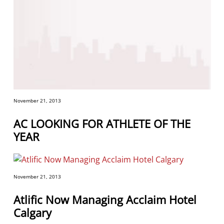
November 21, 2013
AC LOOKING FOR ATHLETE OF THE
YEAR
November 21, 2013
Atlific Now Managing Acclaim Hotel
Calgary