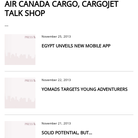
AIR CANADA CARGO, CARGOJET
TALK SHOP
...
November 25, 2013
EGYPT UNVEILS NEW MOBILE APP
November 22, 2013
YOMADS TARGETS YOUNG ADVENTURERS
November 21, 2013
SOLID POTENTIAL, BUT…