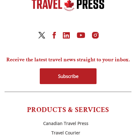
Receive the latest travel news straight to your inbox.
Subscribe
PRODUCTS & SERVICES
Canadian Travel Press
Travel Courier