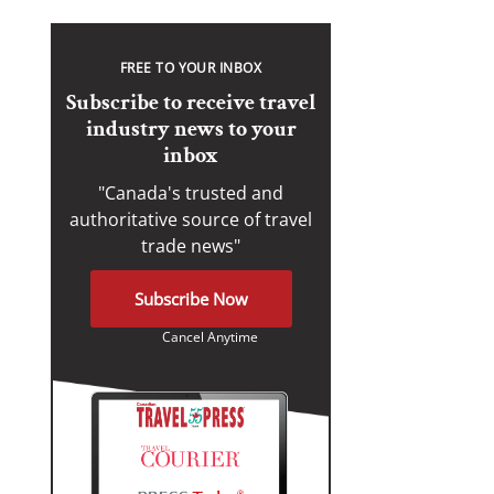
FREE TO YOUR INBOX
Subscribe to receive travel
industry news to your
inbox
"Canada's trusted and
authoritative source of travel
trade news"
Subscribe Now
Cancel Anytime