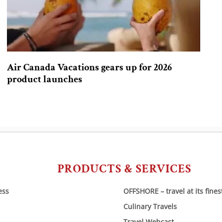
Air Canada Vacations gears up for 2026
product launches
PRODUCTS & SERVICES
ess
OFFSHORE – travel at its fines
Culinary Travels
Travel Webcast