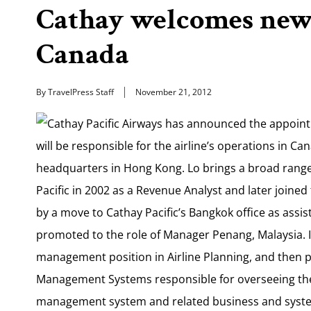
Cathay welcomes new 
Canada
By TravelPress Staff
November 21, 2012
Cathay Pacific Airways has announced the appoint
will be responsible for the airline’s operations in C
headquarters in Hong Kong. Lo brings a broad range 
Pacific in 2002 as a Revenue Analyst and later join
by a move to Cathay Pacific’s Bangkok office as ass
promoted to the role of Manager Penang, Malaysia. 
management position in Airline Planning, and then 
Management Systems responsible for overseeing th
management system and related business and syste