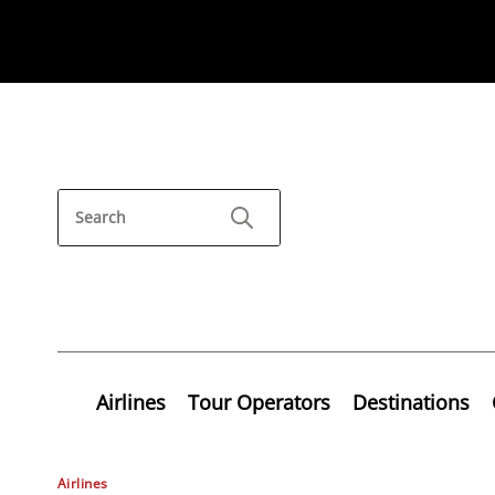
Airlines
Tour Operators
Destinations
Airlines