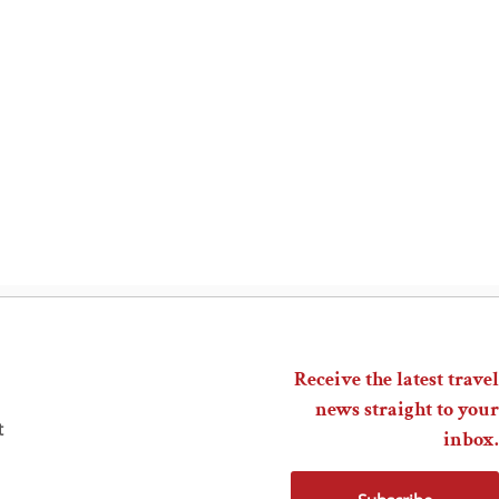
Receive the latest travel
news straight to your
t
inbox.