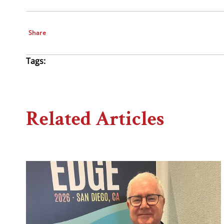
Share
Tags:
Related Articles