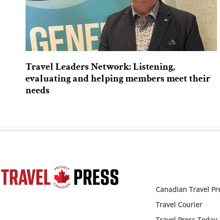
Travel Leaders Network: Listening,
evaluating and helping members meet their
needs
Canadian Travel Pr
Travel Courier
Travel Press Today