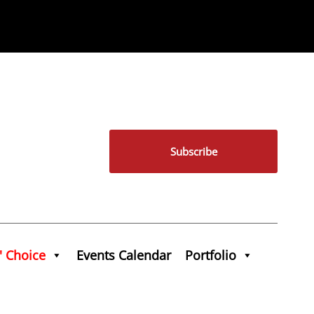
Subscribe
' Choice
Events Calendar
Portfolio