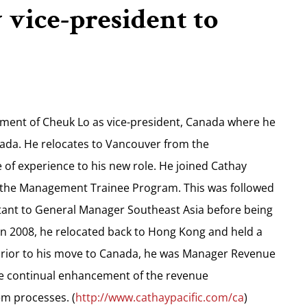
vice-president to
ment of Cheuk Lo as vice-president, Canada where he
anada. He relocates to Vancouver from the
of experience to his new role. He joined Cathay
ed the Management Trainee Program. This was followed
istant to General Manager Southeast Asia before being
In 2008, he relocated back to Hong Kong and held a
prior to his move to Canada, he was Manager Revenue
e continual enhancement of the revenue
m processes. (
http://www.cathaypacific.com/ca
)