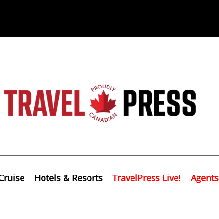
Cruise
Hotels & Resorts
TravelPress Live!
Agents