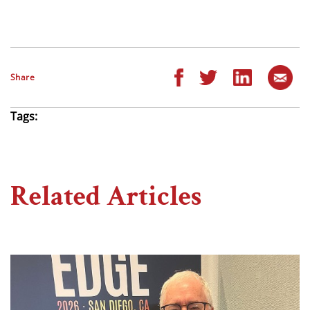
Share
Tags:
Related Articles