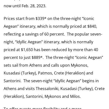
now until Feb. 28, 2023.
Prices start from $339* on the three-night “Iconic
Aegean” itinerary, which is normally priced at $840,
reflecting a savings of 60 percent. The popular seven-
night, “Idyllic Aegean” itinerary, which is normally
priced at $1,650 has been reduced by more than 40
percent to just $889*. The three-night “Iconic Aegean”
sets sail from Athens and calls upon Mykonos,
Kusadasi (Turkey), Patmos, Crete (Heraklion) and
Santorini. The seven-night “Idyllic Aegean” begins in
Athens and visits Thessaloniki, Kusadasi (Turkey), Crete
(Heraklion), Santorini, Mykonos and Milos.