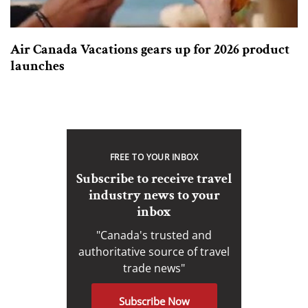
Air Canada Vacations gears up for 2026 product
launches
FREE TO YOUR INBOX
Subscribe to receive travel
industry news to your
inbox
"Canada's trusted and
authoritative source of travel
trade news"
Subscribe Now