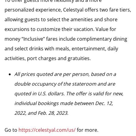
To offer guests more flexibility and a more
personalized experience, Celestyal offers two fare tiers,
allowing guests to select the amenities and shore
excursions to customize their vacation. Value for
money “Inclusive” fares include complimentary dining
and select drinks with meals, entertainment, daily
activities, port charges and gratuities.
All prices quoted are per person, based on a
double occupancy of the stateroom and are
quoted in U.S. dollars. The offer is valid for new,
individual bookings made between Dec. 12,
2022, and Feb. 28, 2023.
Go to
https://celestyal.com/us/
for more.