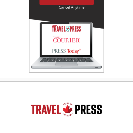
Cancel Anytime