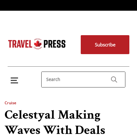
Subscribe
Cruise
Celestyal Making
Waves With Deals