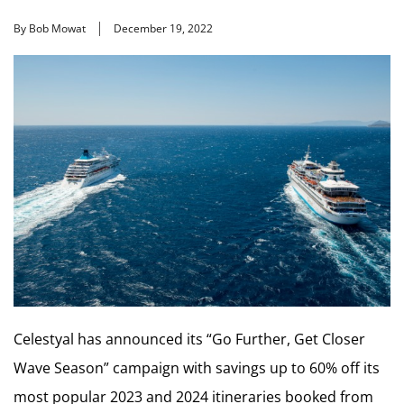
By Bob Mowat
December 19, 2022
Celestyal has announced its “Go Further, Get Closer
Wave Season” campaign with savings up to 60% off its
most popular 2023 and 2024 itineraries booked from