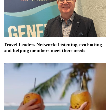
Travel Leaders Network: Listening, evaluating
and helping members meet their needs