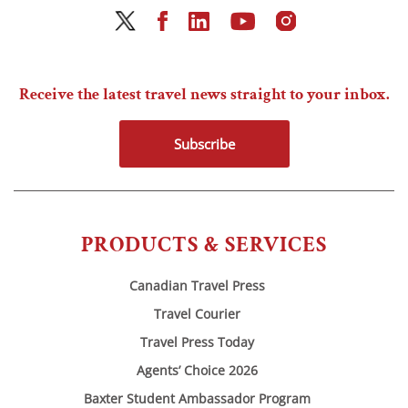
Receive the latest travel news straight to your inbox.
Subscribe
PRODUCTS & SERVICES
Canadian Travel Press
Travel Courier
Travel Press Today
Agents’ Choice 2026
Baxter Student Ambassador Program