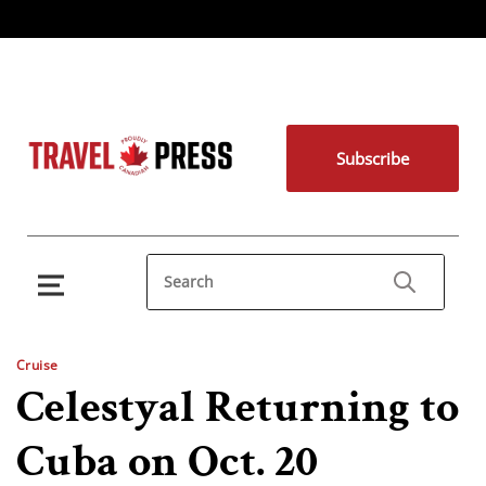
Subscribe
Cruise
Celestyal Returning to
Cuba on Oct. 20