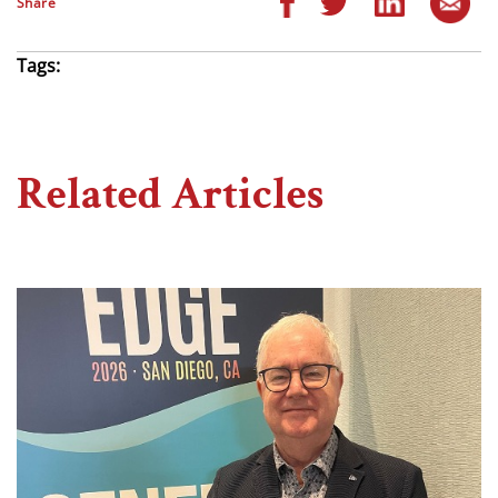
Share
Tags:
Related Articles