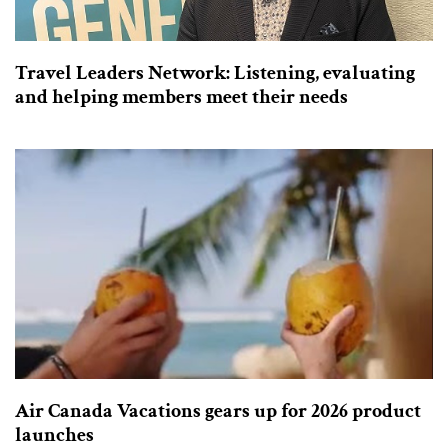
Travel Leaders Network: Listening, evaluating
and helping members meet their needs
Air Canada Vacations gears up for 2026 product
launches