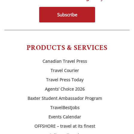
Subscribe
PRODUCTS & SERVICES
Canadian Travel Press
Travel Courier
Travel Press Today
Agents’ Choice 2026
Baxter Student Ambassador Program
TravelBestJobs
Events Calendar
OFFSHORE – travel at its finest