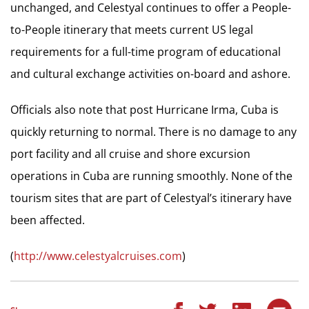
unchanged, and Celestyal continues to offer a People-
to-People itinerary that meets current US legal
requirements for a full-time program of educational
and cultural exchange activities on-board and ashore.
Officials also note that post Hurricane Irma, Cuba is
quickly returning to normal. There is no damage to any
port facility and all cruise and shore excursion
operations in Cuba are running smoothly. None of the
tourism sites that are part of Celestyal’s itinerary have
been affected.
(
http://www.celestyalcruises.com
)