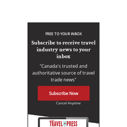
FREE TO YOUR INBOX
Subscribe to receive travel
industry news to your
inbox
"Canada's trusted and
authoritative source of travel
trade news"
Subscribe Now
Cancel Anytime