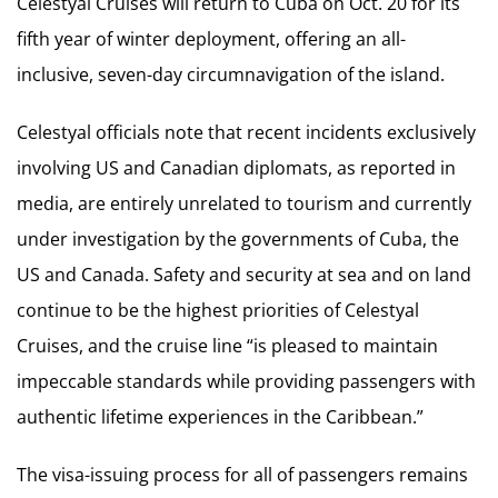
Celestyal Cruises will return to Cuba on Oct. 20 for its
fifth year of winter deployment, offering an all-
inclusive, seven-day circumnavigation of the island.
Celestyal officials note that recent incidents exclusively
involving US and Canadian diplomats, as reported in
media, are entirely unrelated to tourism and currently
under investigation by the governments of Cuba, the
US and Canada. Safety and security at sea and on land
continue to be the highest priorities of Celestyal
Cruises, and the cruise line “is pleased to maintain
impeccable standards while providing passengers with
authentic lifetime experiences in the Caribbean.”
The visa-issuing process for all of passengers remains