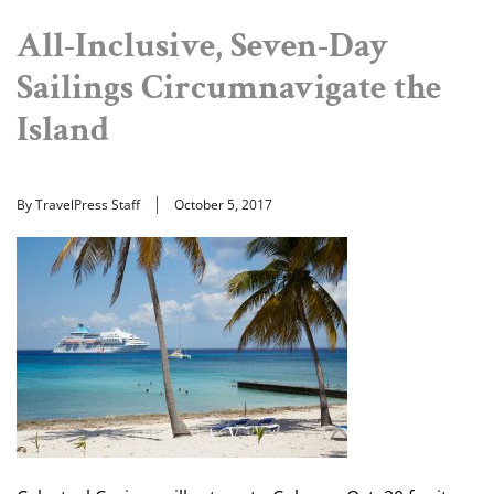
All-Inclusive, Seven-Day
Sailings Circumnavigate the
Island
By TravelPress Staff
October 5, 2017