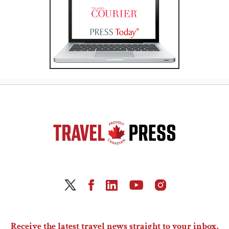
Receive the latest travel news straight to your inbox.