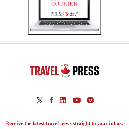
Receive the latest travel news straight to your inbox.