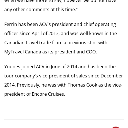
when we have more to say, however we do not have
any other comments at this time.”
Ferrin has been ACV’s president and chief operating
officer since April of 2013, and was well known in the
Canadian travel trade from a previous stint with
MyTravel Canada as its president and COO.
Younes joined ACV in June of 2014 and has been the
tour company’s vice-president of sales since December
2014. Previously, he was with Thomas Cook as the vice-
president of Encore Cruises.