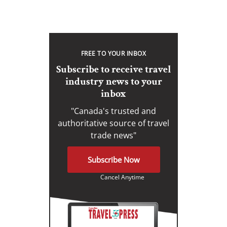
FREE TO YOUR INBOX
Subscribe to receive travel
industry news to your
inbox
"Canada's trusted and
authoritative source of travel
trade news"
Subscribe Now
Cancel Anytime