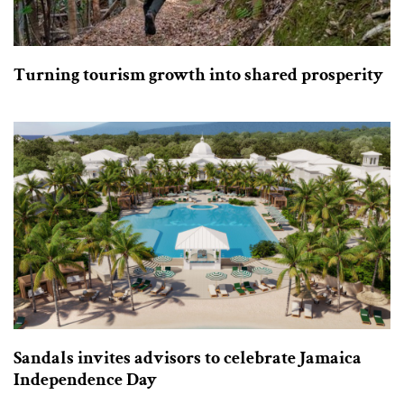
Turning tourism growth into shared prosperity
Sandals invites advisors to celebrate Jamaica
Independence Day