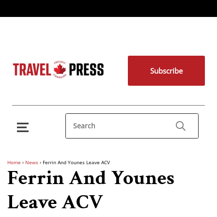
Subscribe
Home
›
News
›
Ferrin And Younes Leave ACV
Ferrin And Younes
Leave ACV