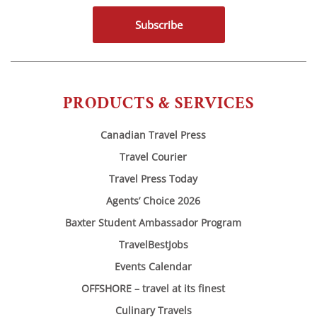
Subscribe
PRODUCTS & SERVICES
Canadian Travel Press
Travel Courier
Travel Press Today
Agents’ Choice 2026
Baxter Student Ambassador Program
TravelBestJobs
Events Calendar
OFFSHORE – travel at its finest
Culinary Travels