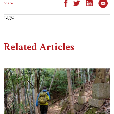
Share
Tags:
Related Articles