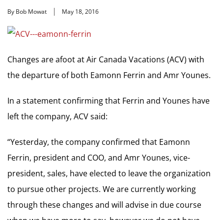
By Bob Mowat
May 18, 2016
Changes are afoot at Air Canada Vacations (ACV) with
the departure of both Eamonn Ferrin and Amr Younes.
In a statement confirming that Ferrin and Younes have
left the company, ACV said:
“Yesterday, the company confirmed that Eamonn
Ferrin, president and COO, and Amr Younes, vice-
president, sales, have elected to leave the organization
to pursue other projects. We are currently working
through these changes and will advise in due course