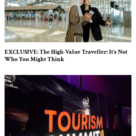
EXCLUSIVE: The High-Value Traveller: It’s Not
Who You Might Think