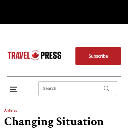
Subscribe
Airlines
Changing Situation