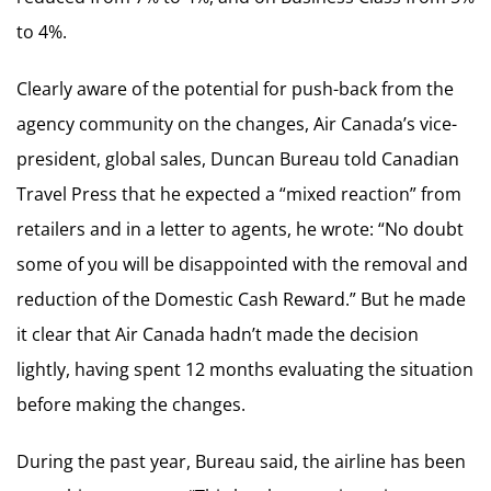
to 4%.
Clearly aware of the potential for push-back from the
agency community on the changes, Air Canada’s vice-
president, global sales, Duncan Bureau told Canadian
Travel Press that he expected a “mixed reaction” from
retailers and in a letter to agents, he wrote: “No doubt
some of you will be disappointed with the removal and
reduction of the Domestic Cash Reward.” But he made
it clear that Air Canada hadn’t made the decision
lightly, having spent 12 months evaluating the situation
before making the changes.
During the past year, Bureau said, the airline has been