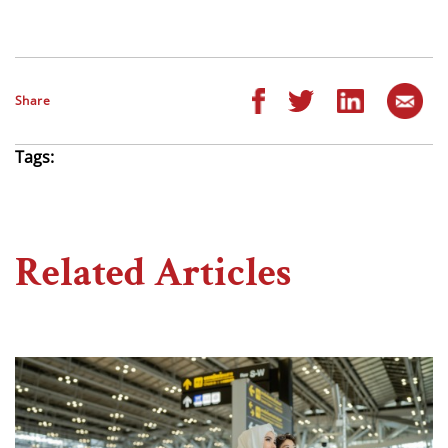
Share
Tags:
Related Articles