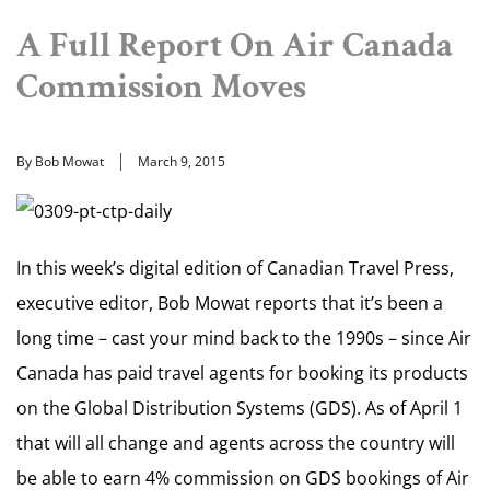
A Full Report On Air Canada
Commission Moves
By Bob Mowat
March 9, 2015
In this week’s digital edition of Canadian Travel Press,
executive editor, Bob Mowat reports that it’s been a
long time – cast your mind back to the 1990s – since Air
Canada has paid travel agents for booking its products
on the Global Distribution Systems (GDS). As of April 1
that will all change and agents across the country will
be able to earn 4% commission on GDS bookings of Air