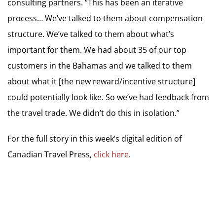
consulting partners. “This has been an iterative
process… We’ve talked to them about compensation
structure. We’ve talked to them about what’s
important for them. We had about 35 of our top
customers in the Bahamas and we talked to them
about what it [the new reward/incentive structure]
could potentially look like. So we’ve had feedback from
the travel trade. We didn’t do this in isolation.”
For the full story in this week’s digital edition of
Canadian Travel Press,
click here
.