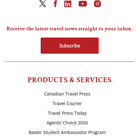
Receive the latest travel news straight to your inbox.
Subscribe
PRODUCTS & SERVICES
Canadian Travel Press
Travel Courier
Travel Press Today
Agents’ Choice 2026
Baxter Student Ambassador Program