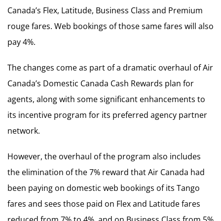
Canada’s Flex, Latitude, Business Class and Premium
rouge fares. Web bookings of those same fares will also
pay 4%.
The changes come as part of a dramatic overhaul of Air
Canada’s Domestic Canada Cash Rewards plan for
agents, along with some significant enhancements to
its incentive program for its preferred agency partner
network.
However, the overhaul of the program also includes
the elimination of the 7% reward that Air Canada had
been paying on domestic web bookings of its Tango
fares and sees those paid on Flex and Latitude fares
reduced from 7% to 4%, and on Business Class from 5%