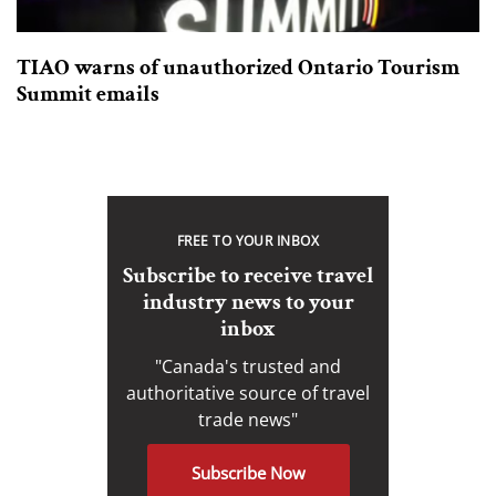
TIAO warns of unauthorized Ontario Tourism
Summit emails
FREE TO YOUR INBOX
Subscribe to receive travel
industry news to your
inbox
"Canada's trusted and
authoritative source of travel
trade news"
Subscribe Now