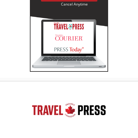
Cancel Anytime