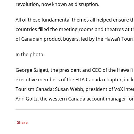
revolution, now known as disruption.
All of these fundamental themes all helped ensure t
countries filled the meeting rooms and theatres at 
of Canadian product buyers, led by the Hawai’i Tour
In the photo:
George Szigeti, the president and CEO of the Hawai’i
executive members of the HTA Canada chapter, includi
Tourism Canada; Susan Webb, president of VoX Inte
Ann Goltz, the western Canada account manager for
Share