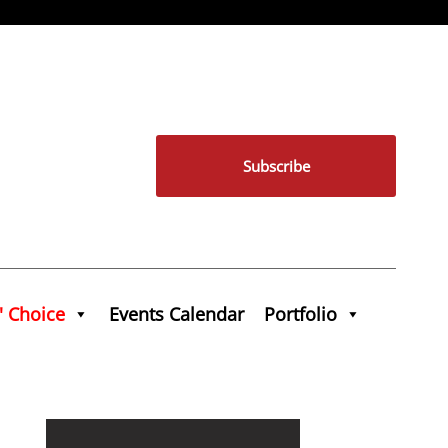
Subscribe
' Choice
Events Calendar
Portfolio