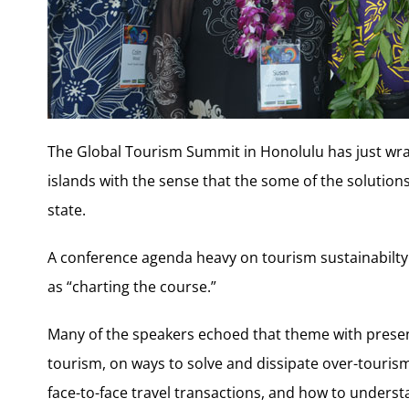
The Global Tourism Summit in Honolulu has just wra
islands with the sense that the some of the solution
state.
A conference agenda heavy on tourism sustainabilt
as “charting the course.”
Many of the speakers echoed that theme with presen
tourism, on ways to solve and dissipate over-tour
face-to-face travel transactions, and how to underst