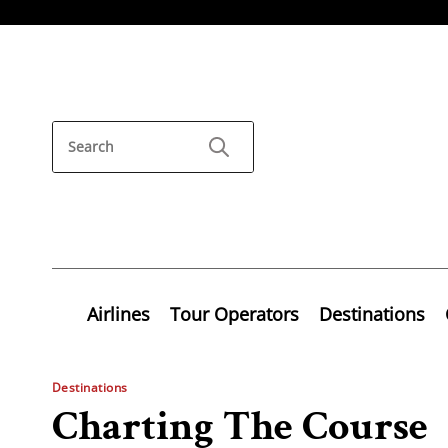
Airlines
Tour Operators
Destinations
Destinations
Charting The Course