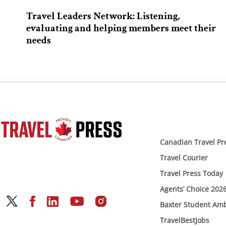
Travel Leaders Network: Listening,
evaluating and helping members meet their
needs
Canadian Travel Pr
Travel Courier
Travel Press Today
Agents’ Choice 202
Baxter Student Am
TravelBestJobs