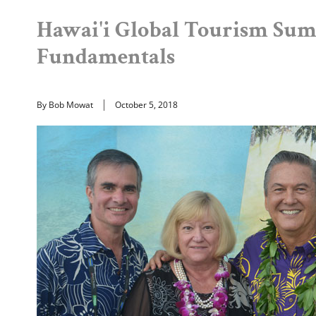
Hawai'i Global Tourism Sum
Fundamentals
By Bob Mowat
October 5, 2018