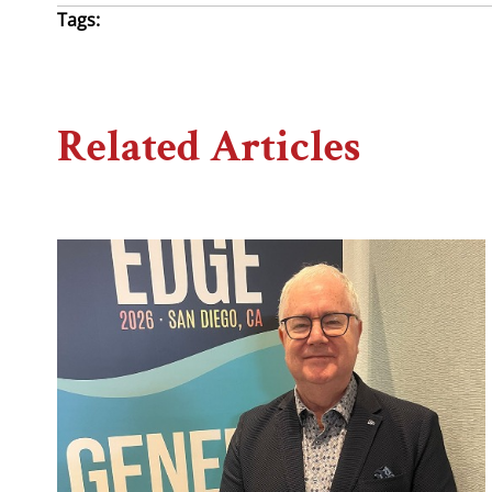
Tags:
Related Articles