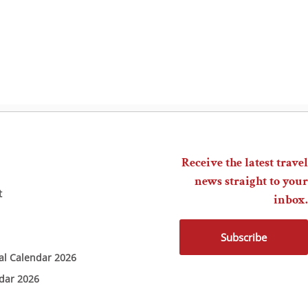
Receive the latest travel
news straight to your
t
inbox.
Subscribe
ial Calendar 2026
ndar 2026