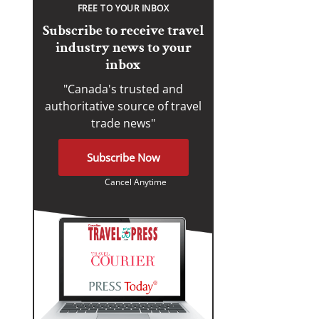
FREE TO YOUR INBOX
Subscribe to receive travel
industry news to your
inbox
"Canada's trusted and
authoritative source of travel
trade news"
Subscribe Now
Cancel Anytime