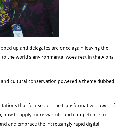
pped up and delegates are once again leaving the
s to the world’s environmental woes rest in the Aloha
y and cultural conservation powered a theme dubbed
tations that focused on the transformative power of
ism, how to apply more warmth and competence to
and and embrace the increasingly rapid digital