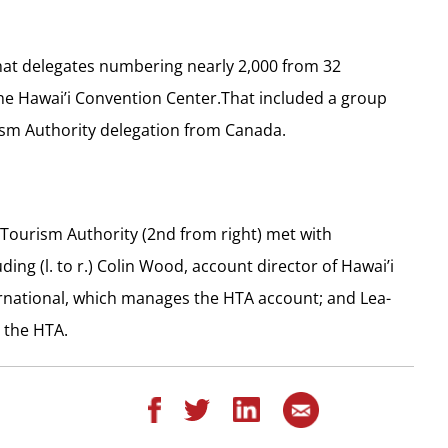
hat delegates numbering nearly 2,000 from 32
the Hawai’i Convention Center.That included a group
ism Authority delegation from Canada.
 Tourism Authority (2nd from right) met with
ng (l. to r.) Colin Wood, account director of Hawai’i
rnational, which manages the HTA account; and Lea-
 the HTA.