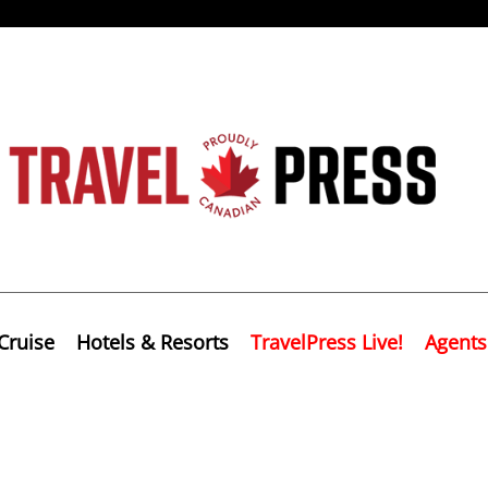
Cruise
Hotels & Resorts
TravelPress Live!
Agents