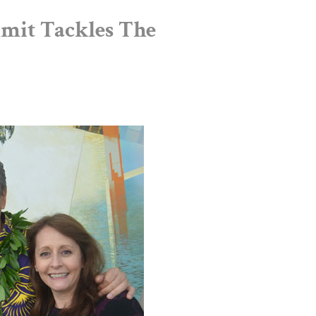
mit Tackles The