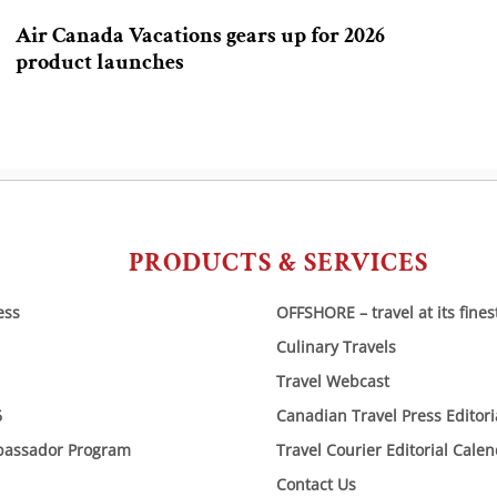
Air Canada Vacations gears up for 2026
product launches
PRODUCTS & SERVICES
ess
OFFSHORE – travel at its fines
Culinary Travels
Travel Webcast
6
Canadian Travel Press Editor
bassador Program
Travel Courier Editorial Cale
Contact Us