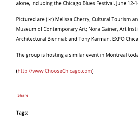
alone, including the Chicago Blues Festival, June 12-1
Pictured are (l-r) Melissa Cherry, Cultural Tourism
Museum of Contemporary Art; Nora Gainer, Art Insti
Architectural Biennial; and Tony Karman, EXPO Chic
The group is hosting a similar event in Montreal tod
(
http://www.ChooseChicago.com
)
Share
Tags: