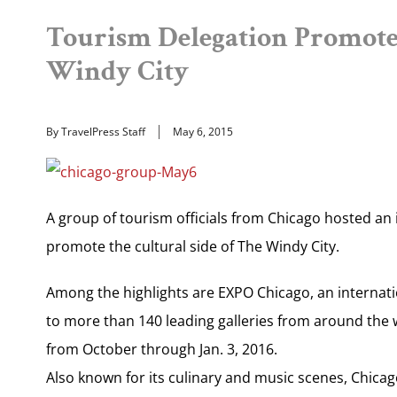
Tourism Delegation Promotes
Windy City
By TravelPress Staff
May 6, 2015
A group of tourism officials from Chicago hosted an 
promote the cultural side of The Windy City.
Among the highlights are EXPO Chicago, an internation
to more than 140 leading galleries from around the 
from October through Jan. 3, 2016.
Also known for its culinary and music scenes, Chicag