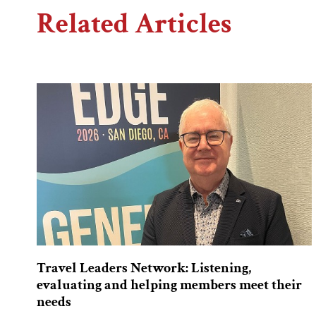
Related Articles
Travel Leaders Network: Listening,
evaluating and helping members meet their
needs