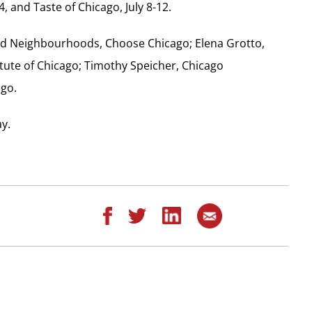
4, and Taste of Chicago, July 8-12.
 and Neighbourhoods, Choose Chicago; Elena Grotto,
tute of Chicago; Timothy Speicher, Chicago
ago.
ay.