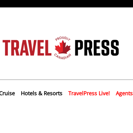
Cruise
Hotels & Resorts
TravelPress Live!
Agents