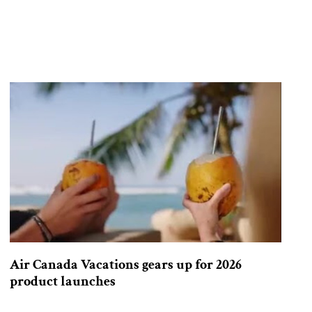
Air Canada Vacations gears up for 2026
product launches