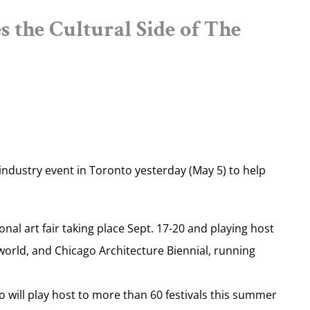
 the Cultural Side of The
industry event in Toronto yesterday (May 5) to help
al art fair taking place Sept. 17-20 and playing host
world, and Chicago Architecture Biennial, running
o will play host to more than 60 festivals this summer