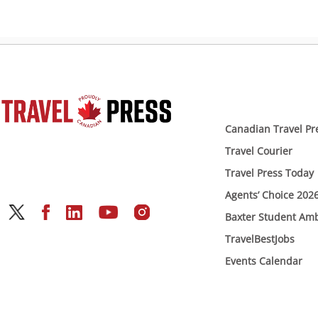
Canadian Travel Pr
Travel Courier
Travel Press Today
Agents’ Choice 202
Baxter Student Am
TravelBestJobs
Events Calendar