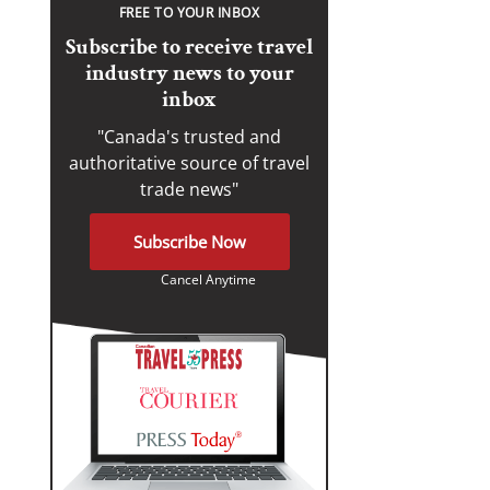
FREE TO YOUR INBOX
Subscribe to receive travel
industry news to your
inbox
"Canada's trusted and
authoritative source of travel
trade news"
Subscribe Now
Cancel Anytime