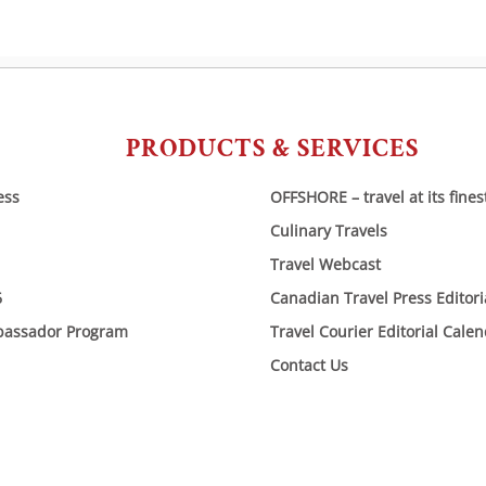
PRODUCTS & SERVICES
ess
OFFSHORE – travel at its fines
Culinary Travels
Travel Webcast
6
Canadian Travel Press Editor
bassador Program
Travel Courier Editorial Cale
Contact Us