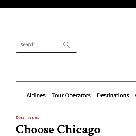
Airlines
Tour Operators
Destinations
Destinations
Choose Chicago