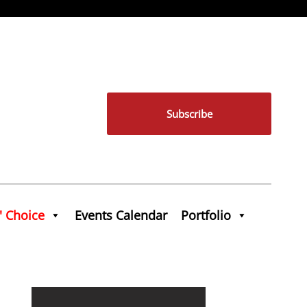
Subscribe
' Choice
Events Calendar
Portfolio