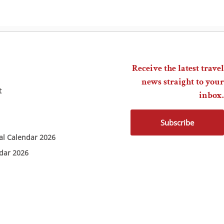
Receive the latest travel
news straight to your
t
inbox.
Subscribe
ial Calendar 2026
ndar 2026