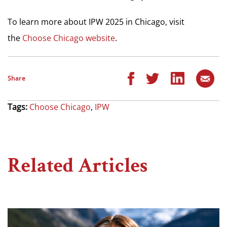
To learn more about IPW 2025 in Chicago, visit
the
Choose Chicago website
.
Share
Tags:
Choose Chicago
,
IPW
Related Articles