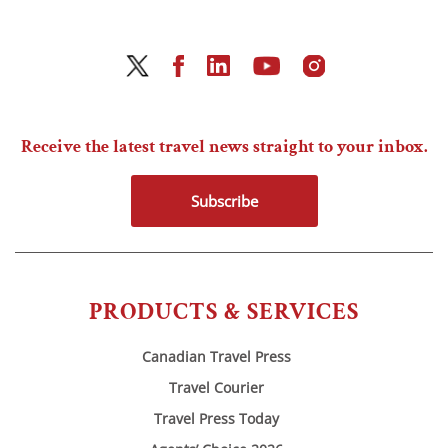
Receive the latest travel news straight to your inbox.
Subscribe
PRODUCTS & SERVICES
Canadian Travel Press
Travel Courier
Travel Press Today