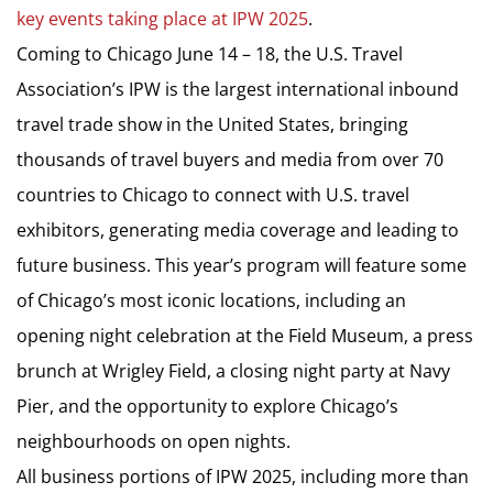
key events taking place at IPW 2025
.
Coming to Chicago June 14 – 18, the U.S. Travel
Association’s IPW is the largest international inbound
travel trade show in the United States, bringing
thousands of travel buyers and media from over 70
countries to Chicago to connect with U.S. travel
exhibitors, generating media coverage and leading to
future business. This year’s program will feature some
of Chicago’s most iconic locations, including an
opening night celebration at the Field Museum, a press
brunch at Wrigley Field, a closing night party at Navy
Pier, and the opportunity to explore Chicago’s
neighbourhoods on open nights.
All business portions of IPW 2025, including more than