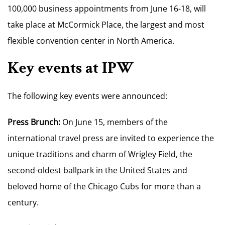
100,000 business appointments from June 16-18, will
take place at McCormick Place, the largest and most
flexible convention center in North America.
Key events at IPW
The following key events were announced:
Press Brunch:
On June 15, members of the
international travel press are invited to experience the
unique traditions and charm of Wrigley Field, the
second-oldest ballpark in the United States and
beloved home of the Chicago Cubs for more than a
century.