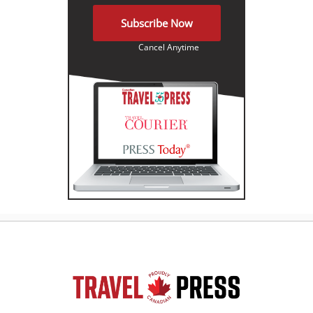
Subscribe Now
Cancel Anytime