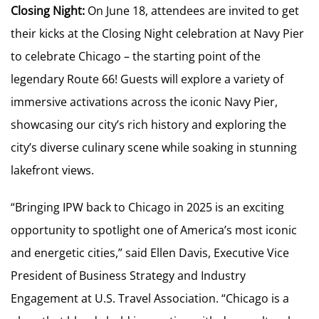
Closing Night:
On June 18, attendees are invited to get
their kicks at the Closing Night celebration at Navy Pier
to celebrate Chicago – the starting point of the
legendary Route 66! Guests will explore a variety of
immersive activations across the iconic Navy Pier,
showcasing our city’s rich history and exploring the
city’s diverse culinary scene while soaking in stunning
lakefront views.
“Bringing IPW back to Chicago in 2025 is an exciting
opportunity to spotlight one of America’s most iconic
and energetic cities,” said Ellen Davis, Executive Vice
President of Business Strategy and Industry
Engagement at U.S. Travel Association. “Chicago is a