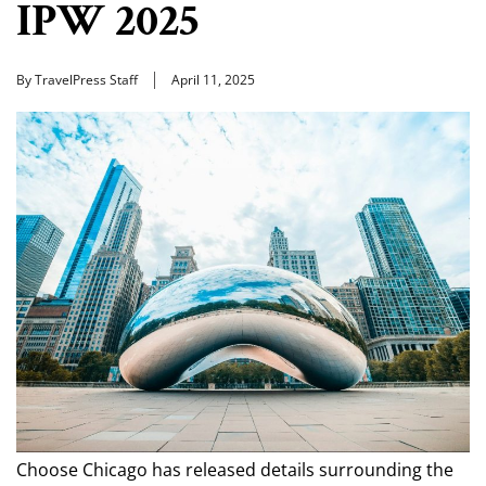
IPW 2025
By TravelPress Staff
April 11, 2025
Choose Chicago has released details surrounding the