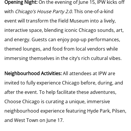
Opening Night:
On the evening of June 15, IPW kicks off
with
Chicago’s House Party 2.0
. This one-of-a-kind
event will transform the Field Museum into a lively,
interactive space, blending iconic Chicago sounds, art,
and energy. Guests can enjoy pop-up performances,
themed lounges, and food from local vendors while
immersing themselves in the city’s rich cultural vibes.
Neighbourhood Activities:
All attendees at IPW are
invited to fully experience Chicago before, during, and
after the event. To help facilitate these adventures,
Choose Chicago is curating a unique, immersive
neighbourhood experience featuring Hyde Park, Pilsen,
and West Town on June 17.