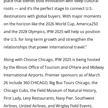
place that blends bold innovation with deep cultural
roots — and it’s the perfect stage to connect U.S.
destinations with global buyers. With major moments
on the horizon like the 2026 World Cup, America250
and the 2028 Olympics, IPW 2025 will help us position
the U.S. for long-term growth and strengthen the
relationships that power international travel.”
Along with Choose Chicago, IPW 2025 is being hosted
by the Illinois Office of Tourism and O’Hare and Midway
International Airports. Premier sponsors as of March
26 include 360 CHICAGO, Big Bus Tours Chicago, the
Chicago Cubs, the Field Museum of Natural History,
First Lady, Levy Restaurants, Navy Pier, Southwest
Airlines, United Airlines, and Wrigley Field Events.