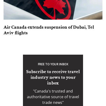
Air Canada extends suspension of Dubai, Tel
Aviv flights
FREE TO YOUR INBOX
Subscribe to receive travel
industry news to your
inbox
"Canada's trusted and
authoritative source of travel
trade news"