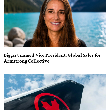
Biggart named Vice President, Global Sales for
Armstrong Collective