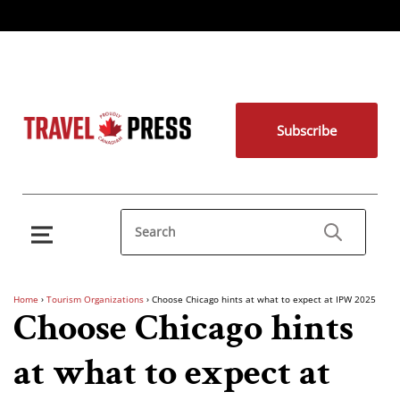
Subscribe
Home
›
Tourism Organizations
›
Choose Chicago hints at what to expect at IPW 2025
Choose Chicago hints
at what to expect at