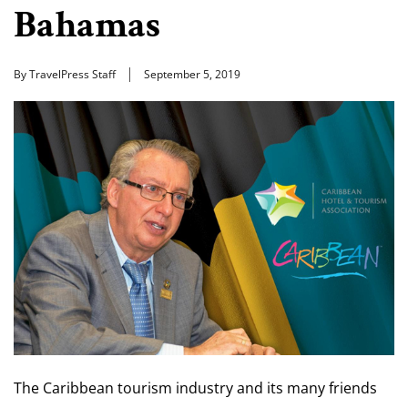
Bahamas
By TravelPress Staff
September 5, 2019
The Caribbean tourism industry and its many friends