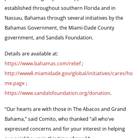
established throughout southern Florida and in
Nassau, Bahamas through several initiatives by the
Bahamas Government, the Miami-Dade County
government, and Sandals Foundation.
Details are available at:
https://www.bahamas.com/relief
;
http://www8.miamidade.gov/global/initiatives/cares/ho
me.page
;
https://www.sandalsfoundation.org/donation
.
“Our hearts are with those in The Abacos and Grand
Bahama,” said Comito, who thanked “all who’ve
expressed concerns and for your interest in helping