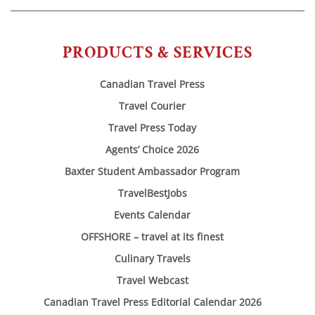
PRODUCTS & SERVICES
Canadian Travel Press
Travel Courier
Travel Press Today
Agents’ Choice 2026
Baxter Student Ambassador Program
TravelBestJobs
Events Calendar
OFFSHORE – travel at its finest
Culinary Travels
Travel Webcast
Canadian Travel Press Editorial Calendar 2026