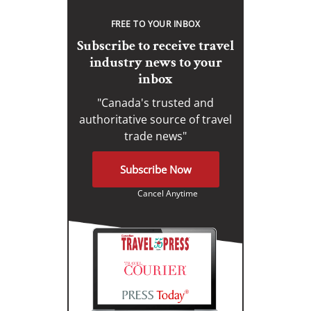
FREE TO YOUR INBOX
Subscribe to receive travel
industry news to your
inbox
"Canada's trusted and
authoritative source of travel
trade news"
Subscribe Now
Cancel Anytime