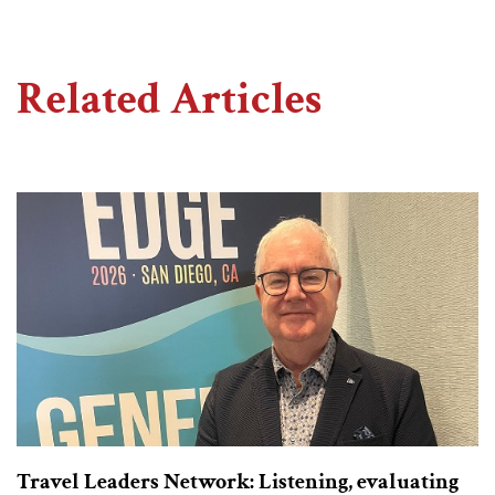
Related Articles
Travel Leaders Network: Listening, evaluating