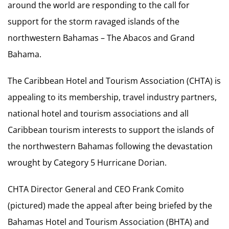
around the world are responding to the call for
support for the storm ravaged islands of the
northwestern Bahamas – The Abacos and Grand
Bahama.
The Caribbean Hotel and Tourism Association (CHTA) is
appealing to its membership, travel industry partners,
national hotel and tourism associations and all
Caribbean tourism interests to support the islands of
the northwestern Bahamas following the devastation
wrought by Category 5 Hurricane Dorian.
CHTA Director General and CEO Frank Comito
(pictured) made the appeal after being briefed by the
Bahamas Hotel and Tourism Association (BHTA) and