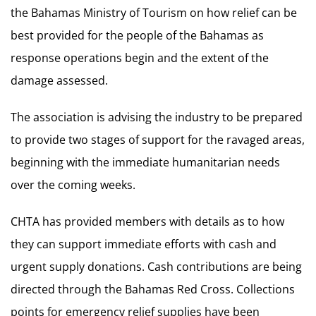
the Bahamas Ministry of Tourism on how relief can be
best provided for the people of the Bahamas as
response operations begin and the extent of the
damage assessed.
The association is advising the industry to be prepared
to provide two stages of support for the ravaged areas,
beginning with the immediate humanitarian needs
over the coming weeks.
CHTA has provided members with details as to how
they can support immediate efforts with cash and
urgent supply donations. Cash contributions are being
directed through the Bahamas Red Cross. Collections
points for emergency relief supplies have been