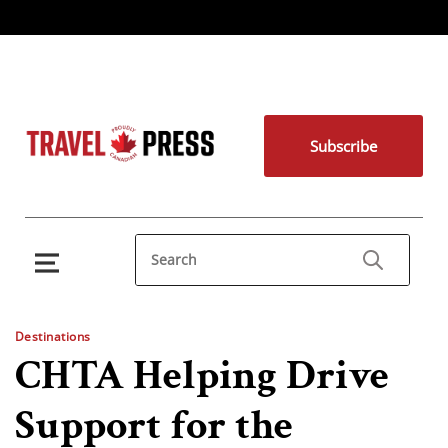
Subscribe
Destinations
CHTA Helping Drive
Support for the