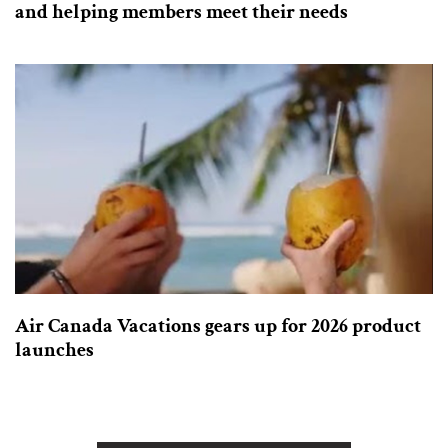
and helping members meet their needs
Air Canada Vacations gears up for 2026 product
launches