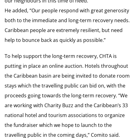
our neighbours in this time of need.”
He added, “Our people respond with great generosity
both to the immediate and long-term recovery needs.
Caribbean people are extremely resilient, but need
help to bounce back as quickly as possible.”
To help support the long-term recovery, CHTA is
putting in place an online auction. Hotels throughout
the Caribbean basin are being invited to donate room
stays which the travelling public can bid on, with the
proceeds going towards the long-term recovery. “We
are working with Charity Buzz and the Caribbean’s 33
national hotel and tourism associations to organize
the fundraiser which we hope to launch to the
travelling public in the coming days,” Comito said.