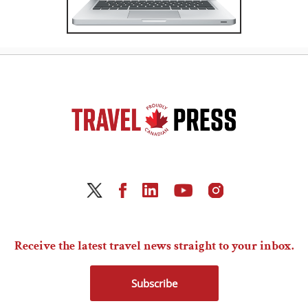
Receive the latest travel news straight to your inbox.
Subscribe