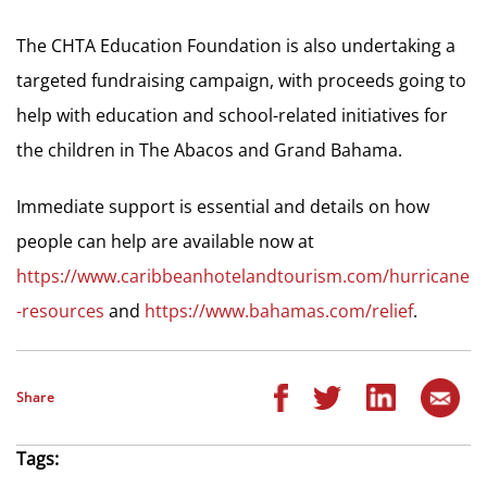
The CHTA Education Foundation is also undertaking a
targeted fundraising campaign, with proceeds going to
help with education and school-related initiatives for
the children in The Abacos and Grand Bahama.
Immediate support is essential and details on how
people can help are available now at
https://www.caribbeanhotelandtourism.com/hurricane
-resources
and
https://www.bahamas.com/relief
.
Share
Tags: