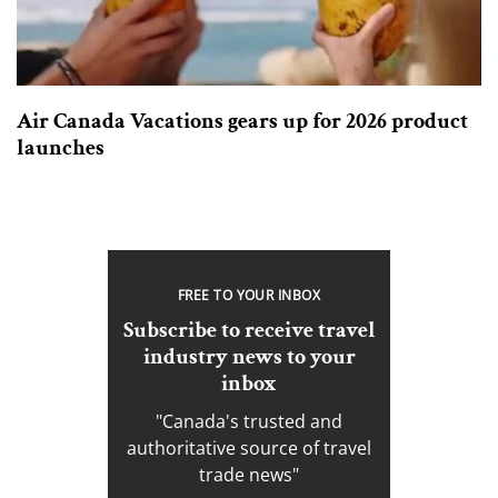
Air Canada Vacations gears up for 2026 product
launches
FREE TO YOUR INBOX
Subscribe to receive travel
industry news to your
inbox
"Canada's trusted and
authoritative source of travel
trade news"