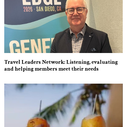
Travel Leaders Network: Listening, evaluating
and helping members meet their needs