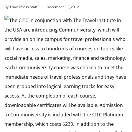
By TravelPress Staff
December 11, 2012
The CITC in conjunction with The Travel Institute in
the USA are introducing Communiversity, which will
provide an online campus for travel professionals who
will have access to hundreds of courses on topics like
social media, sales, marketing, finance and technology.
Each Communiversity course was chosen to meet the
immediate needs of travel professionals and they have
been grouped into logical learning tracks for easy
access. At the completion of each course,
downloadable certificates will be available. Admission
to Communiversity is included with the CITC Platinum
membership, which costs $239. In addition to the