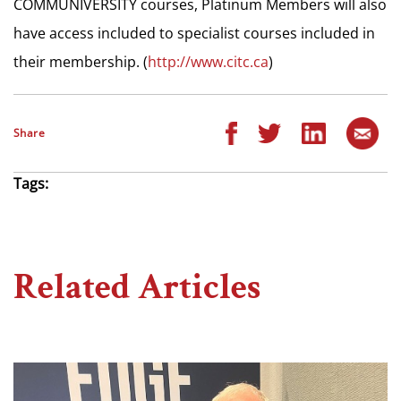
COMMUNIVERSITY courses, Platinum Members will also
have access included to specialist courses included in
their membership. (
http://www.citc.ca
)
Share
Tags:
Related Articles