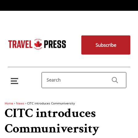
Subscribe
Home
›
News
›
CITC introduces Communiversity
CITC introduces
Communiversity