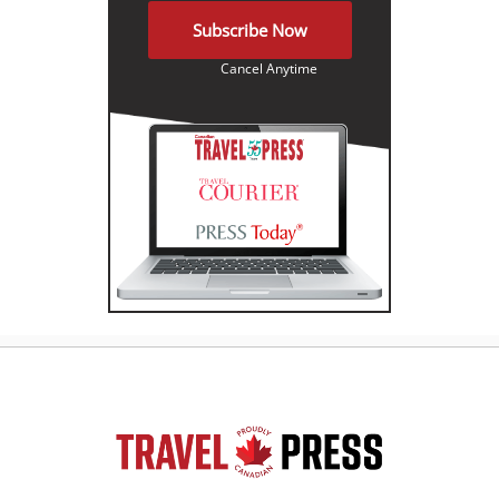
Subscribe Now
Cancel Anytime