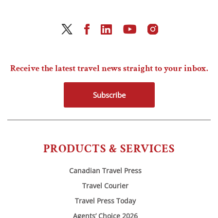
Receive the latest travel news straight to your inbox.
Subscribe
PRODUCTS & SERVICES
Canadian Travel Press
Travel Courier
Travel Press Today
Agents’ Choice 2026