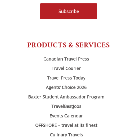
Subscribe
PRODUCTS & SERVICES
Canadian Travel Press
Travel Courier
Travel Press Today
Agents’ Choice 2026
Baxter Student Ambassador Program
TravelBestJobs
Events Calendar
OFFSHORE – travel at its finest
Culinary Travels