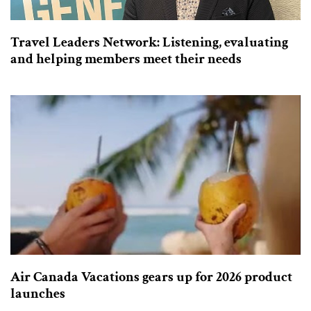
Travel Leaders Network: Listening, evaluating
and helping members meet their needs
Air Canada Vacations gears up for 2026 product
launches