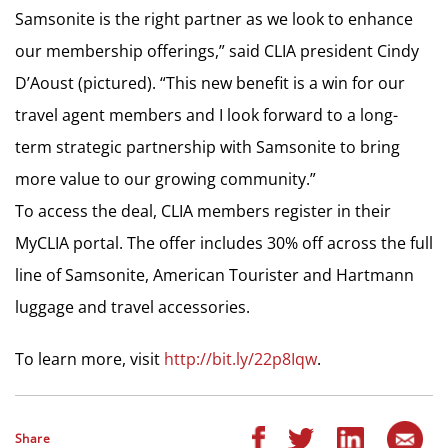
Samsonite is the right partner as we look to enhance
our membership offerings,” said CLIA president Cindy
D’Aoust (pictured). “This new benefit is a win for our
travel agent members and I look forward to a long-
term strategic partnership with Samsonite to bring
more value to our growing community.”
To access the deal, CLIA members register in their
MyCLIA portal. The offer includes 30% off across the full
line of Samsonite, American Tourister and Hartmann
luggage and travel accessories.
To learn more, visit
http://bit.ly/22p8Iqw
.
Share