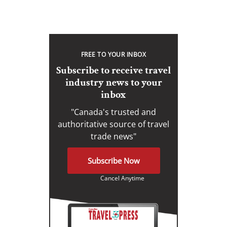
FREE TO YOUR INBOX
Subscribe to receive travel
industry news to your
inbox
"Canada's trusted and
authoritative source of travel
trade news"
Subscribe Now
Cancel Anytime