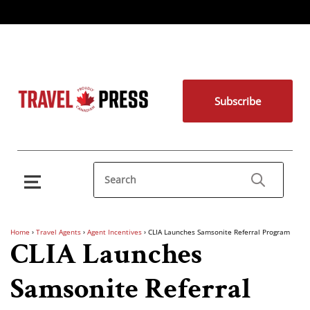
Subscribe
Home
›
Travel Agents
›
Agent Incentives
›
CLIA Launches Samsonite Referral Program
CLIA Launches
Samsonite Referral