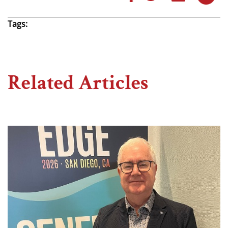
Tags:
Related Articles