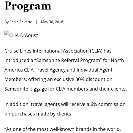
Program
By Sanja Sekaric
May 30, 2016
Cruise Lines International Association (CLIA) has
introduced a “Samsonite Referral Program” for North
America CLIA Travel Agency and Individual Agent
Members, offering an exclusive 30% discount on
Samsonite luggage for CLIA members and their clients.
In addition, travel agents will receive a 6% commission
on purchases made by clients.
“As one of the most well-known brands in the world,