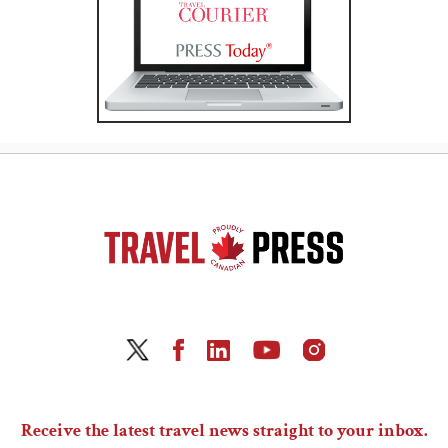
Receive the latest travel news straight to your inbox.