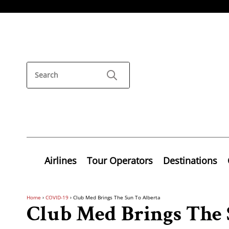
Airlines
Tour Operators
Destinations
Home
›
COVID-19
›
Club Med Brings The Sun To Alberta
Club Med Brings The 