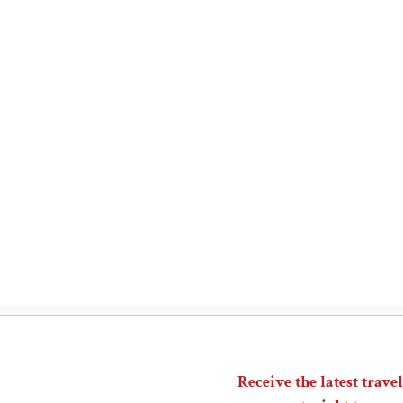
Receive the latest travel