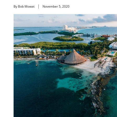
By Bob Mowat
November 5, 2020