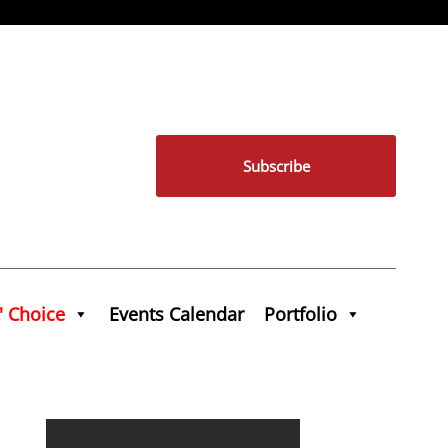
Subscribe
' Choice
Events Calendar
Portfolio