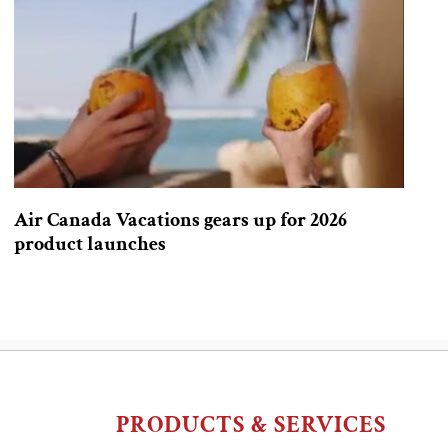
Air Canada Vacations gears up for 2026
product launches
PRODUCTS & SERVICES