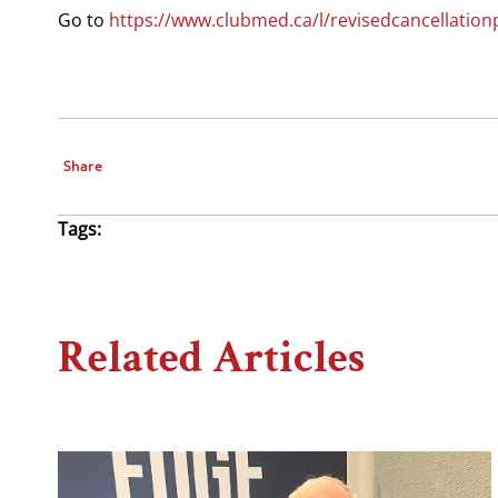
Go to
https://www.clubmed.ca/l/revisedcancellation
Share
Tags:
Related Articles