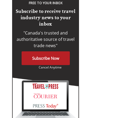
FREE TO YOUR INBOX
Subscribe to receive travel
industry news to your
inbox
"Canada's trusted and
authoritative source of travel
trade news"
Subscribe Now
Cancel Anytime