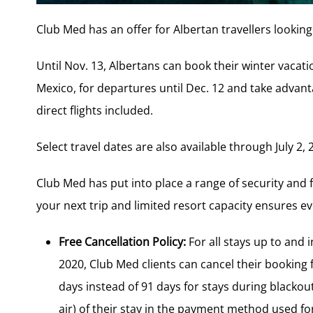
Club Med has an offer for Albertan travellers looking
Until Nov. 13, Albertans can book their winter vacat
Mexico, for departures until Dec. 12 and take advanta
direct flights included.
Select travel dates are also available through July 2, 
Club Med has put into place a range of security and 
your next trip and limited resort capacity ensures ev
Free Cancellation Policy:
For all stays up to and 
2020, Club Med clients can cancel their booking 
days instead of 91 days for stays during blackout 
air) of their stay in the payment method used fo