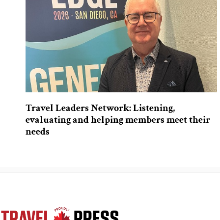
Travel Leaders Network: Listening,
evaluating and helping members meet their
needs