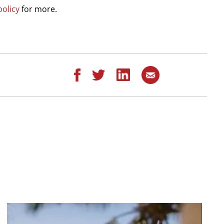
policy
for more.