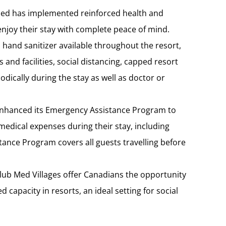
Med has implemented reinforced health and
enjoy their stay with complete peace of mind.
, hand sanitizer available throughout the resort,
 and facilities, social distancing, capped resort
odically during the stay as well as doctor or
nhanced its Emergency Assistance Program to
medical expenses during their stay, including
ance Program covers all guests travelling before
Club Med Villages offer Canadians the opportunity
 capacity in resorts, an ideal setting for social