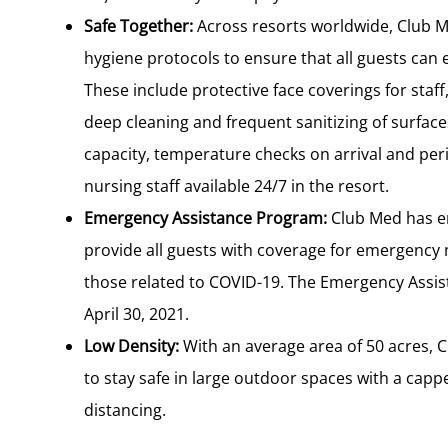
Safe Together:
Across resorts worldwide, Club 
hygiene protocols to ensure that all guests can 
These include protective face coverings for staff
deep cleaning and frequent sanitizing of surfaces
capacity, temperature checks on arrival and peri
nursing staff available 24/7 in the resort.
Emergency Assistance Program:
Club Med has e
provide all guests with coverage for emergency 
those related to COVID-19. The Emergency Assist
April 30, 2021.
Low Density:
With an average area of 50 acres, 
to stay safe in large outdoor spaces with a capped
distancing.