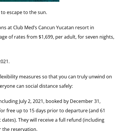
 to escape to the sun.
ions at Club Med’s Cancun Yucatan resort in
ge of rates from $1,699, per adult, for seven nights,
2021.
flexibility measures so that you can truly unwind on
eryone can social distance safely:
including July 2, 2021, booked by December 31,
for free up to 15 days prior to departure (and 61
dates). They will receive a full refund (including
r the reservation.