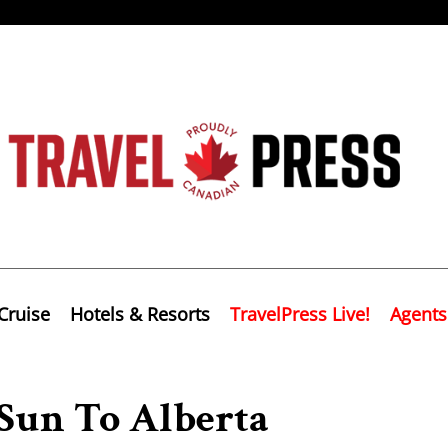
Cruise
Hotels & Resorts
TravelPress Live!
Agents
Sun To Alberta