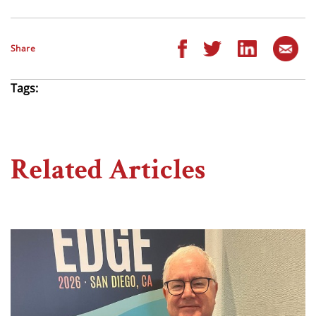
Share
Tags:
Related Articles