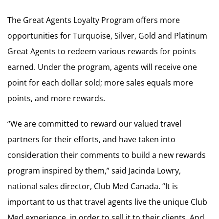
The Great Agents Loyalty Program offers more
opportunities for Turquoise, Silver, Gold and Platinum
Great Agents to redeem various rewards for points
earned. Under the program, agents will receive one
point for each dollar sold; more sales equals more
points, and more rewards.
“We are committed to reward our valued travel
partners for their efforts, and have taken into
consideration their comments to build a new rewards
program inspired by them,” said Jacinda Lowry,
national sales director, Club Med Canada. “It is
important to us that travel agents live the unique Club
Med experience, in order to sell it to their clients. And