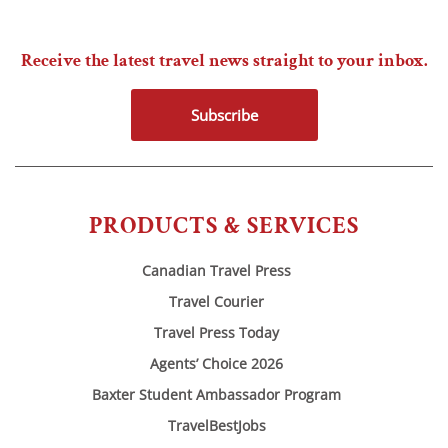
Receive the latest travel news straight to your inbox.
Subscribe
PRODUCTS & SERVICES
Canadian Travel Press
Travel Courier
Travel Press Today
Agents’ Choice 2026
Baxter Student Ambassador Program
TravelBestJobs