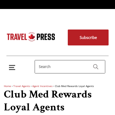
Subscribe
Home
›
Travel Agents
›
Agent Incentives
›
Club Med Rewards Loyal Agents
Club Med Rewards
Loyal Agents