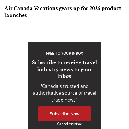
Air Canada Vacations gears up for 2026 product
launches
FREE TO YOUR INBOX
Subscribe to receive travel
industry news to your
inbox
"Canada's trusted and
authoritative source of travel
trade news"
Subscribe Now
Cancel Anytime