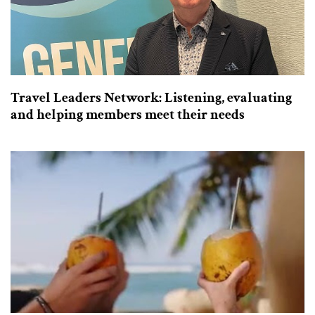
Travel Leaders Network: Listening, evaluating
and helping members meet their needs