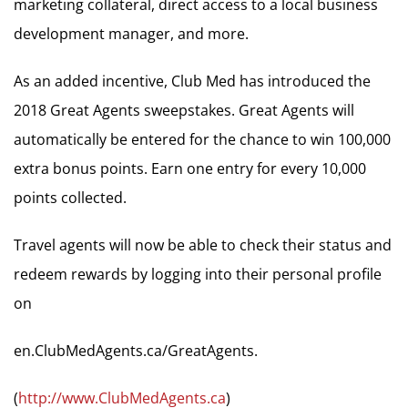
marketing collateral, direct access to a local business
development manager, and more.
As an added incentive, Club Med has introduced the
2018 Great Agents sweepstakes. Great Agents will
automatically be entered for the chance to win 100,000
extra bonus points. Earn one entry for every 10,000
points collected.
Travel agents will now be able to check their status and
redeem rewards by logging into their personal profile
on
en.ClubMedAgents.ca/GreatAgents.
(
http://www.ClubMedAgents.ca
)