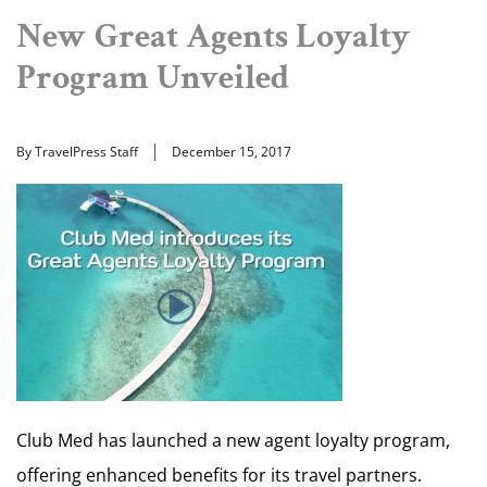
New Great Agents Loyalty
Program Unveiled
By TravelPress Staff
December 15, 2017
Club Med has launched a new agent loyalty program,
offering enhanced benefits for its travel partners.