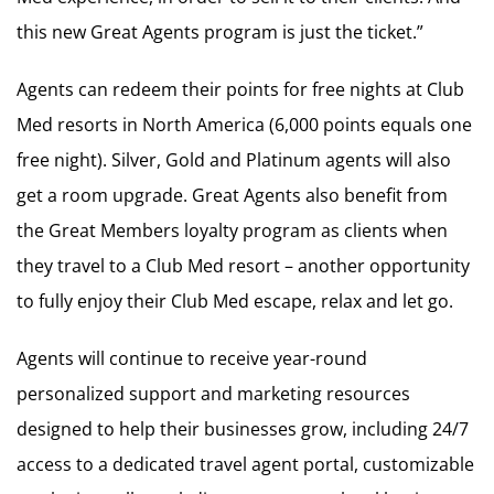
this new Great Agents program is just the ticket.”
Agents can redeem their points for free nights at Club
Med resorts in North America (6,000 points equals one
free night). Silver, Gold and Platinum agents will also
get a room upgrade. Great Agents also benefit from
the Great Members loyalty program as clients when
they travel to a Club Med resort – another opportunity
to fully enjoy their Club Med escape, relax and let go.
Agents will continue to receive year-round
personalized support and marketing resources
designed to help their businesses grow, including 24/7
access to a dedicated travel agent portal, customizable