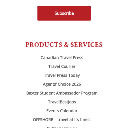
Subscribe
PRODUCTS & SERVICES
Canadian Travel Press
Travel Courier
Travel Press Today
Agents’ Choice 2026
Baxter Student Ambassador Program
TravelBestJobs
Events Calendar
OFFSHORE – travel at its finest