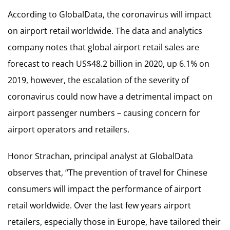
According to GlobalData, the coronavirus will impact
on airport retail worldwide. The data and analytics
company notes that global airport retail sales are
forecast to reach US$48.2 billion in 2020, up 6.1% on
2019, however, the escalation of the severity of
coronavirus could now have a detrimental impact on
airport passenger numbers – causing concern for
airport operators and retailers.
Honor Strachan, principal analyst at GlobalData
observes that, “The prevention of travel for Chinese
consumers will impact the performance of airport
retail worldwide. Over the last few years airport
retailers, especially those in Europe, have tailored their