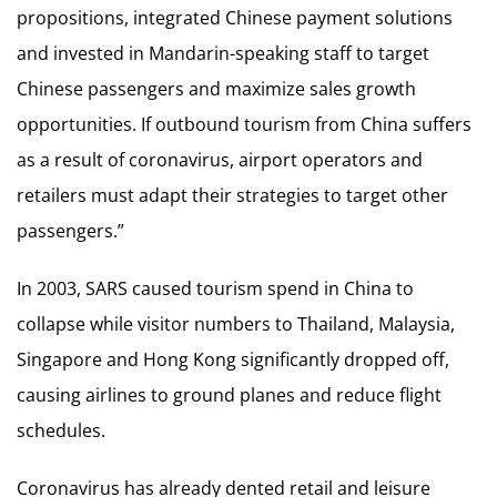
propositions, integrated Chinese payment solutions
and invested in Mandarin-speaking staff to target
Chinese passengers and maximize sales growth
opportunities. If outbound tourism from China suffers
as a result of coronavirus, airport operators and
retailers must adapt their strategies to target other
passengers.”
In 2003, SARS caused tourism spend in China to
collapse while visitor numbers to Thailand, Malaysia,
Singapore and Hong Kong significantly dropped off,
causing airlines to ground planes and reduce flight
schedules.
Coronavirus has already dented retail and leisure