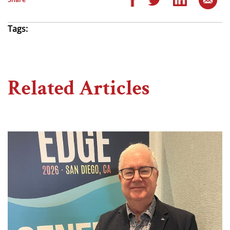
Tags:
Related Articles