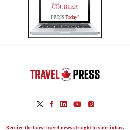
Receive the latest travel news straight to your inbox.