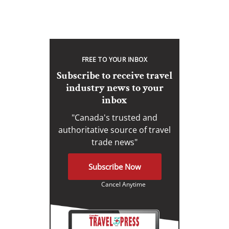
FREE TO YOUR INBOX
Subscribe to receive travel
industry news to your
inbox
"Canada's trusted and
authoritative source of travel
trade news"
Subscribe Now
Cancel Anytime