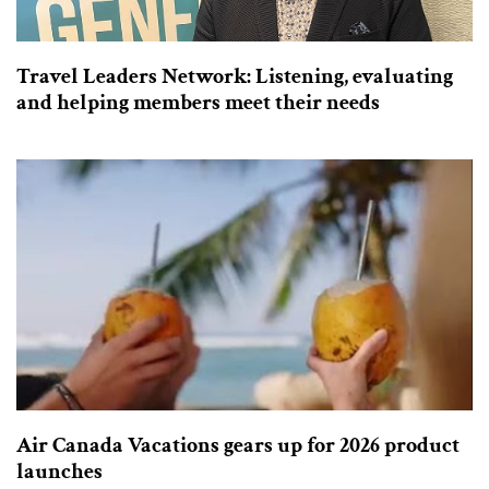
Travel Leaders Network: Listening, evaluating
and helping members meet their needs
Air Canada Vacations gears up for 2026 product
launches