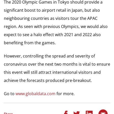
The 2020 Olympic Games in Tokyo should provide a
significant boost to airport retail in Japan, but also
neighbouring countries as visitors tour the APAC
region. As seen with previous Olympics, we would also
expect to see a halo effect with 2021 and 2022 also
benefiting from the games.
However, controlling the spread and severity of
coronavirus over the next two months is vital to ensure
this event will still attract international visitors and
achieve the forecasts produced pre-breakout.
Go to
www.globaldata.com
for more.
Share