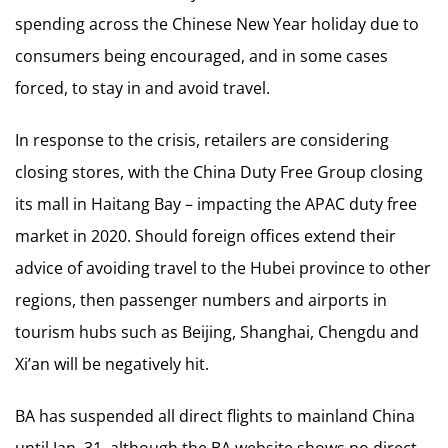
spending across the Chinese New Year holiday due to
consumers being encouraged, and in some cases
forced, to stay in and avoid travel.
In response to the crisis, retailers are considering
closing stores, with the China Duty Free Group closing
its mall in Haitang Bay – impacting the APAC duty free
market in 2020. Should foreign offices extend their
advice of avoiding travel to the Hubei province to other
regions, then passenger numbers and airports in
tourism hubs such as Beijing, Shanghai, Chengdu and
Xi’an will be negatively hit.
BA has suspended all direct flights to mainland China
until Jan. 31, although the BA website shows no direct