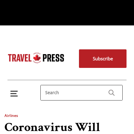
Subscribe
Airlines
Coronavirus Will