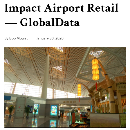
Impact Airport Retail
— GlobalData
By Bob Mowat
January 30, 2020