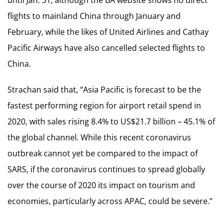
flights to mainland China through January and
February, while the likes of United Airlines and Cathay
Pacific Airways have also cancelled selected flights to
China.
Strachan said that, “Asia Pacific is forecast to be the
fastest performing region for airport retail spend in
2020, with sales rising 8.4% to US$21.7 billion – 45.1% of
the global channel. While this recent coronavirus
outbreak cannot yet be compared to the impact of
SARS, if the coronavirus continues to spread globally
over the course of 2020 its impact on tourism and
economies, particularly across APAC, could be severe.”