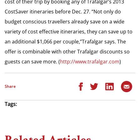
cost of their trip by booking any of Trafalgar’s 2013
CostSaver itineraries before Dec. 27. “Not only do
budget conscious travellers already save on a wide
variety of cost effective itineraries, they can save up to
an additional $1,066 per couple,”Trafalgar says. The
offer is combinable with other Trafalgar discounts so
guests can save more. (
http://www.trafalgar.com
)
Share
Tags: