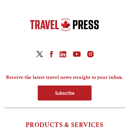
Receive the latest travel news straight to your inbox.
Subscribe
PRODUCTS & SERVICES