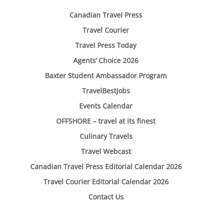
Canadian Travel Press
Travel Courier
Travel Press Today
Agents’ Choice 2026
Baxter Student Ambassador Program
TravelBestJobs
Events Calendar
OFFSHORE – travel at its finest
Culinary Travels
Travel Webcast
Canadian Travel Press Editorial Calendar 2026
Travel Courier Editorial Calendar 2026
Contact Us