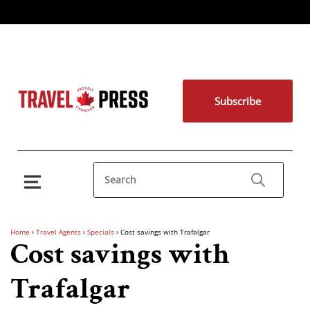
Subscribe
Home
›
Travel Agents
›
Specials
›
Cost savings with Trafalgar
Cost savings with
Trafalgar