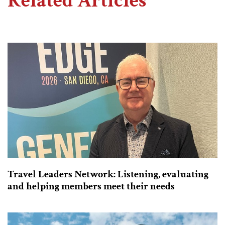
Related Articles
Travel Leaders Network: Listening, evaluating
and helping members meet their needs