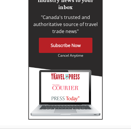
industry news to your
inbox
"Canada's trusted and
authoritative source of travel
trade news"
Subscribe Now
Cancel Anytime