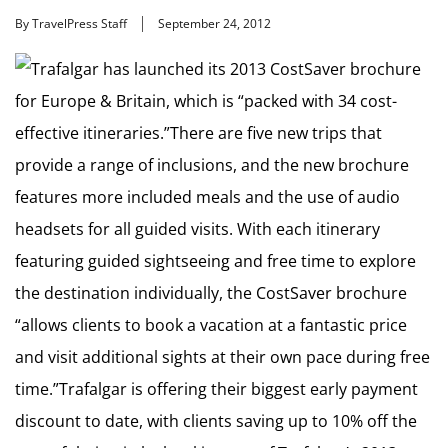
By TravelPress Staff
September 24, 2012
Trafalgar has launched its 2013 CostSaver brochure
for Europe & Britain, which is “packed with 34 cost-
effective itineraries.”There are five new trips that
provide a range of inclusions, and the new brochure
features more included meals and the use of audio
headsets for all guided visits. With each itinerary
featuring guided sightseeing and free time to explore
the destination individually, the CostSaver brochure
“allows clients to book a vacation at a fantastic price
and visit additional sights at their own pace during free
time.”Trafalgar is offering their biggest early payment
discount to date, with clients saving up to 10% off the