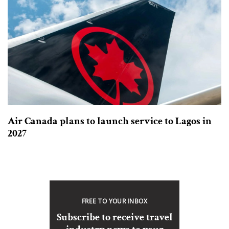
Air Canada plans to launch service to Lagos in
2027
FREE TO YOUR INBOX
Subscribe to receive travel