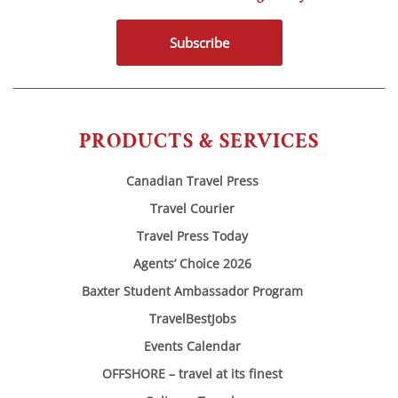
Subscribe
PRODUCTS & SERVICES
Canadian Travel Press
Travel Courier
Travel Press Today
Agents’ Choice 2026
Baxter Student Ambassador Program
TravelBestJobs
Events Calendar
OFFSHORE – travel at its finest