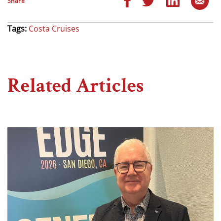
Share
Tags:
Costa Cruises
Related Articles