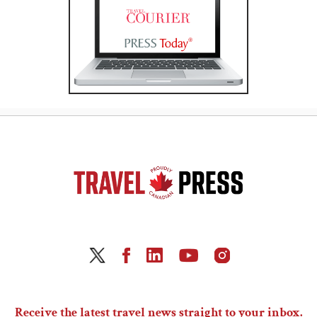
Receive the latest travel news straight to your inbox.