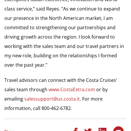
class service,” said Reyes. “As we continue to expand
our presence in the North American market, I am
committed to strengthening our partnerships and
driving growth across the region. I look forward to
working with the sales team and our travel partners in
my new role, building on the relationships I formed
over the past year.”
Travel advisors can connect with the Costa Cruises’
sales team through
www.CostaExtra.com
or by
emailing
salessupport@us.
costa.it
. For more
information, call 800-462-6782.