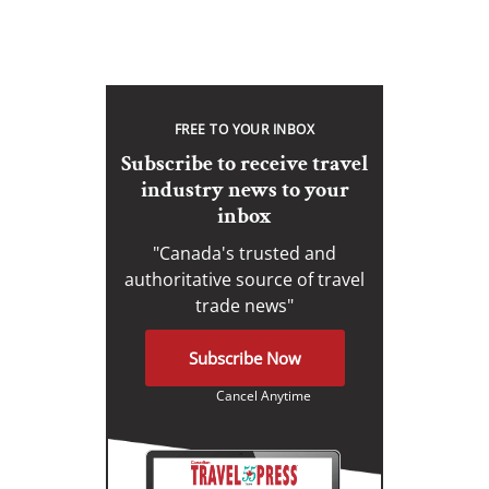
FREE TO YOUR INBOX
Subscribe to receive travel
industry news to your
inbox
"Canada's trusted and
authoritative source of travel
trade news"
Subscribe Now
Cancel Anytime