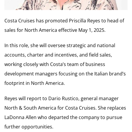
Costa Cruises has promoted Priscilla Reyes to head of
sales for North America effective May 1, 2025.
In this role, she will oversee strategic and national
accounts, charter and incentives, and field sales,
working closely with Costa’s team of business
development managers focusing on the Italian brand’s
footprint in North America.
Reyes will report to Dario Rustico, general manager
North & South America for Costa Cruises. She replaces
LaDonna Allen who departed the company to pursue
further opportunities.