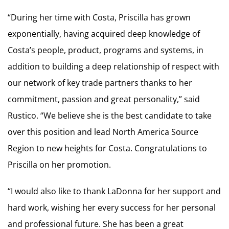
“During her time with Costa, Priscilla has grown
exponentially, having acquired deep knowledge of
Costa’s people, product, programs and systems, in
addition to building a deep relationship of respect with
our network of key trade partners thanks to her
commitment, passion and great personality,” said
Rustico. “We believe she is the best candidate to take
over this position and lead North America Source
Region to new heights for Costa. Congratulations to
Priscilla on her promotion.
“I would also like to thank LaDonna for her support and
hard work, wishing her every success for her personal
and professional future. She has been a great