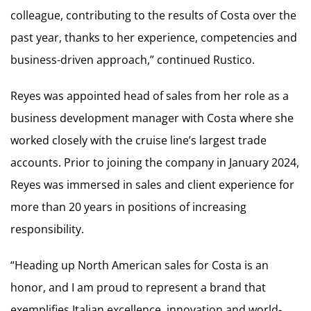
colleague, contributing to the results of Costa over the
past year, thanks to her experience, competencies and
business-driven approach,” continued Rustico.
Reyes was appointed head of sales from her role as a
business development manager with Costa where she
worked closely with the cruise line’s largest trade
accounts. Prior to joining the company in January 2024,
Reyes was immersed in sales and client experience for
more than 20 years in positions of increasing
responsibility.
“Heading up North American sales for Costa is an
honor, and I am proud to represent a brand that
exemplifies Italian excellence, innovation and world-