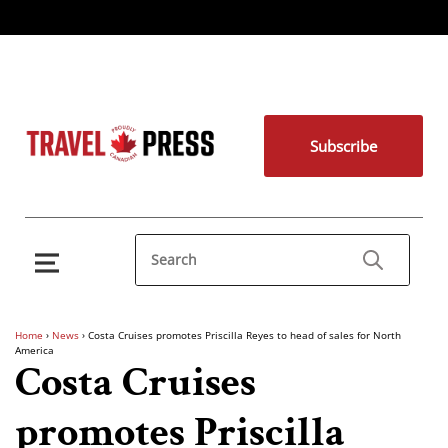
Subscribe
Home
›
News
›
Costa Cruises promotes Priscilla Reyes to head of sales for North
America
Costa Cruises
promotes Priscilla