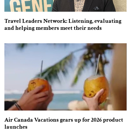
Travel Leaders Network: Listening, evaluating
and helping members meet their needs
Air Canada Vacations gears up for 2026 product
launches