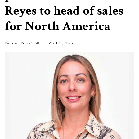
Reyes to head of sales
for North America
By TravelPress Staff
April 25, 2025