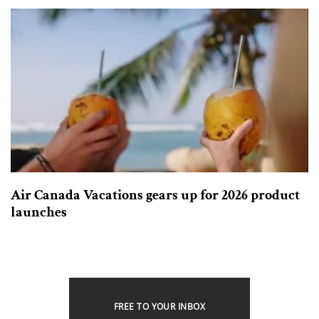
Air Canada Vacations gears up for 2026 product
launches
FREE TO YOUR INBOX