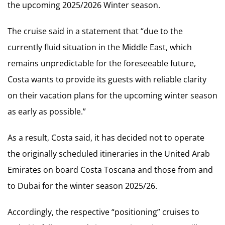
the upcoming 2025/2026 Winter season.
The cruise said in a statement that “due to the
currently fluid situation in the Middle East, which
remains unpredictable for the foreseeable future,
Costa wants to provide its guests with reliable clarity
on their vacation plans for the upcoming winter season
as early as possible.”
As a result, Costa said, it has decided not to operate
the originally scheduled itineraries in the United Arab
Emirates on board Costa Toscana and those from and
to Dubai for the winter season 2025/26.
Accordingly, the respective “positioning” cruises to