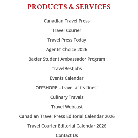
PRODUCTS & SERVICES
Canadian Travel Press
Travel Courier
Travel Press Today
Agents’ Choice 2026
Baxter Student Ambassador Program
TravelBestJobs
Events Calendar
OFFSHORE – travel at its finest
Culinary Travels
Travel Webcast
Canadian Travel Press Editorial Calendar 2026
Travel Courier Editorial Calendar 2026
Contact Us