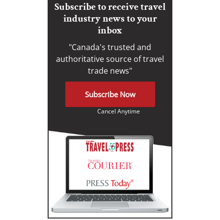
Subscribe to receive travel
industry news to your
inbox
"Canada's trusted and
authoritative source of travel
trade news"
Subscribe Now
Cancel Anytime