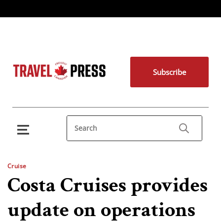
Subscribe
Cruise
Costa Cruises provides
update on operations