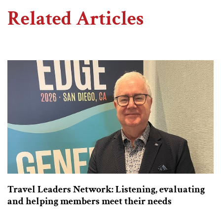
Related Articles
Travel Leaders Network: Listening, evaluating
and helping members meet their needs