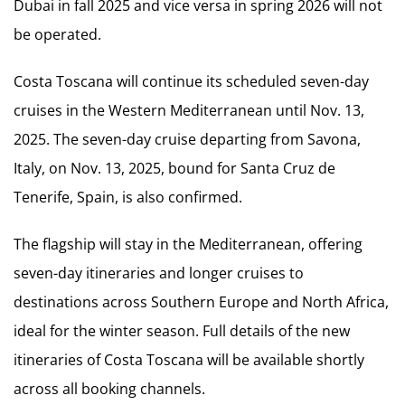
Dubai in fall 2025 and vice versa in spring 2026 will not
be operated.
Costa Toscana will continue its scheduled seven-day
cruises in the Western Mediterranean until Nov. 13,
2025. The seven-day cruise departing from Savona,
Italy, on Nov. 13, 2025, bound for Santa Cruz de
Tenerife, Spain, is also confirmed.
The flagship will stay in the Mediterranean, offering
seven-day itineraries and longer cruises to
destinations across Southern Europe and North Africa,
ideal for the winter season. Full details of the new
itineraries of Costa Toscana will be available shortly
across all booking channels.