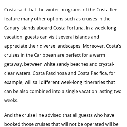
Costa said that the winter programs of the Costa fleet
feature many other options such as cruises in the
Canary Islands aboard Costa Fortuna. In a week-long
vacation, guests can visit several islands and
appreciate their diverse landscapes. Moreover, Costa’s
cruises in the Caribbean are perfect for a warm
getaway, between white sandy beaches and crystal-
clear waters. Costa Fascinosa and Costa Pacifica, for
example, will sail different week-long itineraries that
can be also combined into a single vacation lasting two
weeks.
And the cruise line advised that all guests who have
booked those cruises that will not be operated will be