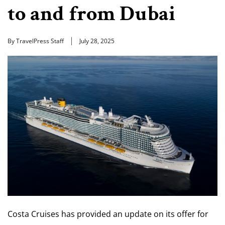
to and from Dubai
By TravelPress Staff
July 28, 2025
Costa Cruises has provided an update on its offer for