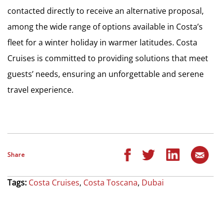
contacted directly to receive an alternative proposal,
among the wide range of options available in Costa’s
fleet for a winter holiday in warmer latitudes. Costa
Cruises is committed to providing solutions that meet
guests’ needs, ensuring an unforgettable and serene
travel experience.
Share
Tags:
Costa Cruises
,
Costa Toscana
,
Dubai