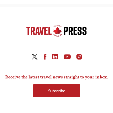
Receive the latest travel news straight to your inbox.
Subscribe