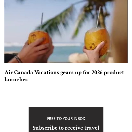
Air Canada Vacations gears up for 2026 product
launches
FREE TO YOUR INBOX
Subscribe to receive travel