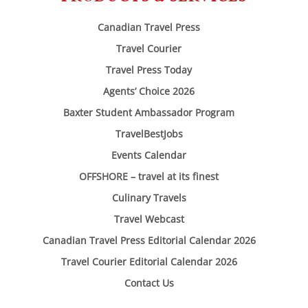
Canadian Travel Press
Travel Courier
Travel Press Today
Agents’ Choice 2026
Baxter Student Ambassador Program
TravelBestJobs
Events Calendar
OFFSHORE – travel at its finest
Culinary Travels
Travel Webcast
Canadian Travel Press Editorial Calendar 2026
Travel Courier Editorial Calendar 2026
Contact Us