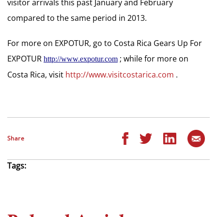
visitor arrivals this past January and February
compared to the same period in 2013.
For more on EXPOTUR, go to Costa Rica Gears Up For
EXPOTUR
; while for more on
http://www.expotur.com
Costa Rica, visit
http://www.visitcostarica.com
.
Share
Tags: