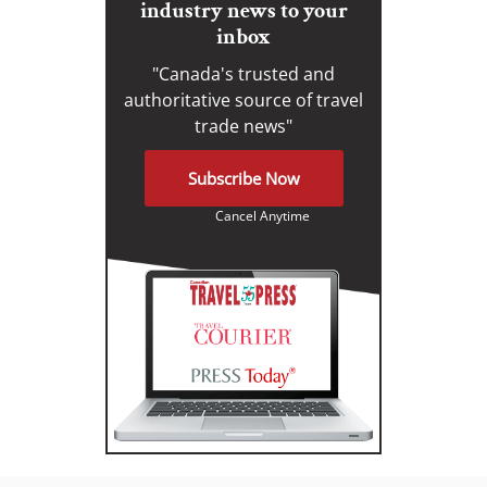
industry news to your
inbox
"Canada's trusted and
authoritative source of travel
trade news"
Subscribe Now
Cancel Anytime