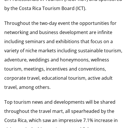
by the Costa Rica Tourism Board (ICT).
Throughout the two-day event the opportunities for
networking and business development are infinite
including seminars and exhibitions that focus on a
variety of niche markets including sustainable tourism,
adventure, weddings and honeymoons, wellness
tourism, meetings, incentives and conventions,
corporate travel, educational tourism, active adult
travel, among others.
Top tourism news and developments will be shared
throughout the travel mart, all spearheaded by the
Costa Rica, which saw an impressive 7.1% increase in