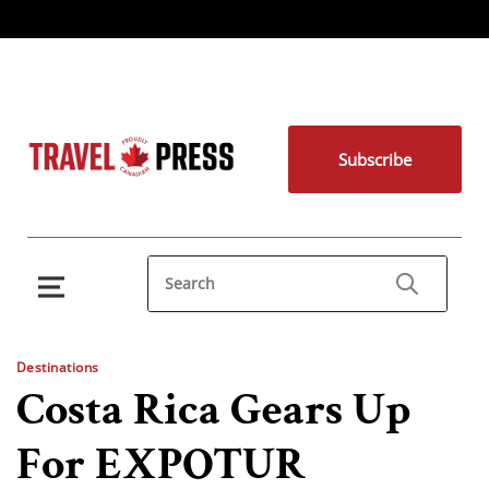
Subscribe
Destinations
Costa Rica Gears Up
For EXPOTUR