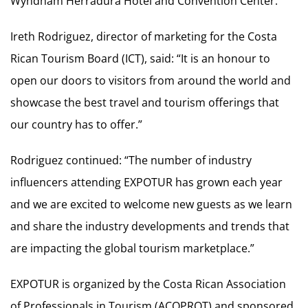
Wyndham Herradura Hotel and Convention Center.
Ireth Rodriguez, director of marketing for the Costa
Rican Tourism Board (ICT), said: “It is an honour to
open our doors to visitors from around the world and
showcase the best travel and tourism offerings that
our country has to offer.”
Rodriguez continued: “The number of industry
influencers attending EXPOTUR has grown each year
and we are excited to welcome new guests as we learn
and share the industry developments and trends that
are impacting the global tourism marketplace.”
EXPOTUR is organized by the Costa Rican Association
of Professionals in Tourism (ACOPROT) and sponsored