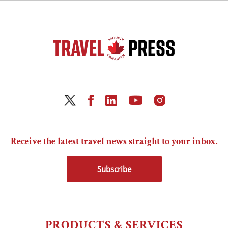
Receive the latest travel news straight to your inbox.
Subscribe
PRODUCTS & SERVICES