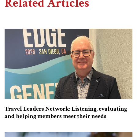
Related Articles
Travel Leaders Network: Listening, evaluating
and helping members meet their needs