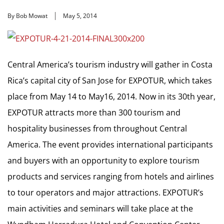
By Bob Mowat
May 5, 2014
Central America’s tourism industry will gather in Costa
Rica’s capital city of San Jose for EXPOTUR, which takes
place from May 14 to May16, 2014. Now in its 30th year,
EXPOTUR attracts more than 300 tourism and
hospitality businesses from throughout Central
America. The event provides international participants
and buyers with an opportunity to explore tourism
products and services ranging from hotels and airlines
to tour operators and major attractions. EXPOTUR’s
main activities and seminars will take place at the