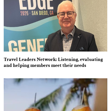
Travel Leaders Network: Listening, evaluating
and helping members meet their needs