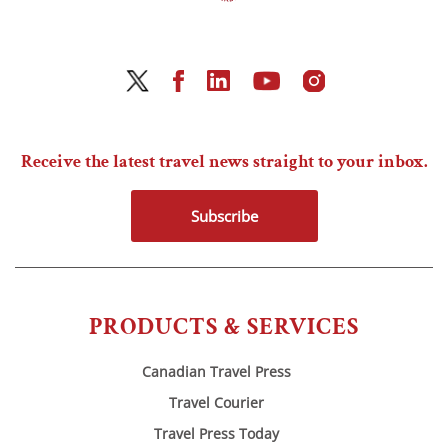
Receive the latest travel news straight to your inbox.
Subscribe
PRODUCTS & SERVICES
Canadian Travel Press
Travel Courier
Travel Press Today