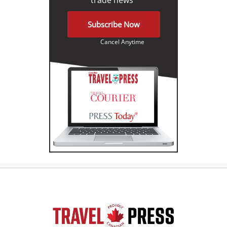
Subscribe Now
Cancel Anytime