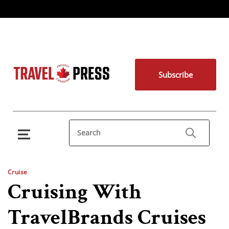
Subscribe
Cruise
Cruising With
TravelBrands Cruises