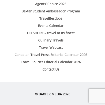
Agents’ Choice 2026
Baxter Student Ambassador Program
TravelBestJobs
Events Calendar
OFFSHORE – travel at its finest
Culinary Travels
Travel Webcast
Canadian Travel Press Editorial Calendar 2026
Travel Courier Editorial Calendar 2026
Contact Us
© BAXTER MEDIA 2026