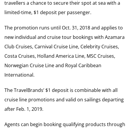
travellers a chance to secure their spot at sea with a
limited-time, $1 deposit per passenger.
The promotion runs until Oct. 31, 2018 and applies to
new individual and cruise tour bookings with Azamara
Club Cruises, Carnival Cruise Line, Celebrity Cruises,
Costa Cruises, Holland America Line, MSC Cruises,
Norwegian Cruise Line and Royal Caribbean
International.
The TravelBrands’ $1 deposit is combinable with all
cruise line promotions and valid on sailings departing
after Feb. 1, 2019.
Agents can begin booking qualifying products through