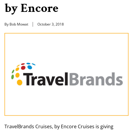
by Encore
By Bob Mowat
October 3, 2018
TravelBrands Cruises, by Encore Cruises is giving