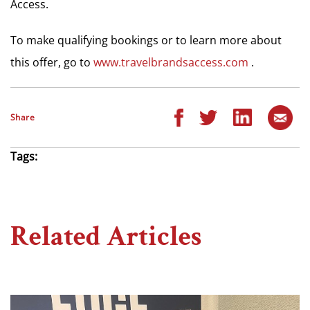
Access.
To make qualifying bookings or to learn more about
this offer, go to
www.travelbrandsaccess.com
.
Share
Tags:
Related Articles