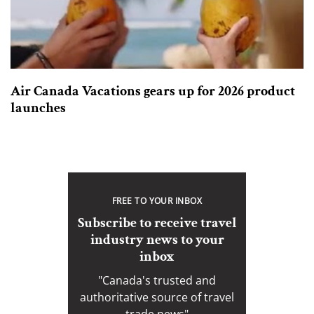
Air Canada Vacations gears up for 2026 product
launches
FREE TO YOUR INBOX
Subscribe to receive travel
industry news to your
inbox
"Canada's trusted and
authoritative source of travel
trade news"