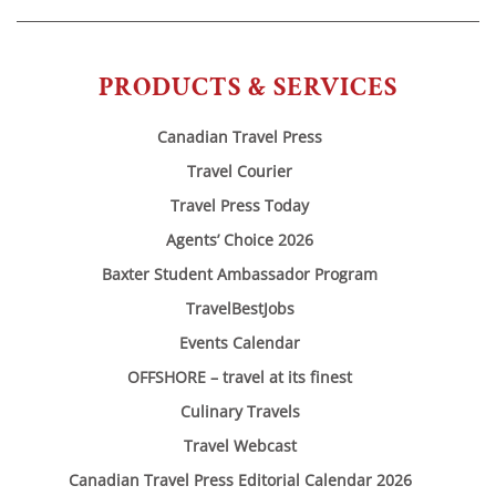
PRODUCTS & SERVICES
Canadian Travel Press
Travel Courier
Travel Press Today
Agents’ Choice 2026
Baxter Student Ambassador Program
TravelBestJobs
Events Calendar
OFFSHORE – travel at its finest
Culinary Travels
Travel Webcast
Canadian Travel Press Editorial Calendar 2026