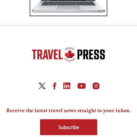
Receive the latest travel news straight to your inbox.
Subscribe