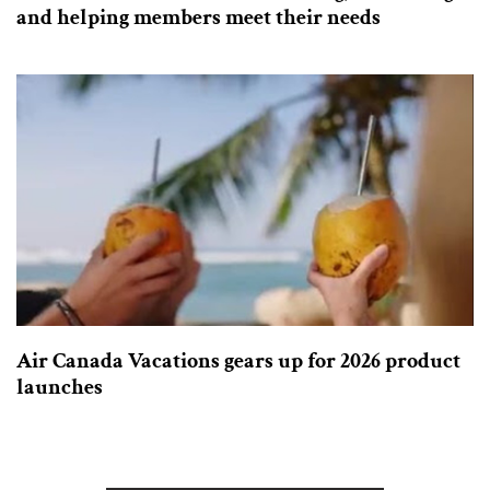
and helping members meet their needs
Air Canada Vacations gears up for 2026 product
launches