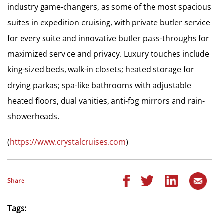
industry game-changers, as some of the most spacious
suites in expedition cruising, with private butler service
for every suite and innovative butler pass-throughs for
maximized service and privacy. Luxury touches include
king-sized beds, walk-in closets; heated storage for
drying parkas; spa-like bathrooms with adjustable
heated floors, dual vanities, anti-fog mirrors and rain-
showerheads.
(
https://www.crystalcruises.com
)
Share
Tags: