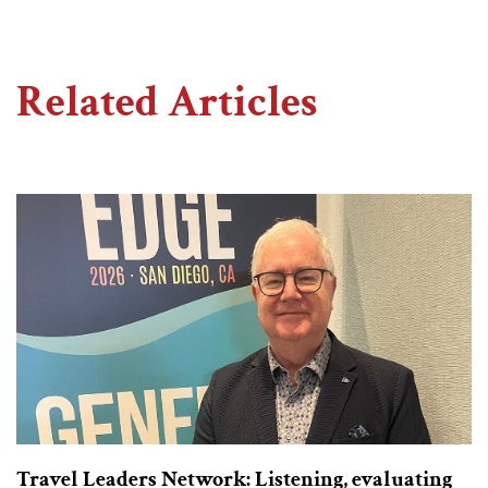
Related Articles
Travel Leaders Network: Listening, evaluating