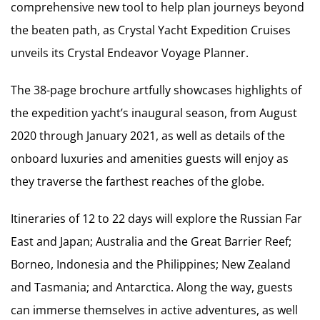
comprehensive new tool to help plan journeys beyond
the beaten path, as Crystal Yacht Expedition Cruises
unveils its Crystal Endeavor Voyage Planner.
The 38-page brochure artfully showcases highlights of
the expedition yacht’s inaugural season, from August
2020 through January 2021, as well as details of the
onboard luxuries and amenities guests will enjoy as
they traverse the farthest reaches of the globe.
Itineraries of 12 to 22 days will explore the Russian Far
East and Japan; Australia and the Great Barrier Reef;
Borneo, Indonesia and the Philippines; New Zealand
and Tasmania; and Antarctica. Along the way, guests
can immerse themselves in active adventures, as well