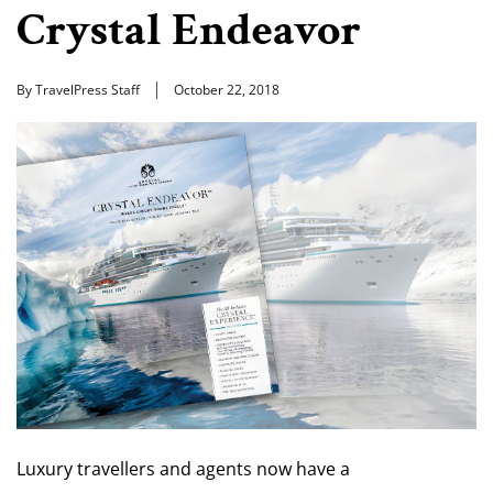
Crystal Endeavor
By TravelPress Staff
October 22, 2018
Luxury travellers and agents now have a