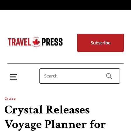
Subscribe
Cruise
Crystal Releases
Voyage Planner for