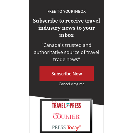
FREE TO YOUR INBOX
Subscribe to receive travel
industry news to your
inbox
"Canada's trusted and
authoritative source of travel
trade news"
Subscribe Now
Cancel Anytime