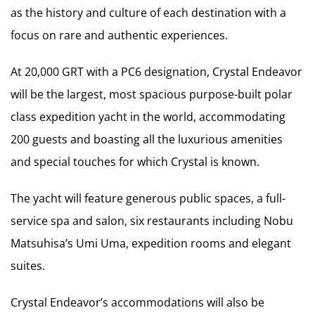
as the history and culture of each destination with a
focus on rare and authentic experiences.
At 20,000 GRT with a PC6 designation, Crystal Endeavor
will be the largest, most spacious purpose-built polar
class expedition yacht in the world, accommodating
200 guests and boasting all the luxurious amenities
and special touches for which Crystal is known.
The yacht will feature generous public spaces, a full-
service spa and salon, six restaurants including Nobu
Matsuhisa’s Umi Uma, expedition rooms and elegant
suites.
Crystal Endeavor’s accommodations will also be